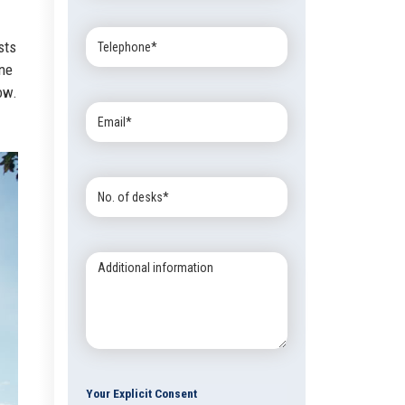
Telephone:
sts
one
ow.
Email:
No.
of
desks:
Additional
information:
Your Explicit Consent