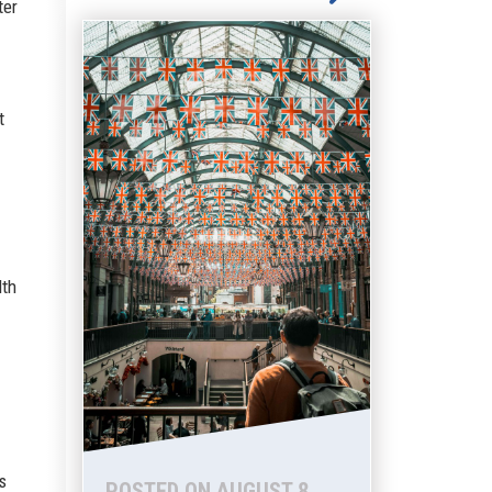
ter
t
lth
s
POSTED ON AUGUST 8