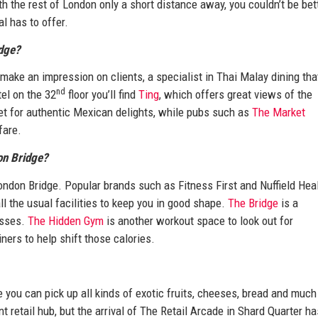
th the rest of London only a short distance away, you couldn’t be bet
l has to offer.
idge?
 make an impression on clients, a specialist in Thai Malay dining tha
nd
el on the 32
floor you’ll find
Ting
, which offers great views of the
t for authentic Mexican delights, while pubs such as
The Market
fare.
don Bridge?
ondon Bridge. Popular brands such as Fitness First and Nuffield Hea
ll the usual facilities to keep you in good shape.
The Bridge
is a
asses.
The Hidden Gym
is another workout space to look out for
ners to help shift those calories.
 you can pick up all kinds of exotic fruits, cheeses, bread and much
 retail hub, but the arrival of The Retail Arcade in Shard Quarter ha