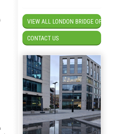
s
VIEW ALL LONDON BRIDGE OFFICES
CONTACT US
n