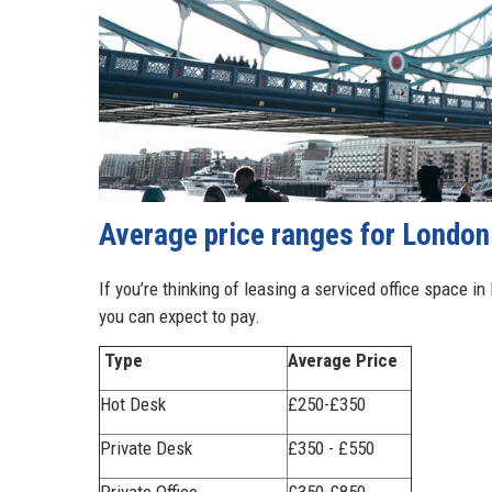
Average price ranges for London 
If you’re thinking of leasing a serviced office space in
you can expect to pay.
Type
Average Price
Hot Desk
£250-£350
Private Desk
£350 - £550