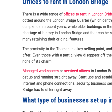
Offices to rent in London Bridge
There is a wide range of
offices to rent in London Brid
dotted around the London Bridge Quarter (which cent
companies in recent years, while older buildings in th
shortage of history in London Bridge and that can be s
many retaining their original features.
The proximity to the Thames is a key selling point, an
after. Even those with a partial view disappear off the
none of its charm.
Managed workspaces
or
serviced offices
in London Br
get up and running straight away. Start-ups and establ
internet and phone connections, security, business s
Bridge has to offer right away.
What type of businesses set up 