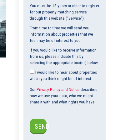
You must be 18 years or older to register
for our property matching service
through this website ("Service").
From time to time we will send you
information about properties that we
feel may be of interest to you.
If you would like to receive information
from us, please indicate this by
selecting the appropriate box(es) below:
I would like to hear about properties
which you think might be of interest.
Our
Privacy Policy and Notice
describes
how we use your data, who we might
share it with and what rights you have.
SEND