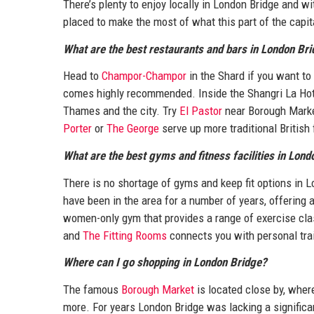
There’s plenty to enjoy locally in London Bridge and wi
placed to make the most of what this part of the capita
What are the best restaurants and bars in London Br
Head to
Champor-Champor
in the Shard if you want to
comes highly recommended. Inside the Shangri La Hot
Thames and the city. Try
El Pastor
near Borough Marke
Porter
or
The George
serve up more traditional British 
What are the best gyms and fitness facilities in Lon
There is no shortage of gyms and keep fit options in L
have been in the area for a number of years, offering a
women-only gym that provides a range of exercise cl
and
The Fitting Rooms
connects you with personal trai
Where can I go shopping in London Bridge?
The famous
Borough Market
is located close by, where
more. For years London Bridge was lacking a significant