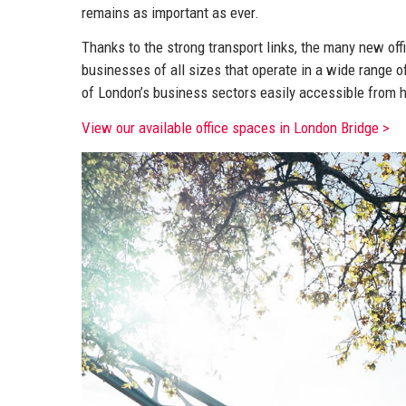
remains as important as ever.
Thanks to the strong transport links, the many new of
businesses of all sizes that operate in a wide range o
of London’s business sectors easily accessible from h
View our available office spaces in London Bridge >