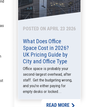
and
 as
POSTED ON APRIL 23 2026
What Does Office
Space Cost in 2026?
UK Pricing Guide by
m
City and Office Type
Office space is probably your
second-largest overhead, after
staff. Get the budgeting wrong,
est
and you're either paying for
empty desks or locked...
READ MORE