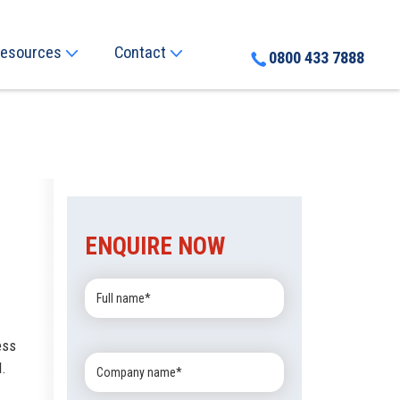
esources
Contact
0800 433 7888
ENQUIRE NOW
Full
Name:
ess
Company
l.
Name: