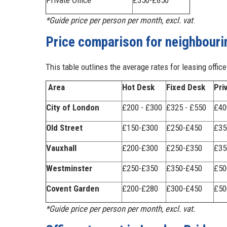
Private Office
£350-£850
*Guide price per person per month, excl. vat
.
Price comparison for neighbouri
This table outlines the average rates for leasing offic
Area
Hot Desk
Fixed Desk
Pri
City of London
£200 - £300
£325 - £550
£40
Old Street
£150-£300
£250-£450
£35
Vauxhall
£200-£300
£250-£350
£35
Westminster
£250-£350
£350-£450
£50
Covent Garden
£200-£280
£300-£450
£50
*Guide price per person per month, excl. vat.