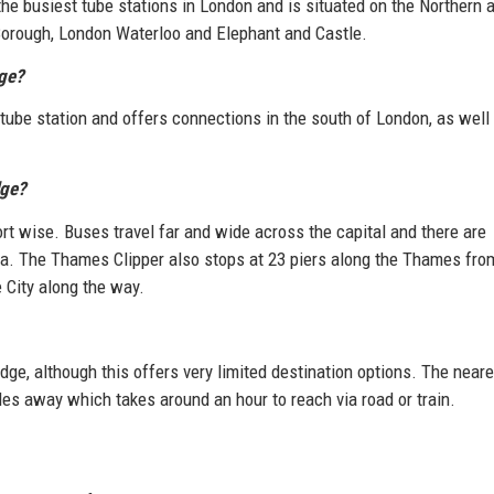
 the busiest tube stations in London and is situated on the Northern 
e Borough, London Waterloo and Elephant and Castle.
dge?
e tube station and offers connections in the south of London, as well
dge?
rt wise. Buses travel far and wide across the capital and there are
area. The Thames Clipper also stops at 23 piers along the Thames fro
 City along the way.
idge, although this offers very limited destination options. The near
es away which takes around an hour to reach via road or train.