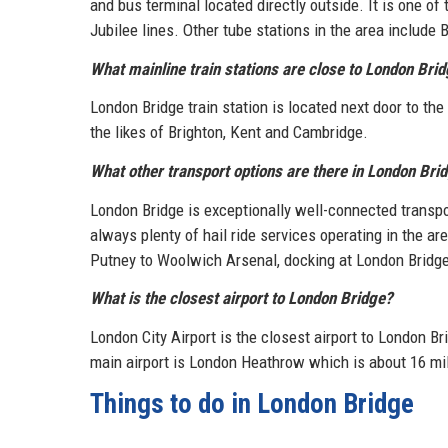
and bus terminal located directly outside. It is one of
Jubilee lines. Other tube stations in the area includ
What mainline train stations are close to London Bri
London Bridge train station is located next door to th
the likes of Brighton, Kent and Cambridge.
What other transport options are there in London Bri
London Bridge is exceptionally well-connected transpo
always plenty of hail ride services operating in the 
Putney to Woolwich Arsenal, docking at London Bridge
What is the closest airport to London Bridge?
London City Airport is the closest airport to London Br
main airport is London Heathrow which is about 16 mil
Things to do in London Bridge