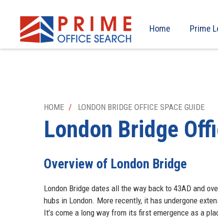
Home
Prime L
HOME
LONDON BRIDGE OFFICE SPACE GUIDE
London Bridge
Off
Overview of London Bridge
London Bridge dates all the way back to 43AD and ove
hubs in London. More recently, it has undergone exten
It’s come a long way from its first emergence as a pl