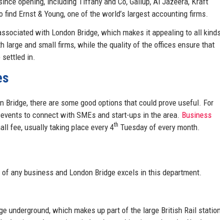
nce opening, including Tiffany and Co, Gallup, Al Jazeera, Kraft
o find Ernst & Young, one of the world’s largest accounting firms.
 associated with London Bridge, which makes it appealing to all kind
 large and small firms, while the quality of the offices ensure that
settled in.
es
n Bridge, there are some good options that could prove useful. For
 events to connect with SMEs and start-ups in the area.
Business
th
ll fee, usually taking place every 4
Tuesday of every month.
 of any business and London Bridge excels in this department.
e underground, which makes up part of the large British Rail statio