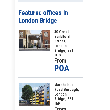
Featured offices
in
London Bridge
30 Great
Guildford
Street,
London
Bridge, SE1
0HS
From
POA
Marshalsea
Road Borough,
London
Bridge, SE1
1EP
From