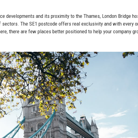
fice developments and its proximity to the Thames, London Bridge ho
f sectors. The SE1 postcode offers real exclusivity and with every 
ere, there are few places better positioned to help your company gr