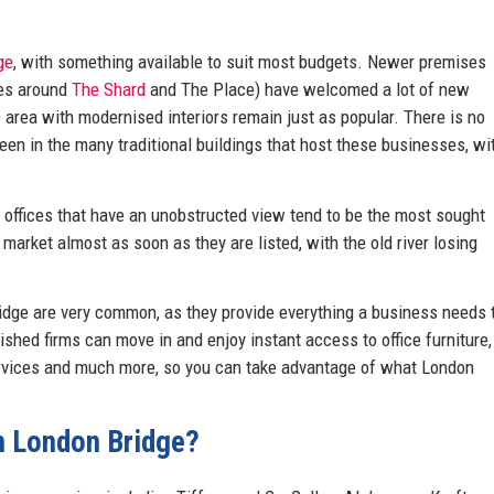
ge
, with something available to suit most budgets. Newer premises
res around
The Shard
and The Place) have welcomed a lot of new
e area with modernised interiors remain just as popular. There is no
een in the many traditional buildings that host these businesses, wi
d offices that have an unobstructed view tend to be the most sought
 market almost as soon as they are listed, with the old river losing
idge are very common, as they provide everything a business needs 
ished firms can move in and enjoy instant access to office furniture,
ervices and much more, so you can take advantage of what London
in London Bridge?