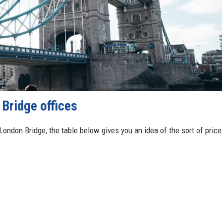
Bridge offices
 London Bridge, the table below gives you an idea of the sort of price