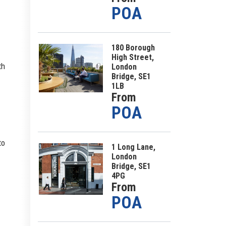
POA
180 Borough
High Street,
th
London
Bridge, SE1
1LB
From
POA
to
1 Long Lane,
London
Bridge, SE1
4PG
From
POA