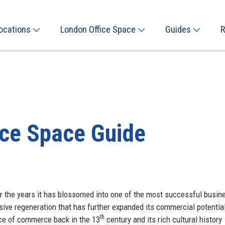
ocations
London Office Space
Guides
R
ice Space Guide
r the years it has blossomed into one of the most successful busin
sive regeneration that has further expanded its commercial potentia
th
ace of commerce back in the 13
century and its rich cultural history