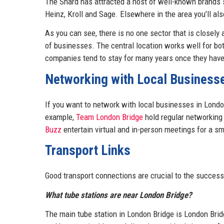
The Shard has attracted a host of well-known brands si
Heinz, Kroll and Sage. Elsewhere in the area you’ll als
As you can see, there is no one sector that is closely
of businesses. The central location works well for both
companies tend to stay for many years once they have 
Networking with Local Business
If you want to network with local businesses in Londo
example,
Team London Bridge
hold regular networking
Buzz
entertain virtual and in-person meetings for a sma
Transport Links
Good transport connections are crucial to the success
What tube stations are near London Bridge?
The main tube station in London Bridge is London Bridg