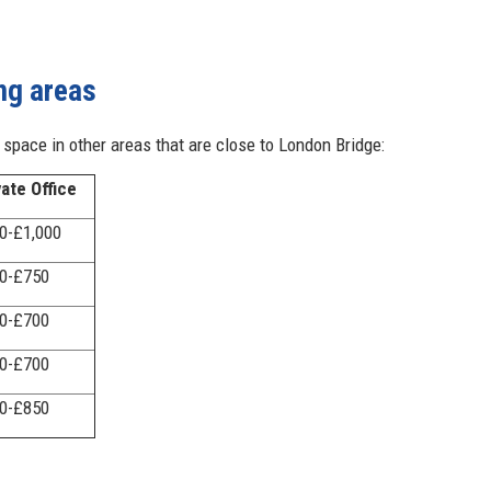
ng areas
e space in other areas that are close to London Bridge:
vate Office
0-£1,000
0-£750
0-£700
0-£700
0-£850