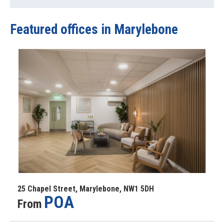
Featured offices
in Marylebone
25 Chapel Street, Marylebone, NW1 5DH
POA
From