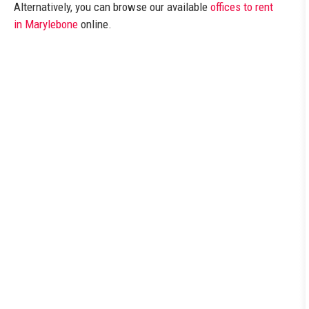
Alternatively, you can browse our available
offices to rent
in Marylebone
online.