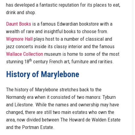
has developed a fantastic reputation for its places to eat,
drink and shop.
Daunt Books
is a famous Edwardian bookstore with a
wealth of rare and insightful books to choose from.
Wigmore Hall
plays host to a number of classical and
jazz concerts inside its classy interior and the famous
Wallace Collection
museum is home to some of the most
th
stunning 18
century French art, furniture and rarities.
History of Marylebone
The history of Marylebone stretches back to the
Normandy era when it consisted of two manors: Tyburn
and Lilestone. While the names and ownership may have
changed, there are still two main estates who own the
area, now divided between The Howard de Walden Estate
and the Portman Estate.