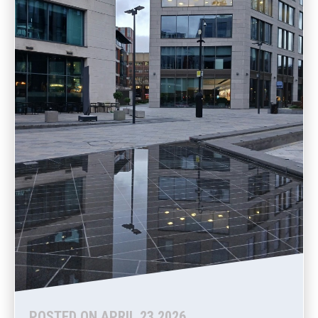
POSTED ON APRIL 23 2026