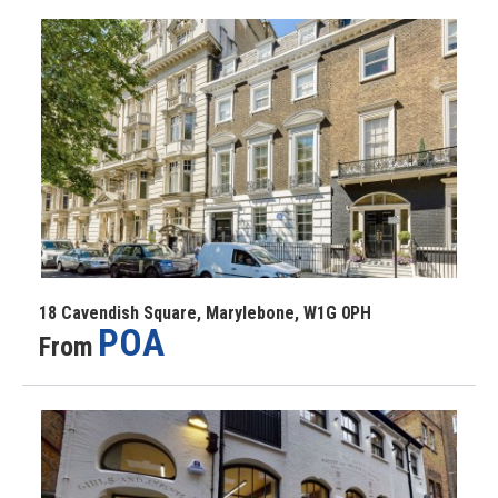
18 Cavendish Square, Marylebone, W1G 0PH
POA
From