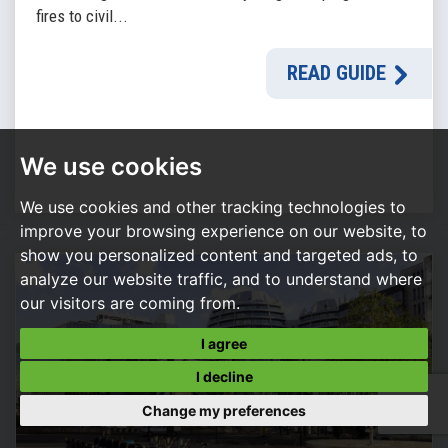
fires to civil...
READ GUIDE
We use cookies
We use cookies and other tracking technologies to
improve your browsing experience on our website, to
show you personalized content and targeted ads, to
analyze our website traffic, and to understand where
our visitors are coming from.
I agree
I decline
Change my preferences