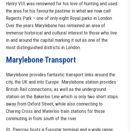
Henry VIII was renowned for his love of hunting and used
the area for his favourite pastime in what we now call
Regents Park – one of only eight Royal parks in London.
Over the years Marylebone has remained an area of
immense historical and cultural interest to those who live
in and around the capital marking it out as one of the
most distinguished districts in London.
Marylebone Transport
Marylebone provides fantastic transport links around the
city, the UK and into Europe. Marylebone station provides
British Rail connections, as well as the underground
station on the Bakerloo Line which is only two short stops
away from Oxford Street, while also connecting to
Charing Cross and Waterloo train stations for those
commuting in from south of the river.
St. Pancras hosts a Eurostar terminal and a wide range