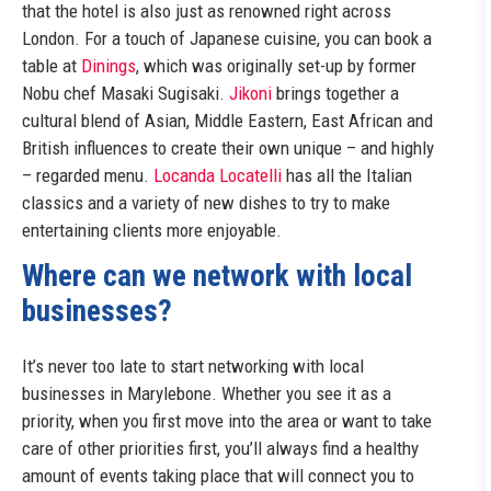
that the hotel is also just as renowned right across
London. For a touch of Japanese cuisine, you can book a
table at
Dinings
, which was originally set-up by former
Nobu chef Masaki Sugisaki.
Jikoni
brings together a
cultural blend of Asian, Middle Eastern, East African and
British influences to create their own unique – and highly
– regarded menu.
Locanda Locatelli
has all the Italian
classics and a variety of new dishes to try to make
entertaining clients more enjoyable.
Where can we network with local
businesses?
It’s never too late to start networking with local
businesses in Marylebone. Whether you see it as a
priority, when you first move into the area or want to take
care of other priorities first, you’ll always find a healthy
amount of events taking place that will connect you to