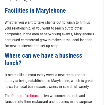
Facilities in Marylebone
Whether you want to take clients out to lunch to firm up
your relationship, or you want to reach out to other
companies in the area at networking events, Marylebone’s
continued commercial growth makes it the ideal location
for new businesses to set up shop.
Where can we have a business
lunch?
It seems like almost every week a new restaurant or
eatery is being established in Marylebone, which is great
news for local businesses owners in search of variety.
The
Chiltern Firehouse
often welcomes the rich and
famous into their restaurant and it comes as no surprise