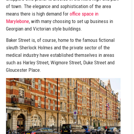
of town. The elegance and sophistication of the area
means there is high demand for
office space in
Marylebone
, with many choosing to set up business in
Georgian and Victorian style buildings.
Baker Street is, of course, home to the famous fictional
sleuth Sherlock Holmes and the private sector of the
medical industry have established themselves in areas
such as Harley Street, Wigmore Street, Duke Street and
Gloucester Place.