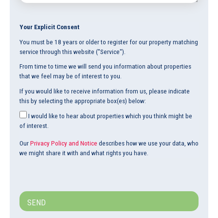
Your Explicit Consent
You must be 18 years or older to register for our property matching
service through this website ("Service").
From time to time we will send you information about properties
that we feel may be of interest to you.
If you would like to receive information from us, please indicate
this by selecting the appropriate box(es) below:
I would like to hear about properties which you think might be
of interest.
Our
Privacy Policy and Notice
describes how we use your data, who
we might share it with and what rights you have.
SEND