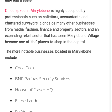
now call it home.
Office space in Marylebone
is highly occupied by
professionals such as solicitors, accountants and
chartered surveyors, alongside many other businesses
from media, fashion, finance and property sectors and an
expanding retail sector that has seen Marylebone Village
become one of ‘the’ places to shop in the capital.
The more notable businesses located in Marylebone
include:
Coca Cola
BNP Paribas Security Services
House of Fraser HQ
Estee Lauder
Selfridges