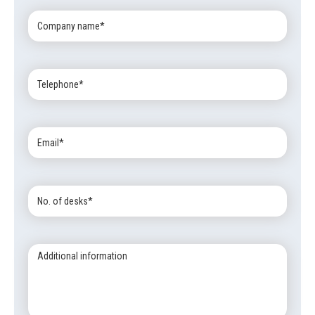
Company
Name:
Telephone:
Email:
No.
of
desks:
Additional
information: