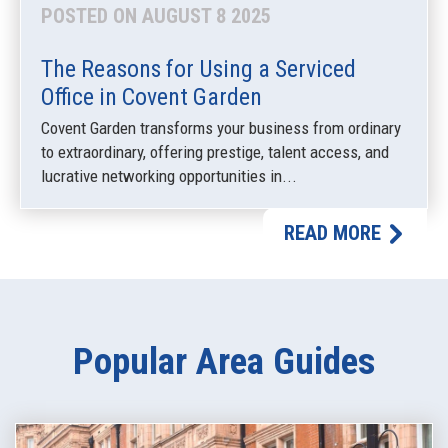
POSTED ON AUGUST 8 2025
The Reasons for Using a Serviced
Office in Covent Garden
Covent Garden transforms your business from ordinary
to extraordinary, offering prestige, talent access, and
lucrative networking opportunities in...
READ MORE
Popular Area Guides