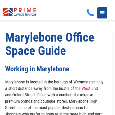
Toggle
navigati
Marylebone
Office
Space Guide
Working in Marylebone
Marylebone is located in the borough of Westminster, only
a short distance away from the bustle of the
West End
and Oxford Street. Filled with a number of exclusive
premium brands and boutique stores, Marylebone High
Street is one of the most popular destinations for
shoppers who prefer to browse in the more high-end part