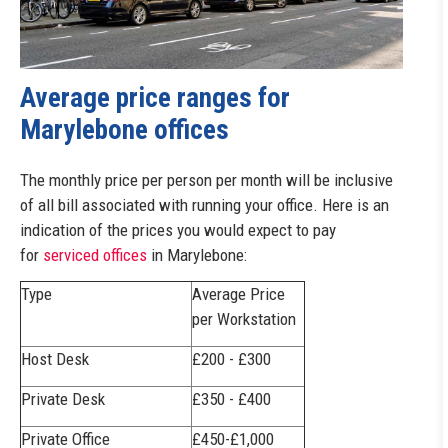
Average price ranges for
Marylebone offices
The monthly price per person per month will be inclusive
of all bill associated with running your office. Here is an
indication of the prices you would expect to pay
for
serviced offices
in Marylebone:
Type
Average Price
per Workstation
Host Desk
£200 - £300
Private Desk
£350 - £400
Private Office
£450-£1,000