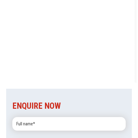
ENQUIRE NOW
Full
Name: