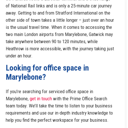
of National Rail links and is only a 25-minute car journey
away. Getting to and from Stratford International on the
other side of town takes a little longer – just over an hour
is the usual travel time. When it comes to accessing the
two main London airports from Marylebone, Gatwick may
take anywhere between 90 to 120 minutes, while
Heathrow is more accessible, with the journey taking just
under an hour.
Looking for office space in
Marylebone?
If you’re searching for serviced office space in
Marylebone,
get in touch
with the Prime Office Search
team today. We’ll take the time to listen to your business
requirements and use our in-depth industry knowledge to
help you find the perfect workspace for your business.