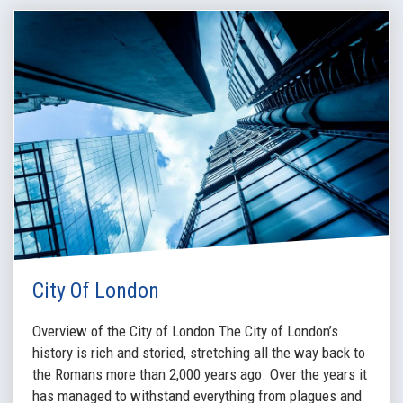
City Of London
Overview of the City of London The City of London’s
history is rich and storied, stretching all the way back to
the Romans more than 2,000 years ago. Over the years it
has managed to withstand everything from plagues and