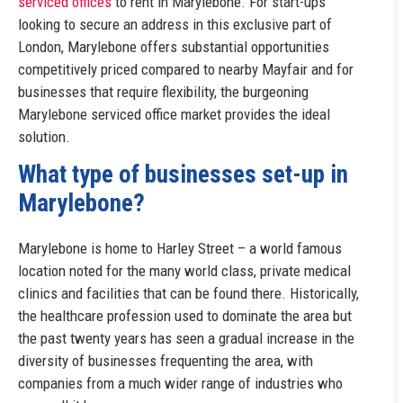
serviced offices
to rent in Marylebone. For start-ups
looking to secure an address in this exclusive part of
London, Marylebone offers substantial opportunities
competitively priced compared to nearby Mayfair and for
businesses that require flexibility, the burgeoning
Marylebone serviced office market provides the ideal
solution.
What type of businesses set-up in
Marylebone?
Marylebone is home to Harley Street – a world famous
location noted for the many world class, private medical
clinics and facilities that can be found there. Historically,
the healthcare profession used to dominate the area but
the past twenty years has seen a gradual increase in the
diversity of businesses frequenting the area, with
companies from a much wider range of industries who