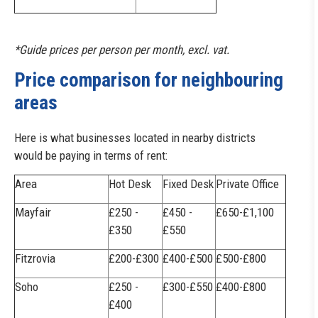
*Guide prices per person per month, excl. vat.
Price comparison for neighbouring
areas
Here is what businesses located in nearby districts
would be paying in terms of rent:
Area
Hot Desk
Fixed Desk
Private Office
Mayfair
£250 -
£450 -
£650-£1,100
£350
£550
Fitzrovia
£200-£300
£400-£500
£500-£800
Soho
£250 -
£300-£550
£400-£800
£400