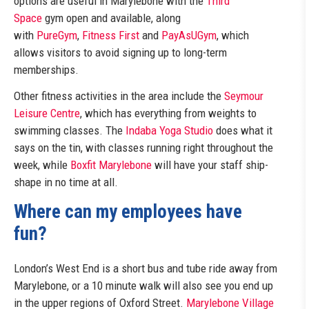
options are useful in Marylebone with the
Third
Space
gym open and available, along
with
PureGym
,
Fitness First
and
PayAsUGym
, which
allows visitors to avoid signing up to long-term
memberships.
Other fitness activities in the area include the
Seymour
Leisure Centre
, which has everything from weights to
swimming classes. The
Indaba Yoga Studio
does what it
says on the tin, with classes running right throughout the
week, while
Boxfit Marylebone
will have your staff ship-
shape in no time at all.
Where can my employees have
fun?
London’s West End is a short bus and tube ride away from
Marylebone, or a 10 minute walk will also see you end up
in the upper regions of Oxford Street.
Marylebone Village