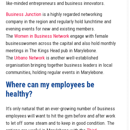
like-minded entrepreneurs and business innovators.
Business Junction
is a highly regarded networking
company in the region and regularly hold lunchtime and
evening events for new and existing members.
The
Women in Business Network
engage with female
businesswomen across the capital and also hold monthly
meetings in The Kings Head pub in Marylebone.
The
Urbano Network
is another well-established
organisation bringing together business leaders in local
communities, holding regular events in Marylebone.
Where can my employees be
healthy?
It’s only natural that an ever-growing number of business
employees will want to hit the gym before and after work
to let off some steam and to keep in good condition. The