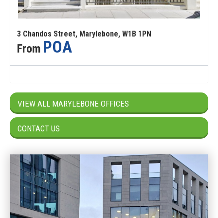
3 Chandos Street, Marylebone, W1B 1PN
POA
From
VIEW ALL MARYLEBONE OFFICES
CONTACT US