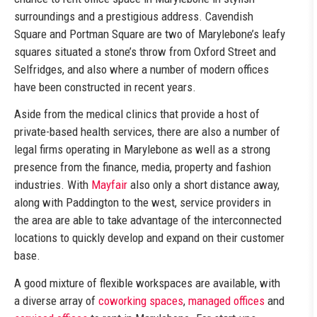
surroundings and a prestigious address. Cavendish
Square and Portman Square are two of Marylebone’s leafy
squares situated a stone’s throw from Oxford Street and
Selfridges, and also where a number of modern offices
have been constructed in recent years.
Aside from the medical clinics that provide a host of
private-based health services, there are also a number of
legal firms operating in Marylebone as well as a strong
presence from the finance, media, property and fashion
industries. With
Mayfair
also only a short distance away,
along with Paddington to the west, service providers in
the area are able to take advantage of the interconnected
locations to quickly develop and expand on their customer
base.
A good mixture of flexible workspaces are available, with
a diverse array of
coworking spaces
,
managed offices
and