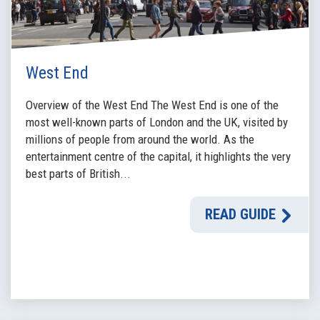
West End
Overview of the West End The West End is one of the
most well-known parts of London and the UK, visited by
millions of people from around the world. As the
entertainment centre of the capital, it highlights the very
best parts of British...
READ GUIDE