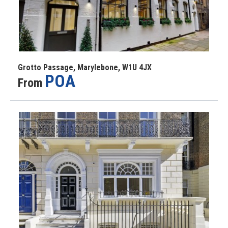
Grotto Passage, Marylebone, W1U 4JX
POA
From