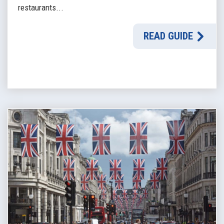
restaurants...
READ GUIDE