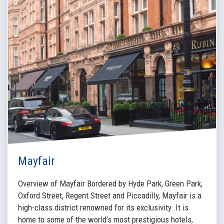
Mayfair
Overview of Mayfair Bordered by Hyde Park, Green Park,
Oxford Street, Regent Street and Piccadilly, Mayfair is a
high-class district renowned for its exclusivity. It is
home to some of the world’s most prestigious hotels,