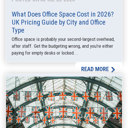
What Does Office Space Cost in 2026?
UK Pricing Guide by City and Office
Type
Office space is probably your second-largest overhead,
after staff. Get the budgeting wrong, and you're either
paying for empty desks or locked...
READ MORE