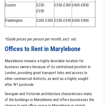
Euston
£250 -
£350-£500
£400-£850
£350
Paddington
£200-£300
£350-£450
£600-£900
*Guide prices per person per month, excl. vat.
Offices to Rent in Marylebone
Marylebone remains a highly desirable location for
business owners because of its centralised position in
London, providing great transport links and access to
other commercial districts, as well as a highly sought
after W1 postcode.
Georgian and Victorian architecture characterises many
of the buildings in Marylebone and offers businesses the
chance to rent office space in Marylebone in stylish