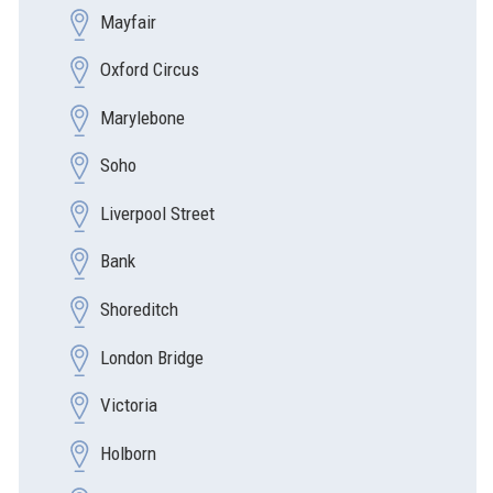
Mayfair
Oxford Circus
Marylebone
Soho
Liverpool Street
Bank
Shoreditch
London Bridge
Victoria
Holborn