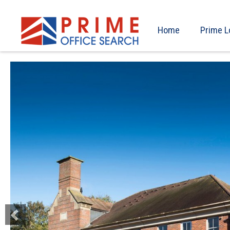
Home
Prime L
Previous