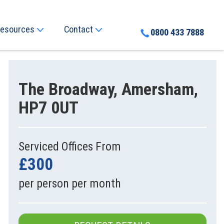
esources
Contact
0800 433 7888
The Broadway, Amersham,
HP7 0UT
Serviced Offices From
£300
per person per month