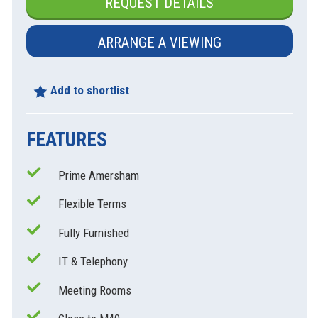
REQUEST DETAILS
ARRANGE A VIEWING
Add to shortlist
FEATURES
Prime Amersham
xt
Flexible Terms
Fully Furnished
IT & Telephony
Meeting Rooms