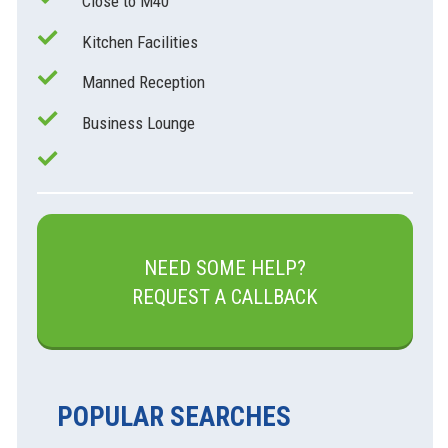
Close to M40
Kitchen Facilities
Manned Reception
Business Lounge
NEED SOME HELP?
REQUEST A CALLBACK
POPULAR SEARCHES