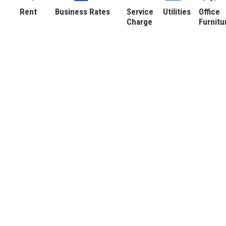
Rent
Business Rates
Service
Utilities
Office
Charge
Furnitu