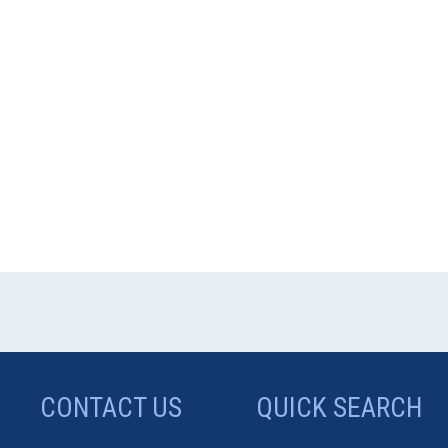
CONTACT US
QUICK SEARCH