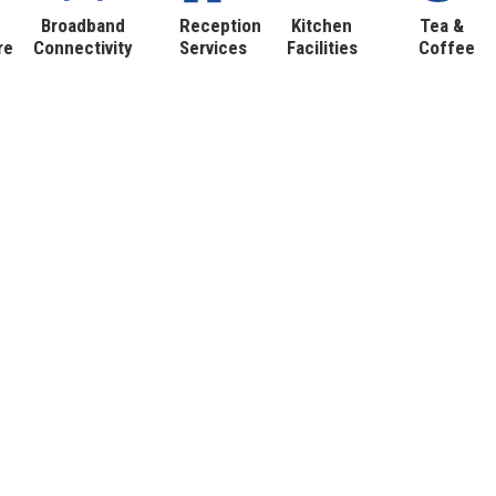
Broadband
Reception
Kitchen
Tea &
re
Connectivity
Services
Facilities
Coffee