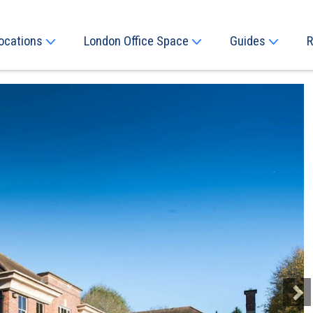
ocations
London Office Space
Guides
R
Next