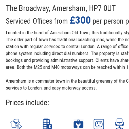
The Broadway, Amersham, HP7 0UT
£300
Serviced Offices from
per person 
Located in the heart of Amersham Old Town, this traditionally styl
The older part of town has traditional coaching inns, while the 
station with regular services to central London. A range of offi
phone system including direct dial numbers. The property is sta
bookings and providing administrative support. Clients have shar
area. Both the M25 and M40 motorways can be reached within 15
Amersham is a commuter town in the beautiful greenery of the Chil
services to London, and easy motorway access.
Prices include: