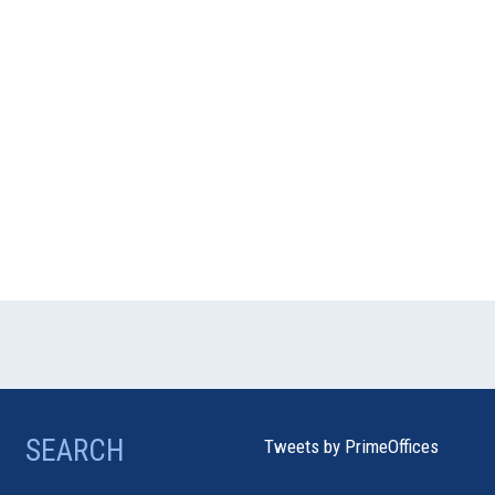
SEARCH
Tweets by PrimeOffices