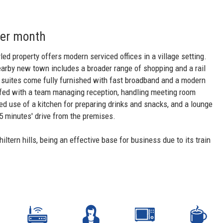
per month
ed property offers modern serviced offices in a village setting.
nearby new town includes a broader range of shopping and a rail
ce suites come fully furnished with fast broadband and a modern
ffed with a team managing reception, handling meeting room
ed use of a kitchen for preparing drinks and snacks, and a lounge
 minutes' drive from the premises.
tern hills, being an effective base for business due to its train