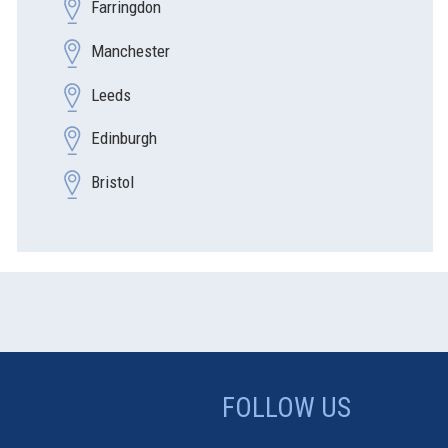
Farringdon
Manchester
Leeds
Edinburgh
Bristol
FOLLOW US