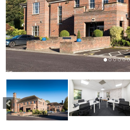
Previous