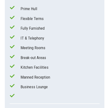
Prime Hull
Flexible Terms
Fully Furnished
IT & Telephony
Meeting Rooms
Break-out Areas
Kitchen Facilities
Manned Reception
Business Lounge