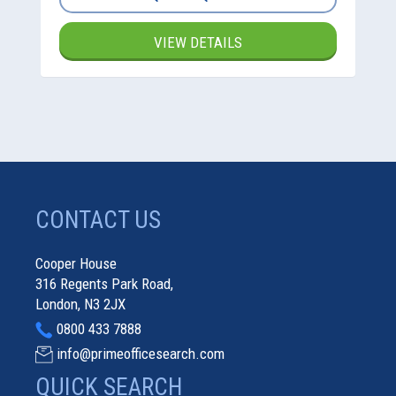
VIEW DETAILS
CONTACT US
Cooper House
316 Regents Park Road,
London, N3 2JX
0800 433 7888
info@primeofficesearch.com
QUICK SEARCH