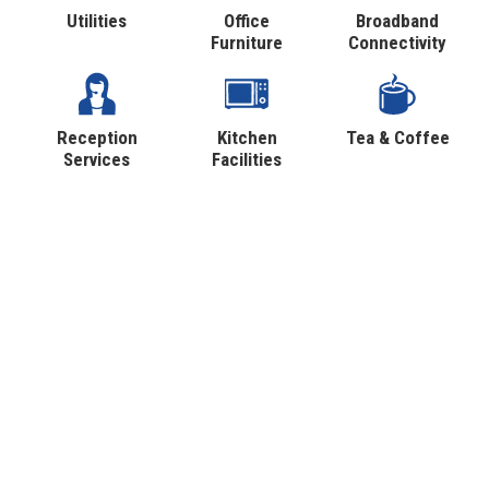
Utilities
Office
Broadband
Furniture
Connectivity
Reception
Kitchen
Tea & Coffee
Services
Facilities