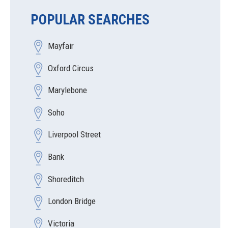
POPULAR SEARCHES
Mayfair
Oxford Circus
Marylebone
Soho
Liverpool Street
Bank
Shoreditch
London Bridge
Victoria