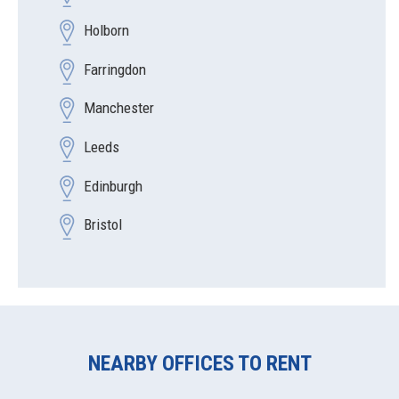
Holborn
Farringdon
Manchester
Leeds
Edinburgh
Bristol
NEARBY OFFICES TO RENT