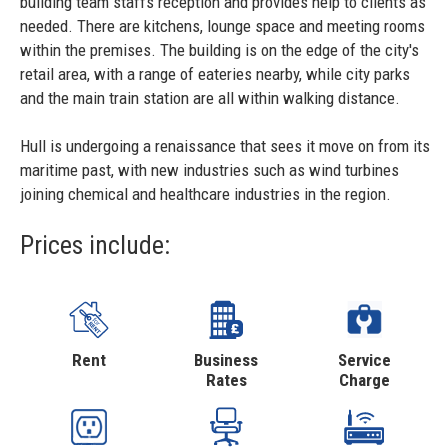
building team staffs reception and provides help to clients as
needed. There are kitchens, lounge space and meeting rooms
within the premises. The building is on the edge of the city's
retail area, with a range of eateries nearby, while city parks
and the main train station are all within walking distance.
Hull is undergoing a renaissance that sees it move on from its
maritime past, with new industries such as wind turbines
joining chemical and healthcare industries in the region.
Prices include:
Rent
Business
Service
Rates
Charge