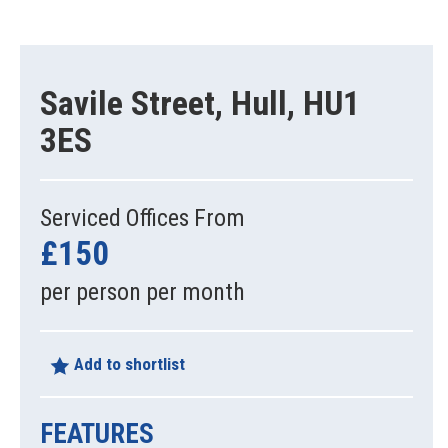
Savile Street, Hull, HU1
3ES
Serviced Offices From
£150
per person per month
Add to shortlist
FEATURES