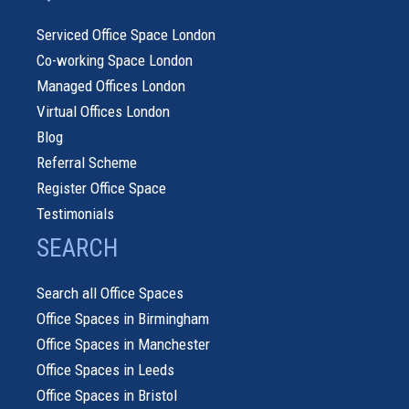
Serviced Office Space London
Co-working Space London
Managed Offices London
Virtual Offices London
Blog
Referral Scheme
Register Office Space
Testimonials
SEARCH
Search all Office Spaces
Office Spaces in Birmingham
Office Spaces in Manchester
Office Spaces in Leeds
Office Spaces in Bristol