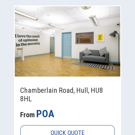
Chamberlain Road, Hull, HU8
8HL
POA
From
QUICK QUOTE