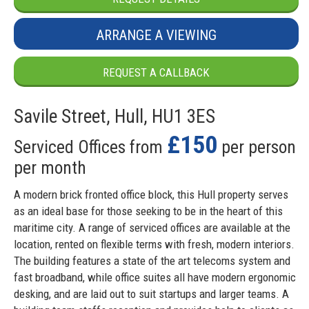
ARRANGE A VIEWING
REQUEST A CALLBACK
Savile Street, Hull, HU1 3ES
£150
Serviced Offices from
per person
per month
A modern brick fronted office block, this Hull property serves
as an ideal base for those seeking to be in the heart of this
maritime city. A range of serviced offices are available at the
location, rented on flexible terms with fresh, modern interiors.
The building features a state of the art telecoms system and
fast broadband, while office suites all have modern ergonomic
desking, and are laid out to suit startups and larger teams. A