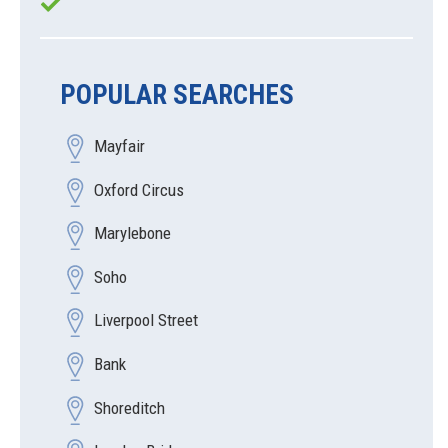
POPULAR SEARCHES
Mayfair
Oxford Circus
Marylebone
Soho
Liverpool Street
Bank
Shoreditch