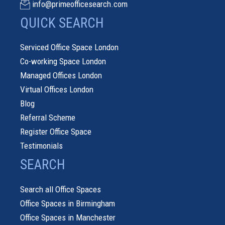
info@primeofficesearch.com
QUICK SEARCH
Serviced Office Space London
Co-working Space London
Managed Offices London
Virtual Offices London
Blog
Referral Scheme
Register Office Space
Testimonials
SEARCH
Search all Office Spaces
Office Spaces in Birmingham
Office Spaces in Manchester