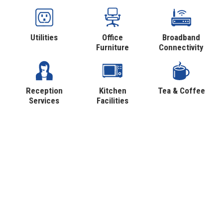
Utilities
Office
Broadband
Furniture
Connectivity
Reception
Kitchen
Tea & Coffee
Services
Facilities