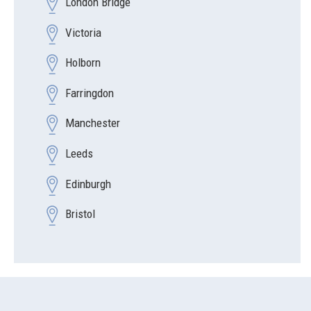
London Bridge
Victoria
Holborn
Farringdon
Manchester
Leeds
Edinburgh
Bristol