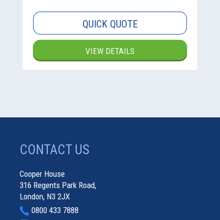
QUICK QUOTE
VIEW DETAILS
CONTACT US
Cooper House
316 Regents Park Road,
London, N3 2JX
0800 433 7888