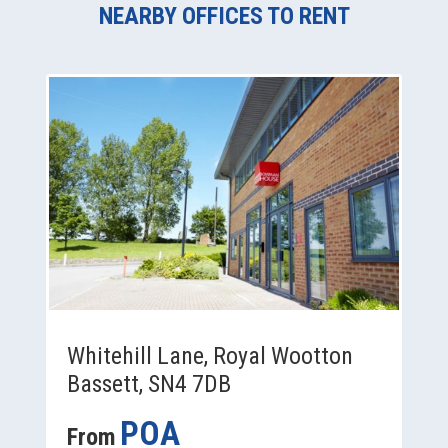
NEARBY OFFICES TO RENT
Whitehill Lane, Royal Wootton
Bassett, SN4 7DB
POA
From