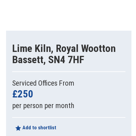
Lime Kiln, Royal Wootton
Bassett, SN4 7HF
Serviced Offices From
£250
per person per month
Add to shortlist