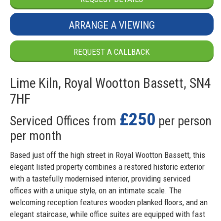
ARRANGE A VIEWING
REQUEST A CALLBACK
Lime Kiln, Royal Wootton Bassett, SN4
7HF
£250
Serviced Offices from
per person
per month
Based just off the high street in Royal Wootton Bassett, this
elegant listed property combines a restored historic exterior
with a tastefully modernised interior, providing serviced
offices with a unique style, on an intimate scale. The
welcoming reception features wooden planked floors, and an
elegant staircase, while office suites are equipped with fast