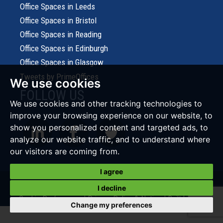
Office Spaces in Leeds
Office Spaces in Bristol
Office Spaces in Reading
Office Spaces in Edinburgh
Office Spaces in Glasgow
Tweets by PrimeOffices
We use cookies
FOLLOW US
We use cookies and other tracking technologies to
improve your browsing experience on our website, to
show you personalized content and targeted ads, to
analyze our website traffic, and to understand where
our visitors are coming from.
I agree
© 2026 Prime Office Search |
Terms of Use
|
Cookies Policy
|
I decline
Cookie Preferences
|
Privacy Policy & Notice
|
Built by The
Change my preferences
Property Jungle