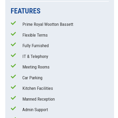
FEATURES
Prime Royal Wootton Bassett
Flexible Terms
Fully Furnished
IT & Telephony
Meeting Rooms
Car Parking
Kitchen Facilities
Manned Reception
Admin Support