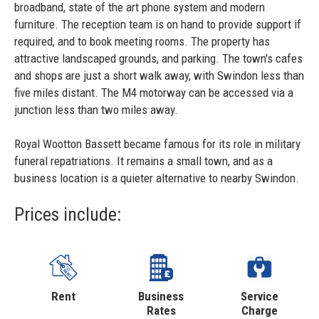
broadband, state of the art phone system and modern
furniture. The reception team is on hand to provide support if
required, and to book meeting rooms. The property has
attractive landscaped grounds, and parking. The town's cafes
and shops are just a short walk away, with Swindon less than
five miles distant. The M4 motorway can be accessed via a
junction less than two miles away.
Royal Wootton Bassett became famous for its role in military
funeral repatriations. It remains a small town, and as a
business location is a quieter alternative to nearby Swindon.
Prices include:
Rent
Business
Service
Rates
Charge