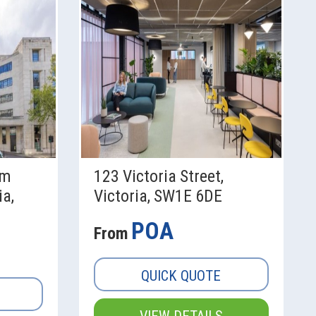
am
123 Victoria Street,
ia,
Victoria, SW1E 6DE
POA
From
QUICK QUOTE