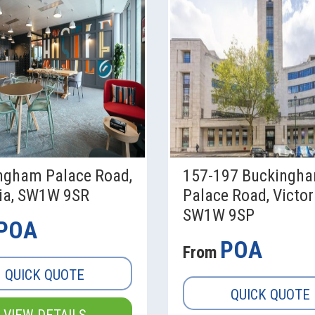
ngham Palace Road,
157-197 Buckingh
ria, SW1W 9SR
Palace Road, Victor
SW1W 9SP
POA
POA
From
QUICK QUOTE
QUICK QUOTE