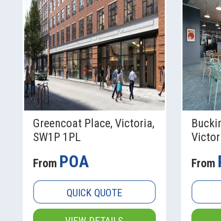
Greencoat Place, Victoria,
Bucki
SW1P 1PL
Victo
POA
From
From
QUICK QUOTE