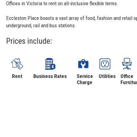
Offices in Victoria to rent on all-inclusive flexible terms.
Eccleston Place boasts a vast array of food, fashion and retail op
underground, rail and bus stations.
Prices include:
Rent
Business Rates
Service
Utilities
Office
Charge
Furnitu