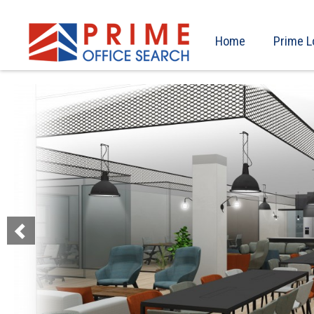
Home
Prime L
Previous