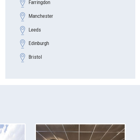
Farringdon
Manchester
Leeds
Edinburgh
Bristol