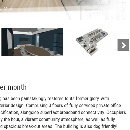
Ne
per month
g has been painstakingly restored to its former glory, with
erior design. Comprising 3 floors of fully serviced private office
ecification, alongside superfast broadband connectivity. Occupiers
y the hour, a vibrant community atmosphere, as well as fully
d spacious break-out areas. The building is also dog friendly!