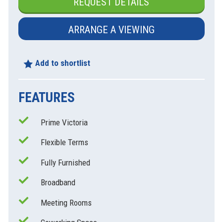
REQUEST DETAILS
ARRANGE A VIEWING
xt
Add to shortlist
FEATURES
Prime Victoria
Flexible Terms
Fully Furnished
Broadband
Meeting Rooms