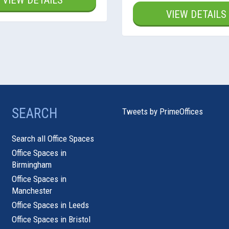
VIEW DETAILS
VIEW DETAILS
SEARCH
Tweets by PrimeOffices
Search all Office Spaces
Office Spaces in
Birmingham
Office Spaces in
Manchester
Office Spaces in Leeds
Office Spaces in Bristol