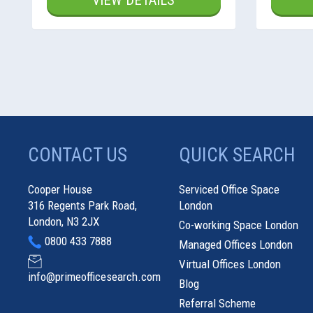
VIEW DETAILS
CONTACT US
QUICK SEARCH
Cooper House
Serviced Office Space
316 Regents Park Road,
London
London, N3 2JX
Co-working Space London
0800 433 7888
Managed Offices London
Virtual Offices London
info@primeofficesearch.com
Blog
Referral Scheme