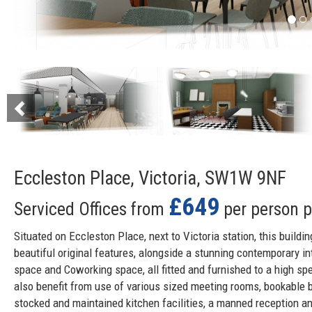
Previous
Eccleston Place, Victoria, SW1W 9NF
£649
Serviced Offices from
per person 
Situated on Eccleston Place, next to Victoria station, this buildin
beautiful original features, alongside a stunning contemporary int
space and Coworking space, all fitted and furnished to a high sp
also benefit from use of various sized meeting rooms, bookable b
stocked and maintained kitchen facilities, a manned reception an