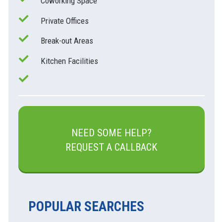
Coworking Space
Private Offices
Break-out Areas
Kitchen Facilities
NEED SOME HELP?
REQUEST A CALLBACK
POPULAR SEARCHES