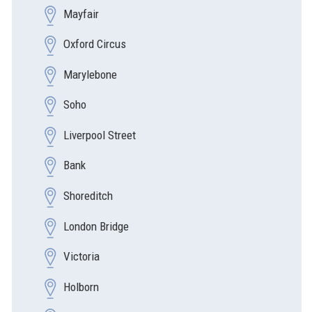
Mayfair
Oxford Circus
Marylebone
Soho
Liverpool Street
Bank
Shoreditch
London Bridge
Victoria
Holborn