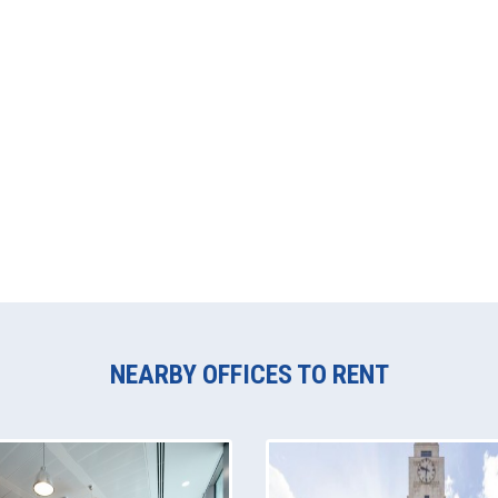
NEARBY OFFICES TO RENT