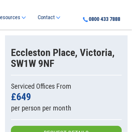
esources
Contact
0800 433 7888
Eccleston Place, Victoria,
SW1W 9NF
Serviced Offices From
£649
per person per month