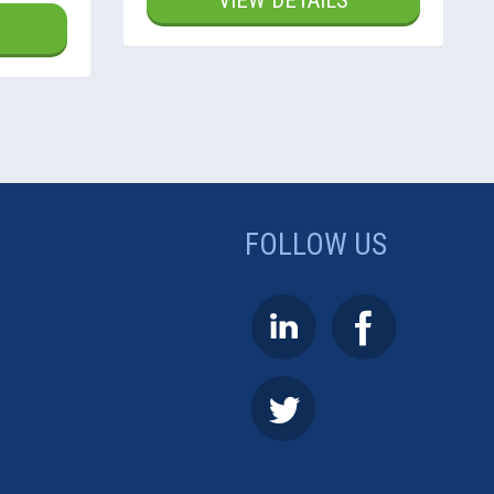
VIEW DETAILS
FOLLOW US