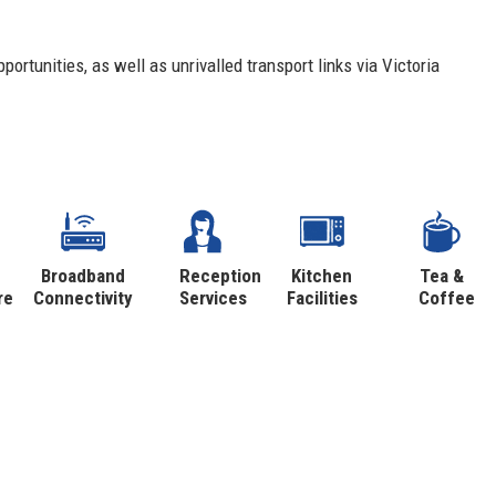
portunities, as well as unrivalled transport links via Victoria
Broadband
Reception
Kitchen
Tea &
re
Connectivity
Services
Facilities
Coffee