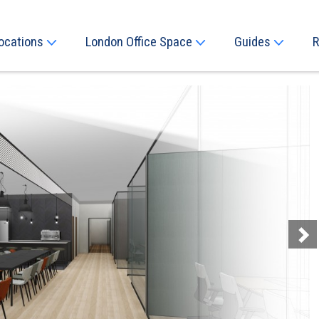
ocations
London Office Space
Guides
R
Next