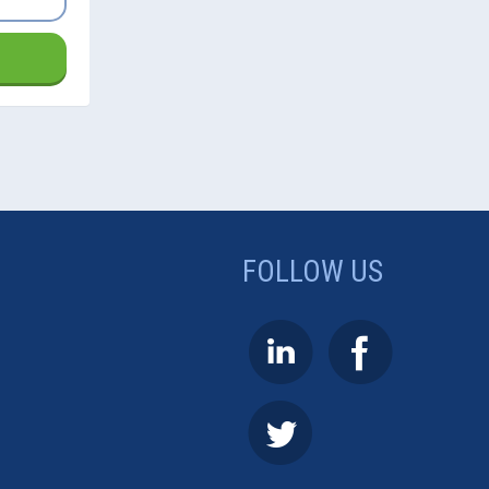
FOLLOW US