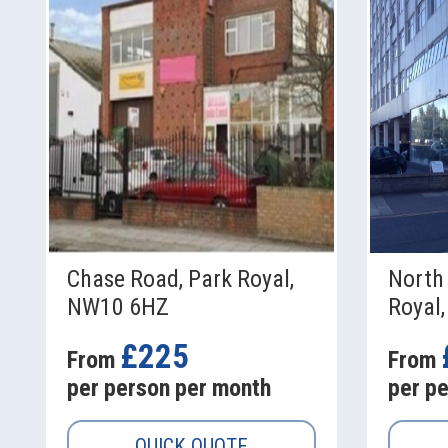
Chase Road, Park Royal,
North 
NW10 6HZ
Royal
£225
From
From
per person per month
per p
QUICK QUOTE