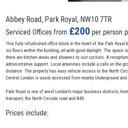
Abbey Road, Park Royal, NW10 7TR
£200
Serviced Offices from
per person 
This fully refurbished office block in the heart of the Park Royal 
six floors within the building, all with good daylight. The space is
there are kitchen areas and showers to suit cyclists. A receptio
administrative support. Local amenities include a cafe on the gro
distance. The property has easy vehicle access to the North Cir
Central London is easily accessed from nearby Underground and 
Park Royal is one of west London's major business districts, ho
transport, the North Circular road and A40.
Prices include: