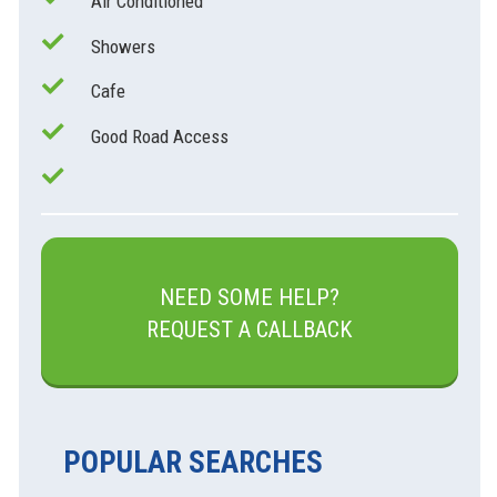
Air Conditioned
Showers
Cafe
Good Road Access
NEED SOME HELP?
REQUEST A CALLBACK
POPULAR SEARCHES