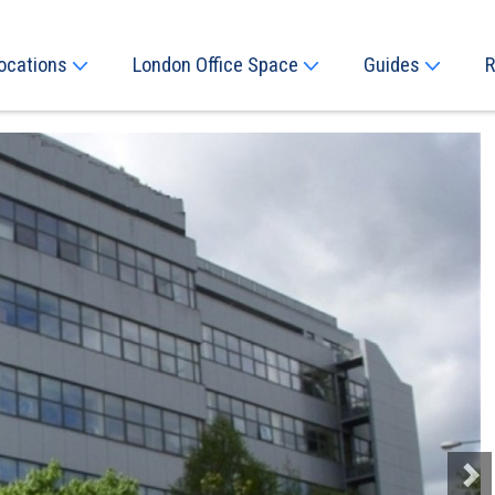
ocations
London Office Space
Guides
R
Next