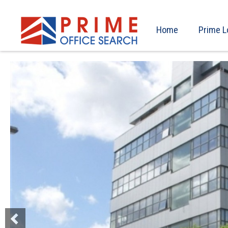
Home
Prime L
Previous