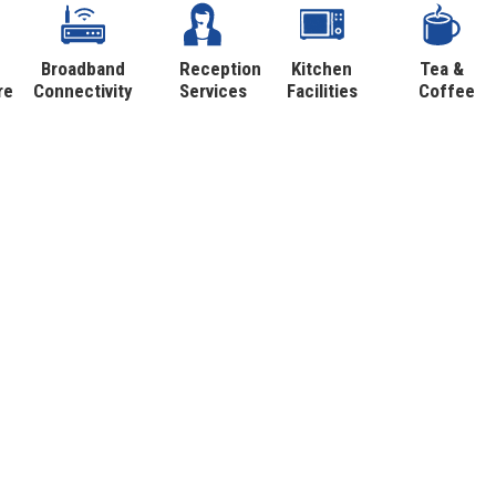
Broadband
Reception
Kitchen
Tea &
re
Connectivity
Services
Facilities
Coffee