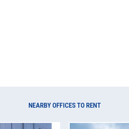
NEARBY OFFICES TO RENT