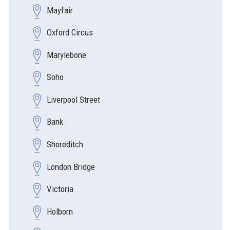
Mayfair
Oxford Circus
Marylebone
Soho
Liverpool Street
Bank
Shoreditch
London Bridge
Victoria
Holborn