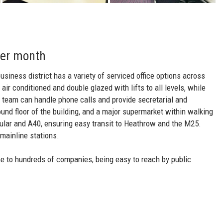
per month
business district has a variety of serviced office options across
 air conditioned and double glazed with lifts to all levels, while
n team can handle phone calls and provide secretarial and
und floor of the building, and a major supermarket within walking
cular and A40, ensuring easy transit to Heathrow and the M25.
mainline stations.
me to hundreds of companies, being easy to reach by public