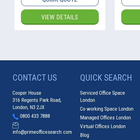
VIEW DETAILS
CONTACT US
QUICK SEARCH
Cooper House
Serviced Office Space
316 Regents Park Road,
London
London, N3 2JX
Co-working Space London
0800 433 7888
Managed Offices London
Virtual Offices London
info@primeofficesearch.com
Blog