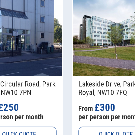
Circular Road, Park
Lakeside Drive, Par
, NW10 7PN
Royal, NW10 7FQ
£250
£300
From
erson per month
per person per mon
QUICK QUOTE
QUICK QUOTE