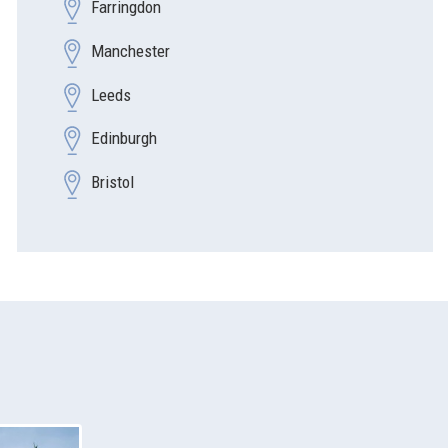
Farringdon
Manchester
Leeds
Edinburgh
Bristol