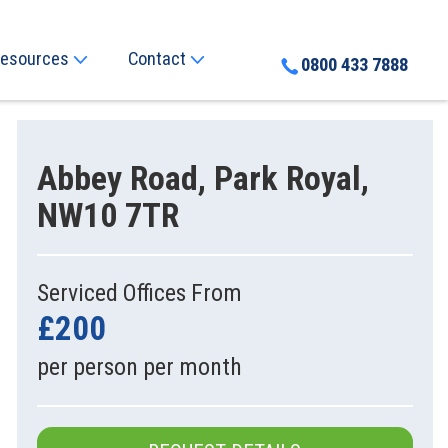
esources
Contact
0800 433 7888
Abbey Road, Park Royal,
NW10 7TR
Serviced Offices From
£200
per person per month