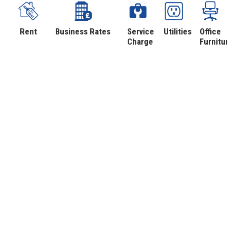
Rent
Business Rates
Service
Utilities
Office
Charge
Furnitu