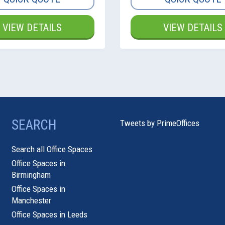
VIEW DETAILS
VIEW DETAILS
SEARCH
Tweets by PrimeOffices
Search all Office Spaces
Office Spaces in
Birmingham
Office Spaces in
Manchester
Office Spaces in Leeds