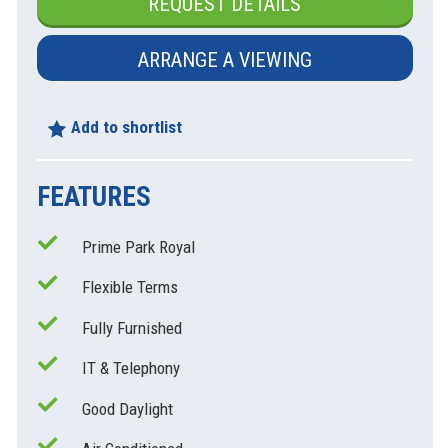
REQUEST DETAILS
ARRANGE A VIEWING
Add to shortlist
FEATURES
Prime Park Royal
Flexible Terms
xt
Fully Furnished
IT & Telephony
Good Daylight