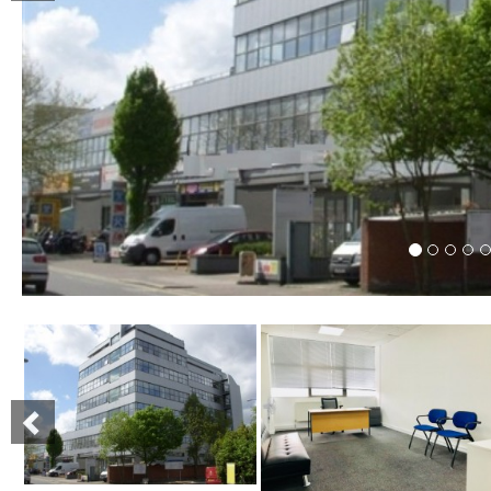
Previous