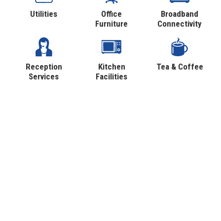
Utilities
Office
Broadband
Furniture
Connectivity
Reception
Kitchen
Tea & Coffee
Services
Facilities