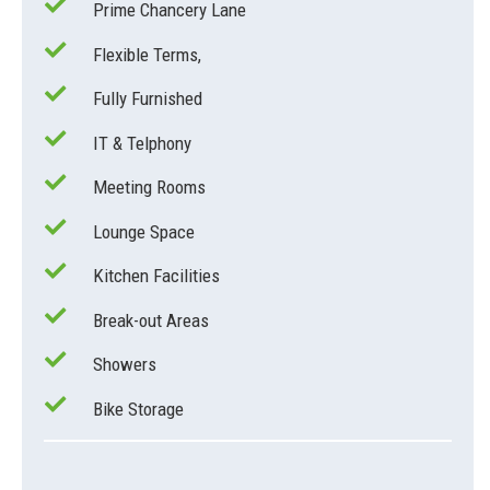
Prime Chancery Lane
Flexible Terms,
Fully Furnished
IT & Telphony
Meeting Rooms
Lounge Space
Kitchen Facilities
Break-out Areas
Showers
Bike Storage