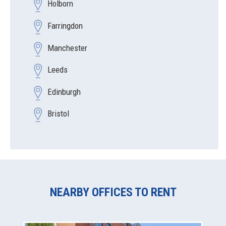
Holborn
Farringdon
Manchester
Leeds
Edinburgh
Bristol
NEARBY OFFICES TO RENT