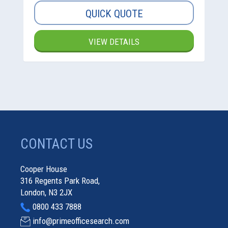
QUICK QUOTE
VIEW DETAILS
CONTACT US
Cooper House
316 Regents Park Road,
London, N3 2JX
0800 433 7888
info@primeofficesearch.com