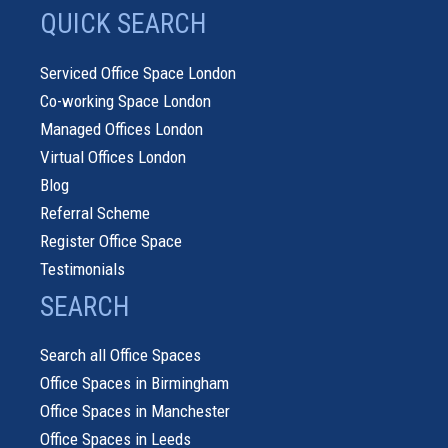
QUICK SEARCH
Serviced Office Space London
Co-working Space London
Managed Offices London
Virtual Offices London
Blog
Referral Scheme
Register Office Space
Testimonials
SEARCH
Search all Office Spaces
Office Spaces in Birmingham
Office Spaces in Manchester
Office Spaces in Leeds