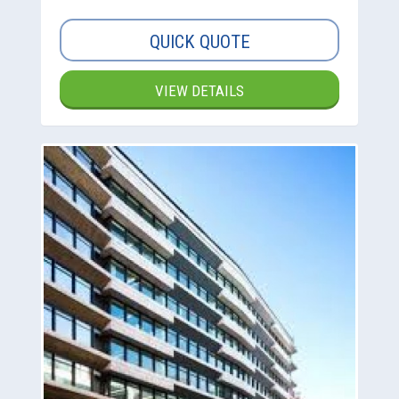
QUICK QUOTE
VIEW DETAILS