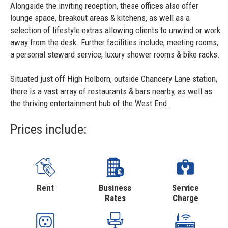
Alongside the inviting reception, these offices also offer
lounge space, breakout areas & kitchens, as well as a
selection of lifestyle extras allowing clients to unwind or work
away from the desk. Further facilities include; meeting rooms,
a personal steward service, luxury shower rooms & bike racks.
Situated just off High Holborn, outside Chancery Lane station,
there is a vast array of restaurants & bars nearby, as well as
the thriving entertainment hub of the West End.
Prices include:
Rent
Business
Service
Rates
Charge