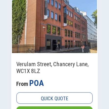
Verulam Street, Chancery Lane,
WC1X 8LZ
POA
From
QUICK QUOTE