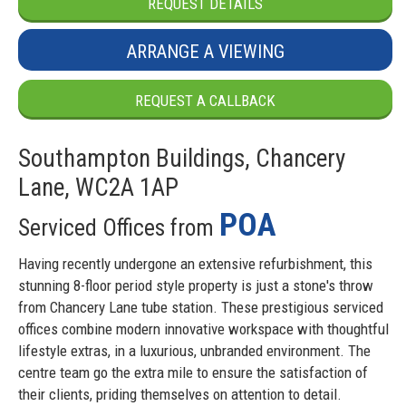
REQUEST DETAILS
ARRANGE A VIEWING
REQUEST A CALLBACK
Southampton Buildings, Chancery
Lane, WC2A 1AP
POA
Serviced Offices from
Having recently undergone an extensive refurbishment, this
stunning 8-floor period style property is just a stone's throw
from Chancery Lane tube station. These prestigious serviced
offices combine modern innovative workspace with thoughtful
lifestyle extras, in a luxurious, unbranded environment. The
centre team go the extra mile to ensure the satisfaction of
their clients, priding themselves on attention to detail.