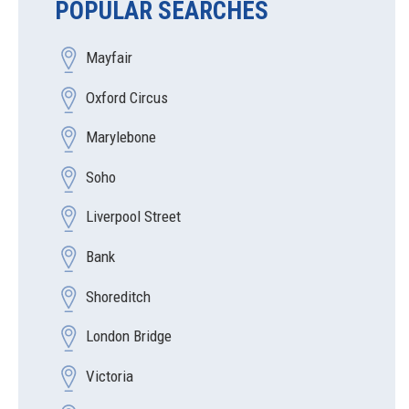
POPULAR SEARCHES
Mayfair
Oxford Circus
Marylebone
Soho
Liverpool Street
Bank
Shoreditch
London Bridge
Victoria