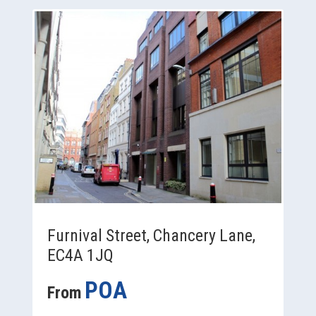
Furnival Street, Chancery Lane,
EC4A 1JQ
POA
From