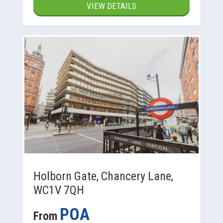
VIEW DETAILS
Holborn Gate, Chancery Lane,
WC1V 7QH
POA
From