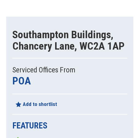
Southampton Buildings,
Chancery Lane, WC2A 1AP
Serviced Offices From
POA
Add to shortlist
FEATURES