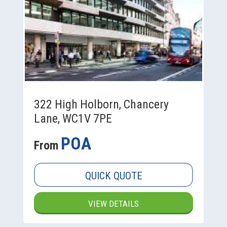
322 High Holborn, Chancery
Lane, WC1V 7PE
POA
From
QUICK QUOTE
VIEW DETAILS