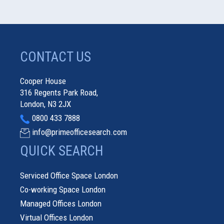
CONTACT US
Cooper House
316 Regents Park Road,
London, N3 2JX
0800 433 7888
info@primeofficesearch.com
QUICK SEARCH
Serviced Office Space London
Co-working Space London
Managed Offices London
Virtual Offices London