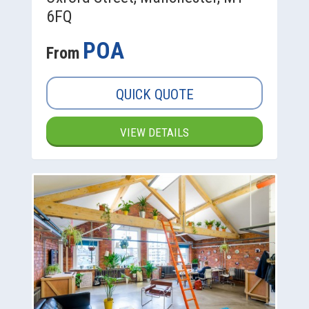
6FQ
POA
From
QUICK QUOTE
VIEW DETAILS