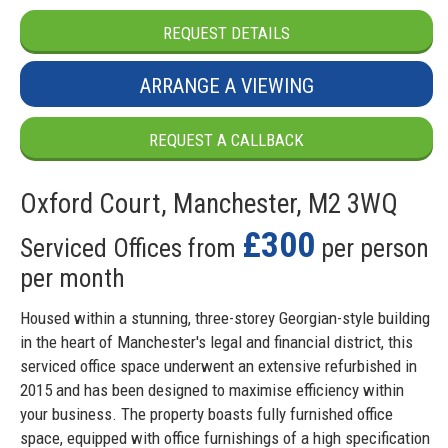
REQUEST DETAILS
ARRANGE A VIEWING
REQUEST A CALLBACK
Oxford Court, Manchester, M2 3WQ
£300
Serviced Offices from
per person
per month
Housed within a stunning, three-storey Georgian-style building
in the heart of Manchester's legal and financial district, this
serviced office space underwent an extensive refurbished in
2015 and has been designed to maximise efficiency within
your business. The property boasts fully furnished office
space, equipped with office furnishings of a high specification