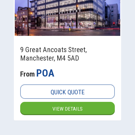
9 Great Ancoats Street,
Manchester, M4 5AD
POA
From
QUICK QUOTE
VIEW DETAILS