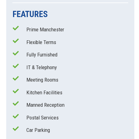
FEATURES
Prime Manchester
Flexible Terms
Fully Furnished
IT & Telephony
Meeting Rooms
Kitchen Facilities
Manned Reception
Postal Services
Car Parking