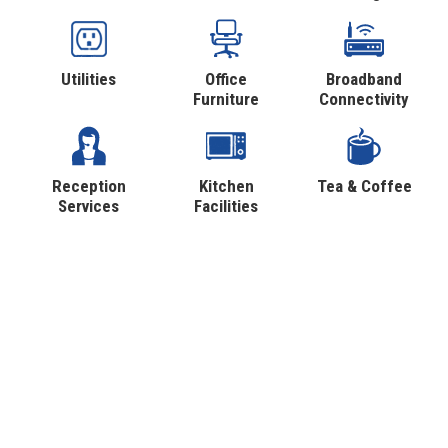
Utilities
Office
Broadband
Furniture
Connectivity
Reception
Kitchen
Tea & Coffee
Services
Facilities