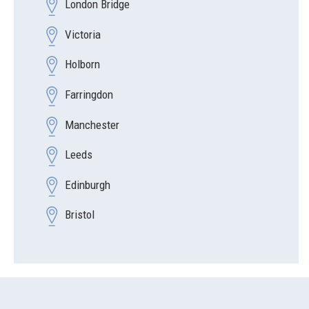
London Bridge
Victoria
Holborn
Farringdon
Manchester
Leeds
Edinburgh
Bristol