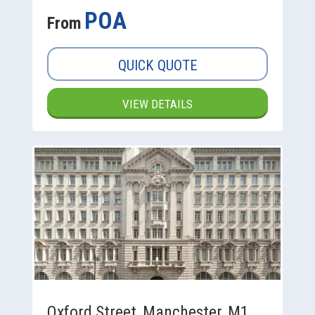
POA
From
QUICK QUOTE
VIEW DETAILS
Oxford Street, Manchester, M1