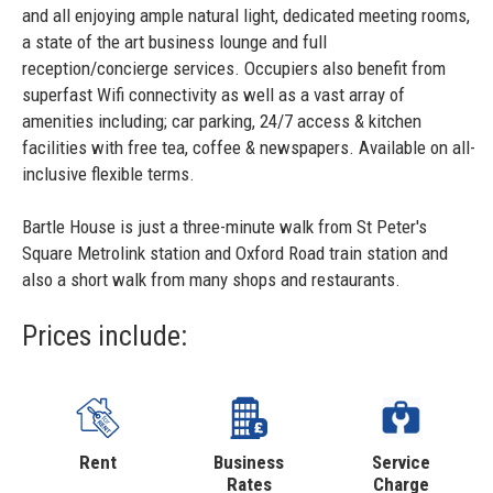
and all enjoying ample natural light, dedicated meeting rooms,
a state of the art business lounge and full
reception/concierge services. Occupiers also benefit from
superfast Wifi connectivity as well as a vast array of
amenities including; car parking, 24/7 access & kitchen
facilities with free tea, coffee & newspapers. Available on all-
inclusive flexible terms.
Bartle House is just a three-minute walk from St Peter's
Square Metrolink station and Oxford Road train station and
also a short walk from many shops and restaurants.
Prices include:
Rent
Business
Service
Rates
Charge