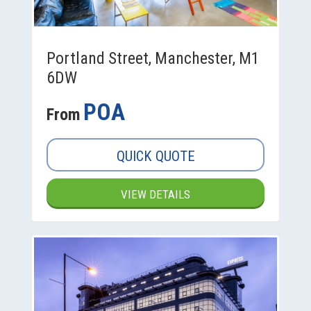
Portland Street, Manchester, M1
6DW
POA
From
QUICK QUOTE
VIEW DETAILS