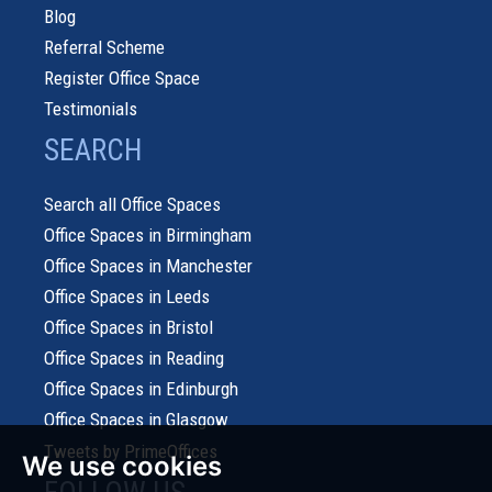
Blog
Referral Scheme
Register Office Space
Testimonials
SEARCH
Search all Office Spaces
Office Spaces in Birmingham
Office Spaces in Manchester
Office Spaces in Leeds
Office Spaces in Bristol
Office Spaces in Reading
Office Spaces in Edinburgh
Office Spaces in Glasgow
Tweets by PrimeOffices
We use cookies