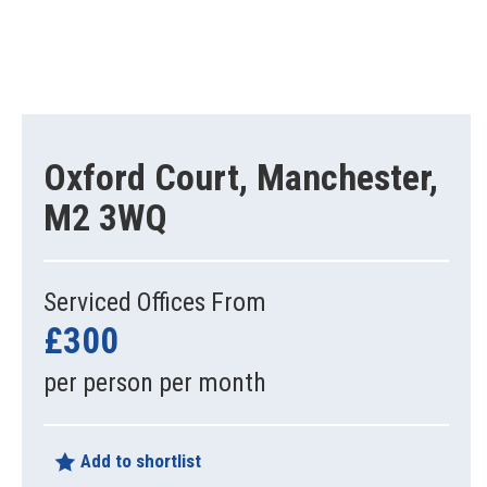
Oxford Court, Manchester,
M2 3WQ
Serviced Offices From
£300
per person per month
Add to shortlist