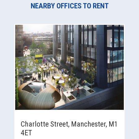
NEARBY OFFICES TO RENT
Charlotte Street, Manchester, M1
4ET