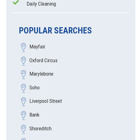
Daily Cleaning
POPULAR SEARCHES
Mayfair
Oxford Circus
Marylebone
Soho
Liverpool Street
Bank
Shoreditch