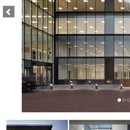
Previous