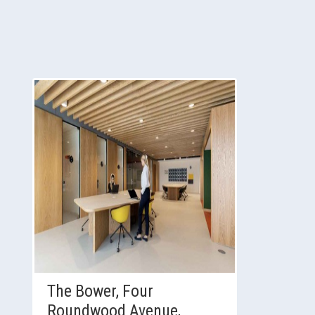
The Bower, Four
Roundwood Avenue,