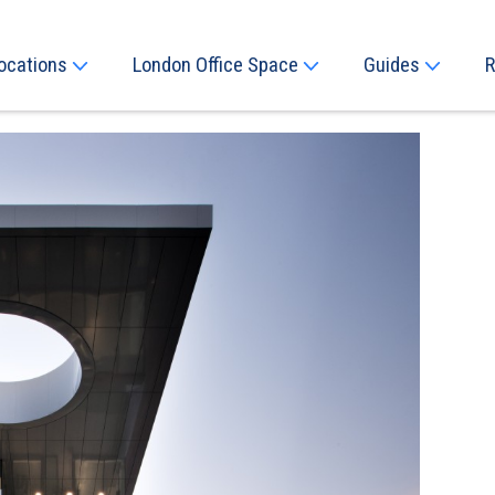
ocations
London Office Space
Guides
R
Next