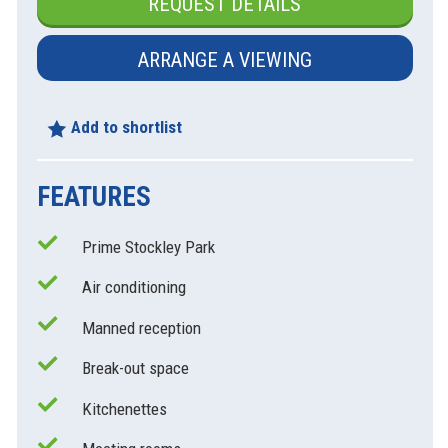
REQUEST DETAILS
ARRANGE A VIEWING
Add to shortlist
FEATURES
Prime Stockley Park
Air conditioning
Manned reception
Break-out space
Kitchenettes
xt