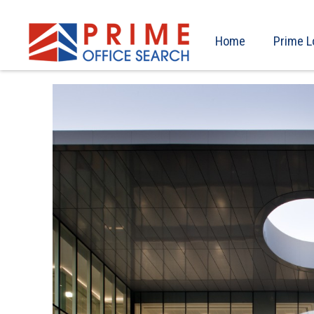
Home
Prime L
Previous