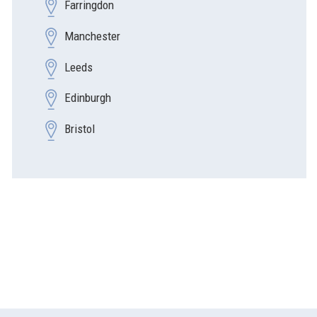
Farringdon
Manchester
Leeds
Edinburgh
Bristol