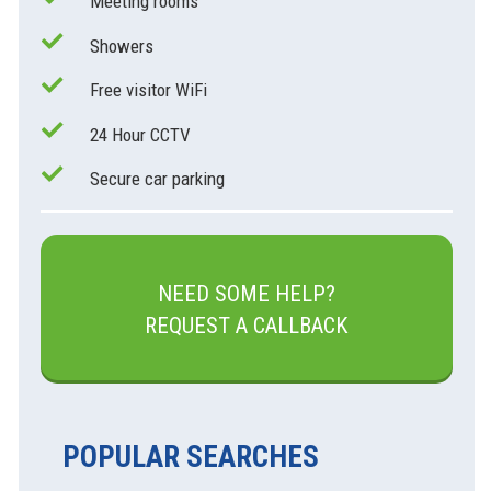
Meeting rooms
Showers
Free visitor WiFi
24 Hour CCTV
Secure car parking
NEED SOME HELP?
REQUEST A CALLBACK
POPULAR SEARCHES