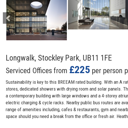
Longwalk, Stockley Park, UB11 1FE
£225
Serviced Offices from
per person 
Sustainability is key to this BREEAM rated building. With an A ra
stores, dedicated showers with drying room and solar panels. The
a contemporary building with large windows and a 4-storey atrium
electric charging & cycle racks. Nearby public bus routes are av
range of amenities including, cafes & restaurants, gym and nearb
space should you need a break from the office or fresh air. Heat