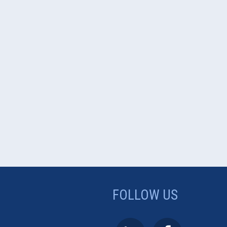
FOLLOW US