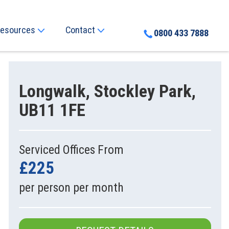
esources
Contact
0800 433 7888
Longwalk, Stockley Park,
UB11 1FE
Serviced Offices From
£225
per person per month