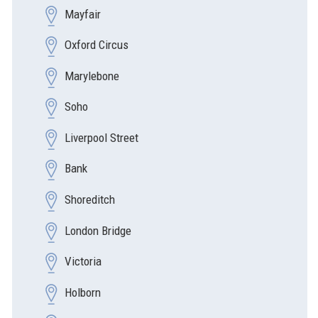
Mayfair
Oxford Circus
Marylebone
Soho
Liverpool Street
Bank
Shoreditch
London Bridge
Victoria
Holborn