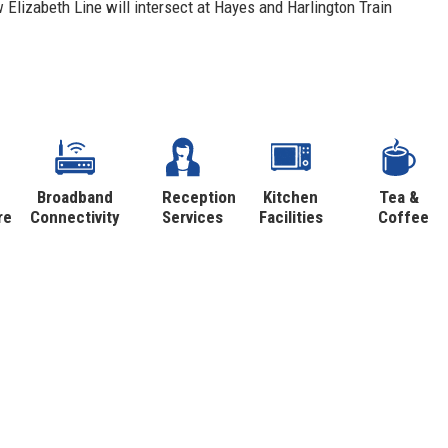
Elizabeth Line will intersect at Hayes and Harlington Train
Broadband
Reception
Kitchen
Tea &
re
Connectivity
Services
Facilities
Coffee