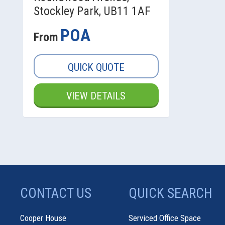
Stockley Park, UB11 1AF
POA
From
QUICK QUOTE
VIEW DETAILS
CONTACT US
QUICK SEARCH
Cooper House
Serviced Office Space