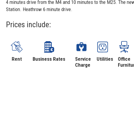
4 minutes drive from the M4 and 10 minutes to the M25. The new 
Station. Heathrow 6 minute drive.
Prices include:
Rent
Business Rates
Service
Utilities
Office
Charge
Furnitu