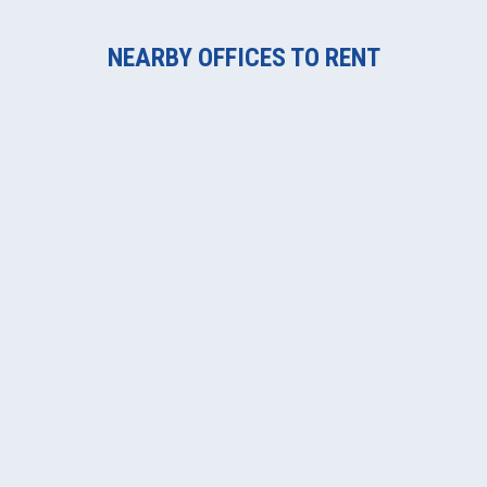
NEARBY OFFICES TO RENT