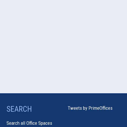
SEARCH
Tweets by PrimeOffices
Search all Office Spaces