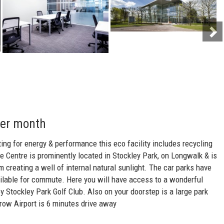
per month
ting for energy & performance this eco facility includes recycling
 Centre is prominently located in Stockley Park, on Longwalk & is
 creating a well of internal natural sunlight. The car parks have
ailable for commute. Here you will have access to a wonderful
y Stockley Park Golf Club. Also on your doorstep is a large park
hrow Airport is 6 minutes drive away