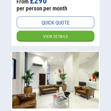
£290
From
per person per month
QUICK QUOTE
VIEW DETAILS