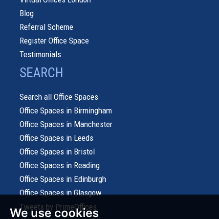
Blog
Referral Scheme
Register Office Space
Testimonials
SEARCH
Search all Office Spaces
Office Spaces in Birmingham
Office Spaces in Manchester
Office Spaces in Leeds
Office Spaces in Bristol
Office Spaces in Reading
Office Spaces in Edinburgh
Office Spaces in Glasgow
Tweets by PrimeOffices
We use cookies