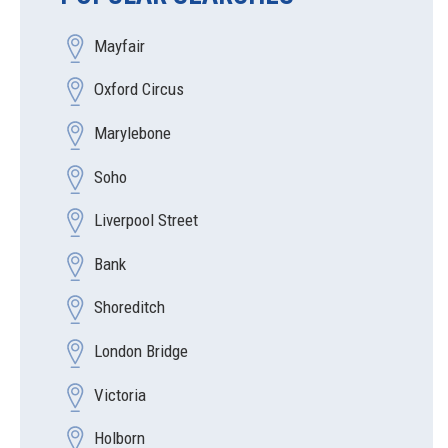
Mayfair
Oxford Circus
Marylebone
Soho
Liverpool Street
Bank
Shoreditch
London Bridge
Victoria
Holborn