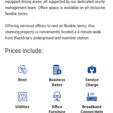
equipped dining areas, all supported by our dedicated onsite
management team. Office space is available on all-inclusive,
flexible terms.
Offering serviced offices to rent on flexible terms, this
stunning property is conveniently located a 4-minute walk
from Blackfriars underground and mainline station.
Prices include:
Rent
Business
Service
Rates
Charge
Utilities
Office
Broadband
Furniture
Connectivity