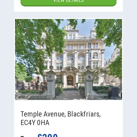
VIEW DETAILS
Temple Avenue, Blackfriars,
EC4Y 0HA