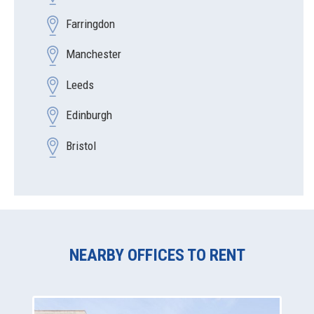
Farringdon
Manchester
Leeds
Edinburgh
Bristol
NEARBY OFFICES TO RENT