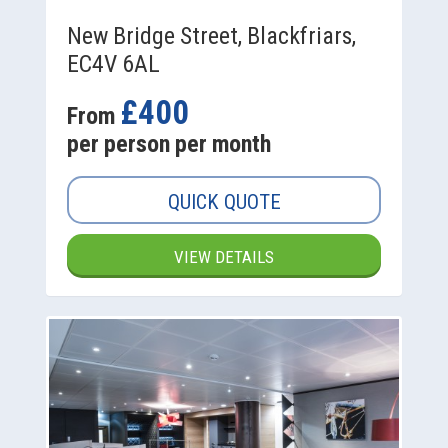
New Bridge Street, Blackfriars,
EC4V 6AL
£400
From
per person per month
QUICK QUOTE
VIEW DETAILS