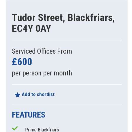
Tudor Street, Blackfriars,
EC4Y 0AY
Serviced Offices From
£600
per person per month
Add to shortlist
FEATURES
Prime Blackfriars