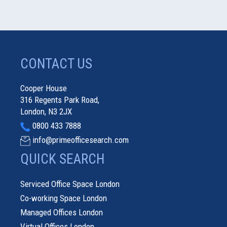
CONTACT US
Cooper House
316 Regents Park Road,
London, N3 2JX
0800 433 7888
info@primeofficesearch.com
QUICK SEARCH
Serviced Office Space London
Co-working Space London
Managed Offices London
Virtual Offices London