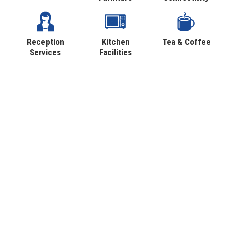
Reception
Kitchen
Tea & Coffee
Services
Facilities