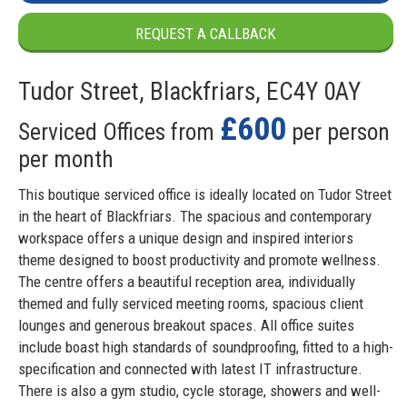
REQUEST A CALLBACK
Tudor Street, Blackfriars, EC4Y 0AY
£600
Serviced Offices from
per person
per month
This boutique serviced office is ideally located on Tudor Street
in the heart of Blackfriars. The spacious and contemporary
workspace offers a unique design and inspired interiors
theme designed to boost productivity and promote wellness.
The centre offers a beautiful reception area, individually
themed and fully serviced meeting rooms, spacious client
lounges and generous breakout spaces. All office suites
include boast high standards of soundproofing, fitted to a high-
specification and connected with latest IT infrastructure.
There is also a gym studio, cycle storage, showers and well-