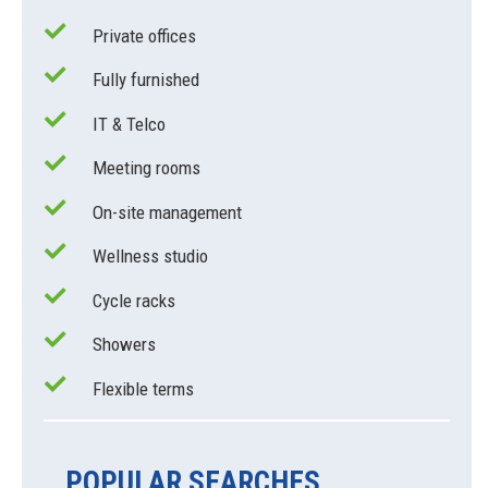
Private offices
Fully furnished
IT & Telco
Meeting rooms
On-site management
Wellness studio
Cycle racks
Showers
Flexible terms
POPULAR SEARCHES