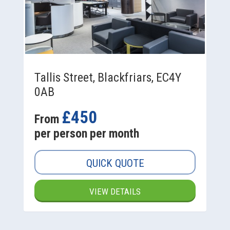
Tallis Street, Blackfriars, EC4Y
0AB
£450
From
per person per month
QUICK QUOTE
VIEW DETAILS