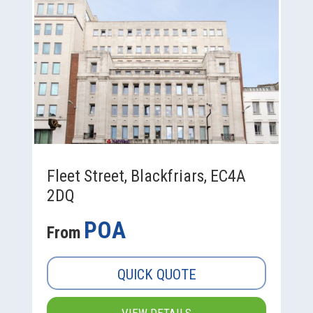
Fleet Street, Blackfriars, EC4A
2DQ
POA
From
QUICK QUOTE