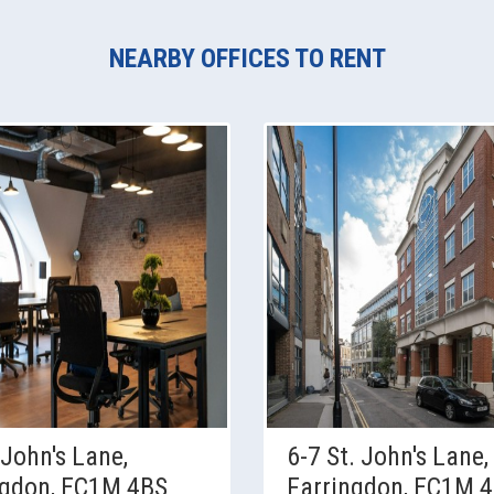
NEARBY OFFICES TO RENT
 John's Lane,
6-7 St. John's Lane,
ngdon, EC1M 4BS
Farringdon, EC1M 