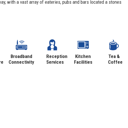
ay, with a vast array of eateries, pubs and bars located a stones
Broadband
Reception
Kitchen
Tea &
re
Connectivity
Services
Facilities
Coffee