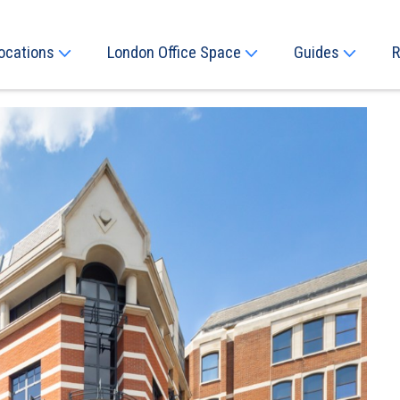
ocations
London Office Space
Guides
R
Next