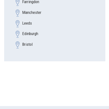
Farringdon
Manchester
Leeds
Edinburgh
Bristol