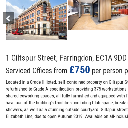
1 Giltspur Street, Farringdon, EC1A 9DD
£750
Serviced Offices from
per person 
Located in a Grade ll listed, self-contained property on Giltspur S
refurbished to Grade A specification, providing 375 workstations
shared coworking spaces, all fully furnished and equipped with 
have use of the building's facilities, including Club space, break-
showers, as well as a stunning outside courtyard. Giltspur stree
Elizabeth Line, due to open Autumn 2019. Available on all-inclusi