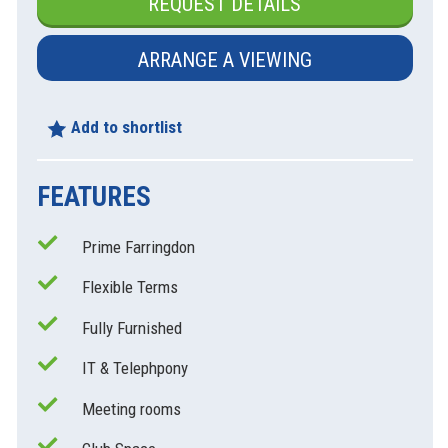
REQUEST DETAILS
ARRANGE A VIEWING
Add to shortlist
FEATURES
Prime Farringdon
Flexible Terms
Fully Furnished
IT & Telephpony
Meeting rooms
xt