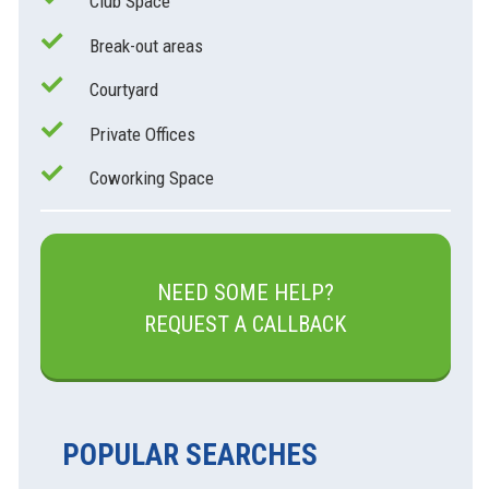
Club Space
Break-out areas
Courtyard
Private Offices
Coworking Space
NEED SOME HELP?
REQUEST A CALLBACK
POPULAR SEARCHES