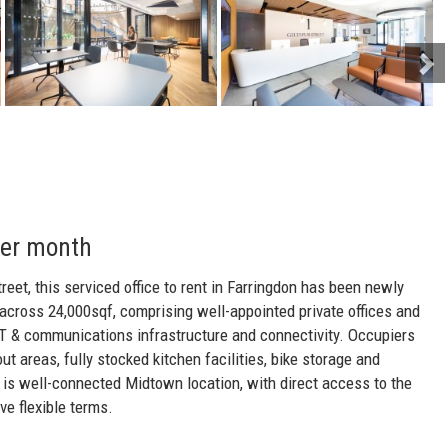
per month
treet, this serviced office to rent in Farringdon has been newly
 across 24,000sqf, comprising well-appointed private offices and
IT & communications infrastructure and connectivity. Occupiers
out areas, fully stocked kitchen facilities, bike storage and
t is well-connected Midtown location, with direct access to the
ve flexible terms.