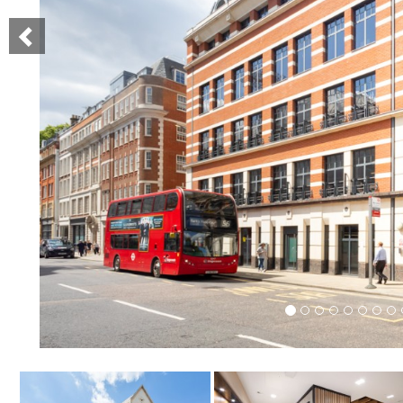
Previous