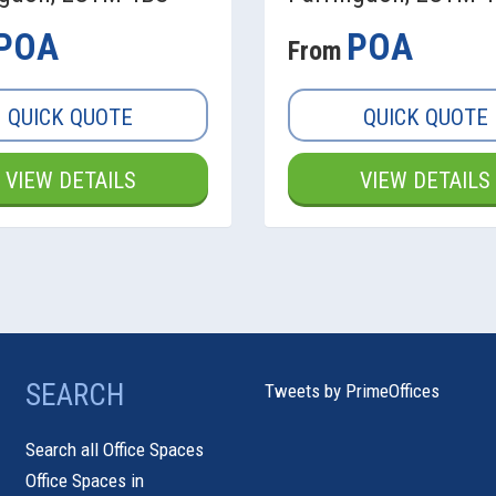
POA
POA
From
QUICK QUOTE
QUICK QUOTE
VIEW DETAILS
VIEW DETAILS
SEARCH
Tweets by PrimeOffices
Search all Office Spaces
Office Spaces in