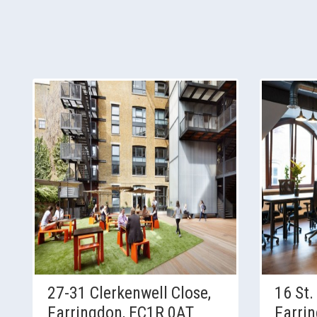
27-31 Clerkenwell Close,
16 St.
Farringdon, EC1R 0AT
Farri