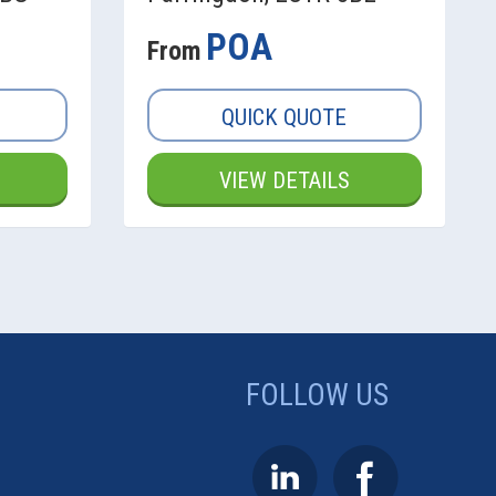
POA
From
QUICK QUOTE
VIEW DETAILS
FOLLOW US