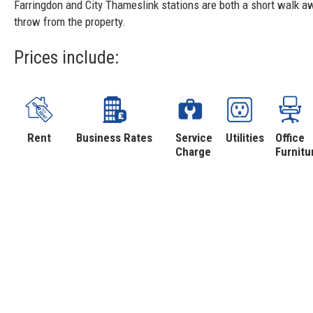
Farringdon and City Thameslink stations are both a short walk aw
throw from the property.
Prices include:
Rent
Business Rates
Service
Utilities
Office
Charge
Furnitu