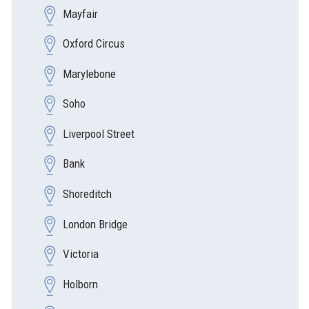
Mayfair
Oxford Circus
Marylebone
Soho
Liverpool Street
Bank
Shoreditch
London Bridge
Victoria
Holborn