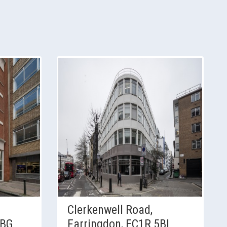
Clerkenwell Road,
4BG
Farringdon, EC1R 5BL