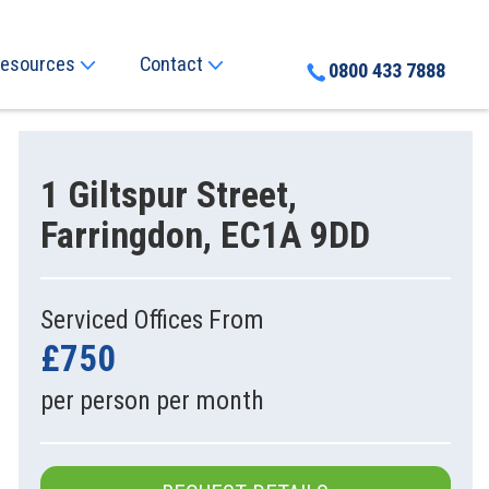
esources
Contact
0800 433 7888
1 Giltspur Street,
Farringdon, EC1A 9DD
Serviced Offices From
£750
per person per month