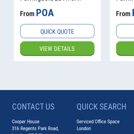
POA
From
From
QUICK QUOTE
VIEW DETAILS
CONTACT US
QUICK SEARCH
Cooper House
Serviced Office Space
316 Regents Park Road,
London