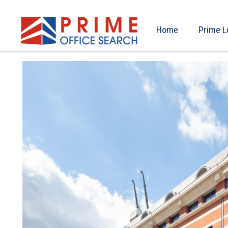
Home
Prime L
Previous