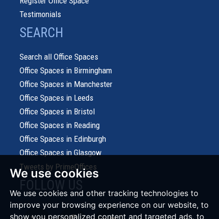
Register Office Space
Testimonials
SEARCH
Search all Office Spaces
Office Spaces in Birmingham
Office Spaces in Manchester
Office Spaces in Leeds
Office Spaces in Bristol
Office Spaces in Reading
Office Spaces in Edinburgh
Office Spaces in Glasgow
Tweets by PrimeOffices
We use cookies
FOLLOW US
We use cookies and other tracking technologies to
improve your browsing experience on our website, to
show you personalized content and targeted ads, to