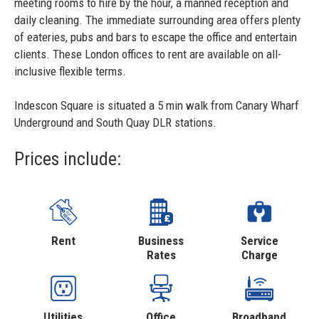
meeting rooms to hire by the hour, a manned reception and
daily cleaning. The immediate surrounding area offers plenty
of eateries, pubs and bars to escape the office and entertain
clients. These London offices to rent are available on all-
inclusive flexible terms.
Indescon Square is situated a 5 min walk from Canary Wharf
Underground and South Quay DLR stations.
Prices include:
Rent
Business
Service
Rates
Charge
Utilities
Office
Broadband