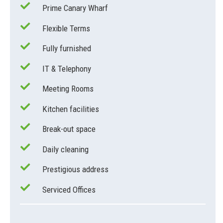
Prime Canary Wharf
Flexible Terms
Fully furnished
IT & Telephony
Meeting Rooms
Kitchen facilities
Break-out space
Daily cleaning
Prestigious address
Serviced Offices