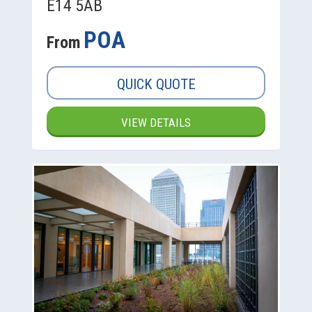
E14 5AB
POA
From
QUICK QUOTE
VIEW DETAILS