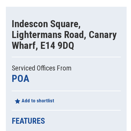
Indescon Square,
Lightermans Road, Canary
Wharf, E14 9DQ
Serviced Offices From
POA
Add to shortlist
FEATURES