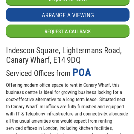
ARRANGE A VIEWING
REQUEST A CALLBACK
Indescon Square, Lightermans Road,
Canary Wharf, E14 9DQ
POA
Serviced Offices from
Offering modern office space to rent in Canary Wharf, this
business centre is ideal for growing business looking for a
cost-effective alternative to a long term lease. Situated next
to Canary Wharf, all offices are fully furnished and equipped
with IT & Telephony infrastructure and connectivity, alongside
all the usual amenities one would expect from renting
serviced offices in London, including kitchen facilities,