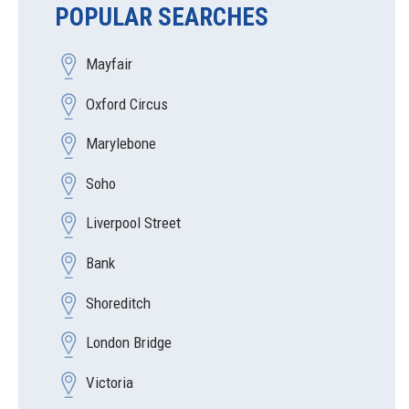
POPULAR SEARCHES
Mayfair
Oxford Circus
Marylebone
Soho
Liverpool Street
Bank
Shoreditch
London Bridge
Victoria