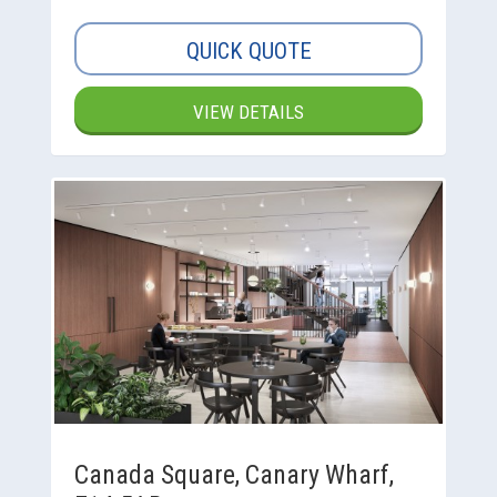
QUICK QUOTE
VIEW DETAILS
Canada Square, Canary Wharf,