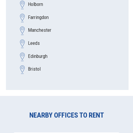
Holborn
Farringdon
Manchester
Leeds
Edinburgh
Bristol
NEARBY OFFICES TO RENT