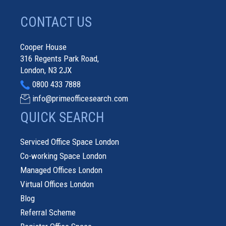
CONTACT US
Cooper House
316 Regents Park Road,
London, N3 2JX
0800 433 7888
info@primeofficesearch.com
QUICK SEARCH
Serviced Office Space London
Co-working Space London
Managed Offices London
Virtual Offices London
Blog
Referral Scheme