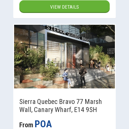
VIEW DETAILS
Sierra Quebec Bravo 77 Marsh
Wall, Canary Wharf, E14 9SH
POA
From