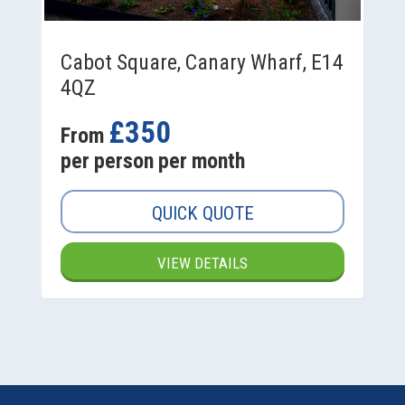
Cabot Square, Canary Wharf, E14
4QZ
£350
From
per person per month
QUICK QUOTE
VIEW DETAILS