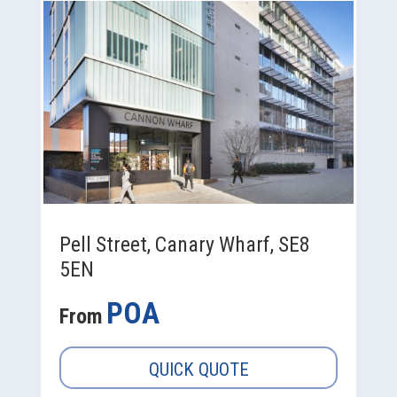
Pell Street, Canary Wharf, SE8
5EN
POA
From
QUICK QUOTE