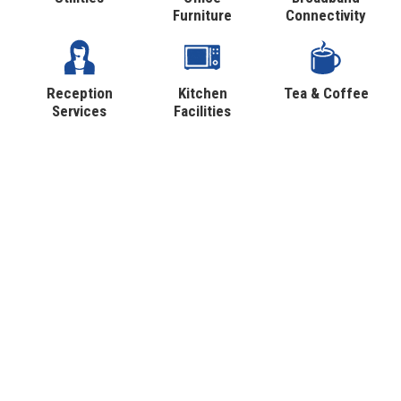
Furniture
Connectivity
Reception
Kitchen
Tea & Coffee
Services
Facilities