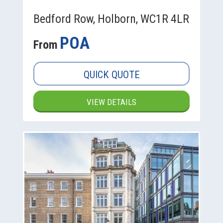
Bedford Row, Holborn, WC1R 4LR
POA
From
QUICK QUOTE
VIEW DETAILS