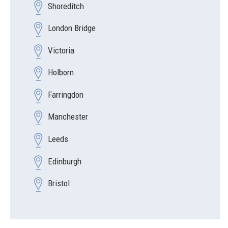
Shoreditch
London Bridge
Victoria
Holborn
Farringdon
Manchester
Leeds
Edinburgh
Bristol