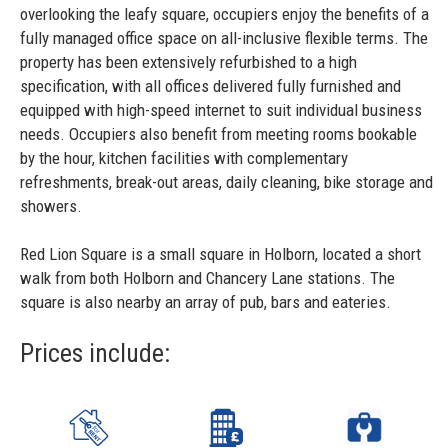
overlooking the leafy square, occupiers enjoy the benefits of a
fully managed office space on all-inclusive flexible terms. The
property has been extensively refurbished to a high
specification, with all offices delivered fully furnished and
equipped with high-speed internet to suit individual business
needs. Occupiers also benefit from meeting rooms bookable
by the hour, kitchen facilities with complementary
refreshments, break-out areas, daily cleaning, bike storage and
showers.
Red Lion Square is a small square in Holborn, located a short
walk from both Holborn and Chancery Lane stations. The
square is also nearby an array of pub, bars and eateries.
Prices include: