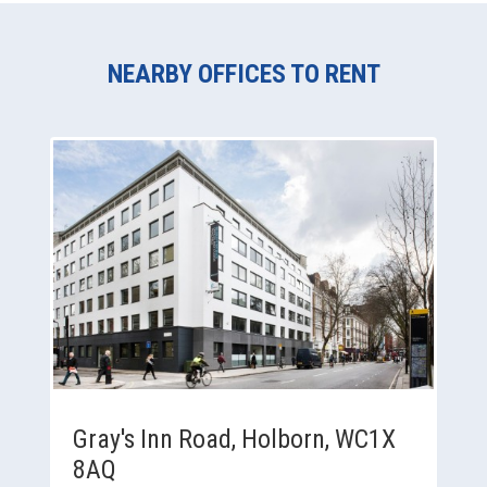
NEARBY OFFICES TO RENT
Gray's Inn Road, Holborn, WC1X
8AQ