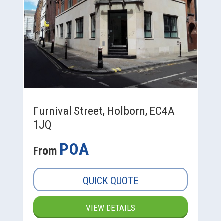
Furnival Street, Holborn, EC4A
1JQ
POA
From
QUICK QUOTE
VIEW DETAILS