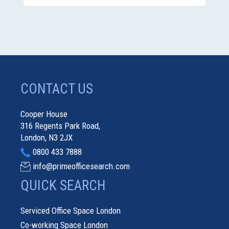
CONTACT US
Cooper House
316 Regents Park Road,
London, N3 2JX
0800 433 7888
info@primeofficesearch.com
QUICK SEARCH
Serviced Office Space London
Co-working Space London