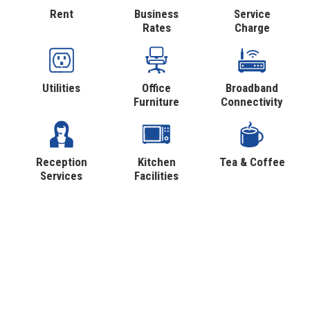
Rent
Business
Service
Rates
Charge
Utilities
Office
Broadband
Furniture
Connectivity
Reception
Kitchen
Tea & Coffee
Services
Facilities