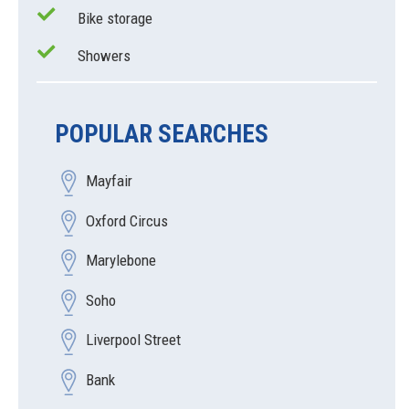
Bike storage
Showers
POPULAR SEARCHES
Mayfair
Oxford Circus
Marylebone
Soho
Liverpool Street
Bank