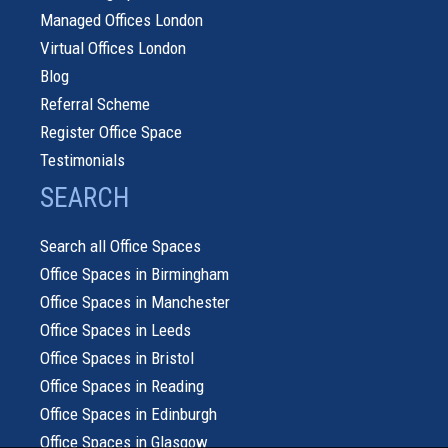
Managed Offices London
Virtual Offices London
Blog
Referral Scheme
Register Office Space
Testimonials
SEARCH
Search all Office Spaces
Office Spaces in Birmingham
Office Spaces in Manchester
Office Spaces in Leeds
Office Spaces in Bristol
Office Spaces in Reading
Office Spaces in Edinburgh
Office Spaces in Glasgow