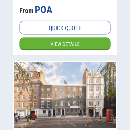
POA
From
QUICK QUOTE
VIEW DETAILS