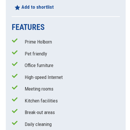
Add to shortlist
FEATURES
Prime Holborn
Pet friendly
Office furniture
High-speed Internet
Meeting rooms
Kitchen facilities
Break-out areas
Daily cleaning