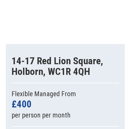
14-17 Red Lion Square,
Holborn, WC1R 4QH
Flexible Managed From
£400
per person per month