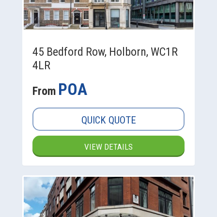
45 Bedford Row, Holborn, WC1R
4LR
POA
From
QUICK QUOTE
VIEW DETAILS