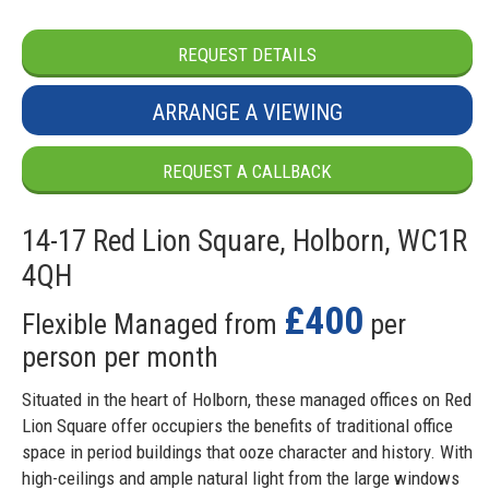
REQUEST DETAILS
ARRANGE A VIEWING
REQUEST A CALLBACK
14-17 Red Lion Square, Holborn, WC1R
4QH
£400
Flexible Managed from
per
person per month
Situated in the heart of Holborn, these managed offices on Red
Lion Square offer occupiers the benefits of traditional office
space in period buildings that ooze character and history. With
high-ceilings and ample natural light from the large windows