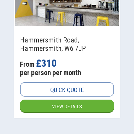
Hammersmith Road,
Hammersmith, W6 7JP
£310
From
per person per month
QUICK QUOTE
VIEW DETAILS