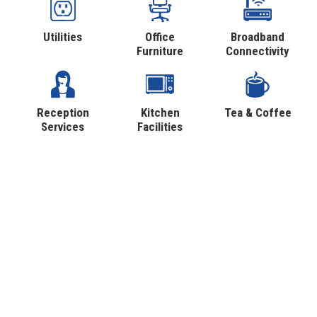
Utilities
Office
Broadband
Furniture
Connectivity
Reception
Kitchen
Tea & Coffee
Services
Facilities