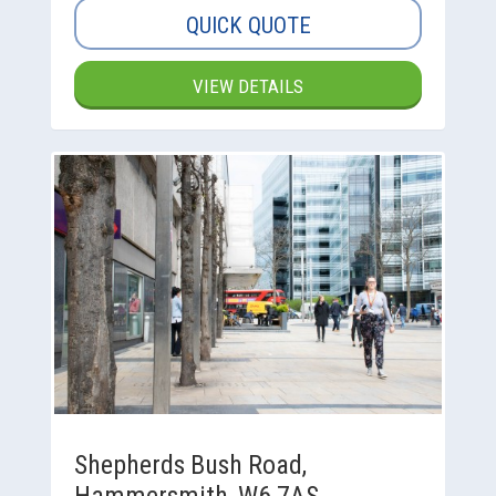
QUICK QUOTE
VIEW DETAILS
Shepherds Bush Road,
Hammersmith, W6 7AS