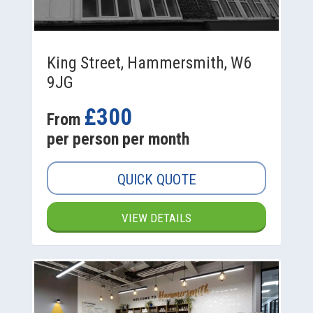
King Street, Hammersmith, W6
9JG
£300
From
per person per month
QUICK QUOTE
VIEW DETAILS