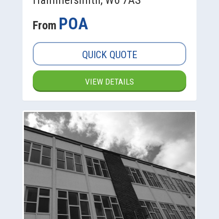
POA
From
QUICK QUOTE
VIEW DETAILS