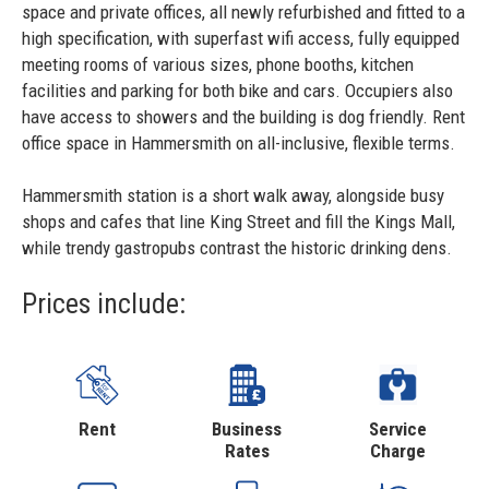
space and private offices, all newly refurbished and fitted to a
high specification, with superfast wifi access, fully equipped
meeting rooms of various sizes, phone booths, kitchen
facilities and parking for both bike and cars. Occupiers also
have access to showers and the building is dog friendly. Rent
office space in Hammersmith on all-inclusive, flexible terms.
Hammersmith station is a short walk away, alongside busy
shops and cafes that line King Street and fill the Kings Mall,
while trendy gastropubs contrast the historic drinking dens.
Prices include:
Rent
Business
Service
Rates
Charge