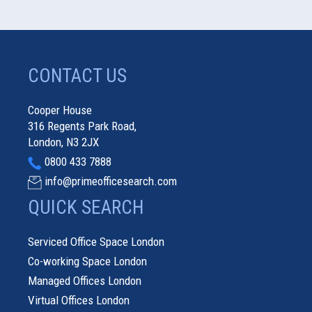
CONTACT US
Cooper House
316 Regents Park Road,
London, N3 2JX
0800 433 7888
info@primeofficesearch.com
QUICK SEARCH
Serviced Office Space London
Co-working Space London
Managed Offices London
Virtual Offices London