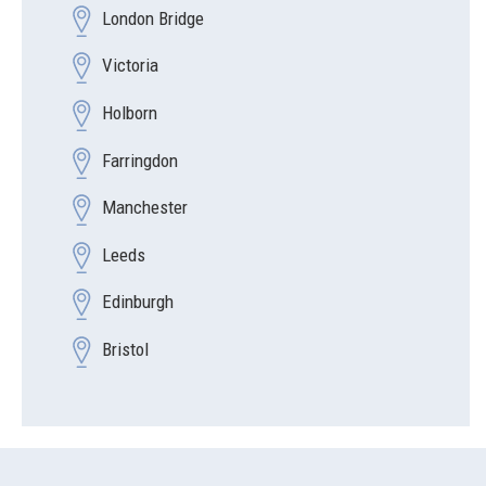
London Bridge
Victoria
Holborn
Farringdon
Manchester
Leeds
Edinburgh
Bristol