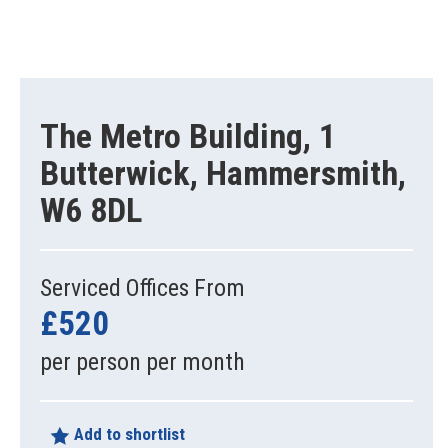
The Metro Building, 1
Butterwick, Hammersmith,
W6 8DL
Serviced Offices From
£520
per person per month
Add to shortlist