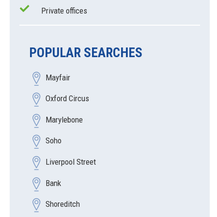
Private offices
POPULAR SEARCHES
Mayfair
Oxford Circus
Marylebone
Soho
Liverpool Street
Bank
Shoreditch