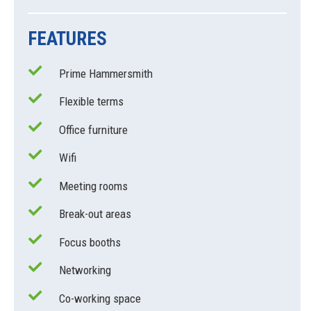
FEATURES
Prime Hammersmith
Flexible terms
Office furniture
Wifi
Meeting rooms
Break-out areas
Focus booths
Networking
Co-working space