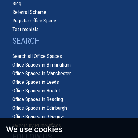
Blog
Referral Scheme
Register Office Space
Testimonials
SEARCH
Search all Office Spaces
Office Spaces in Birmingham
Office Spaces in Manchester
Office Spaces in Leeds
Office Spaces in Bristol
Office Spaces in Reading
Office Spaces in Edinburgh
Office Spaces in Glasgow
Tweets by PrimeOffices
We use cookies
FOLLOW US