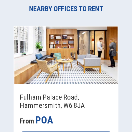
NEARBY OFFICES TO RENT
Fulham Palace Road,
Hammersmith, W6 8JA
POA
From