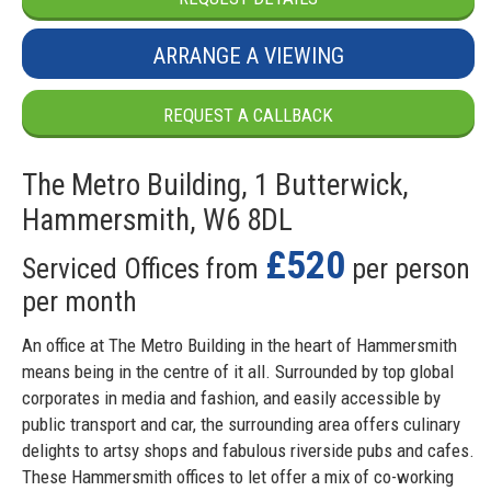
ARRANGE A VIEWING
REQUEST A CALLBACK
The Metro Building, 1 Butterwick,
Hammersmith, W6 8DL
£520
Serviced Offices from
per person
per month
An office at The Metro Building in the heart of Hammersmith
means being in the centre of it all. Surrounded by top global
corporates in media and fashion, and easily accessible by
public transport and car, the surrounding area offers culinary
delights to artsy shops and fabulous riverside pubs and cafes.
These Hammersmith offices to let offer a mix of co-working