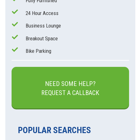
Fully Furnished
24 Hour Access
Business Lounge
Breakout Space
Bike Parking
NEED SOME HELP?
REQUEST A CALLBACK
POPULAR SEARCHES