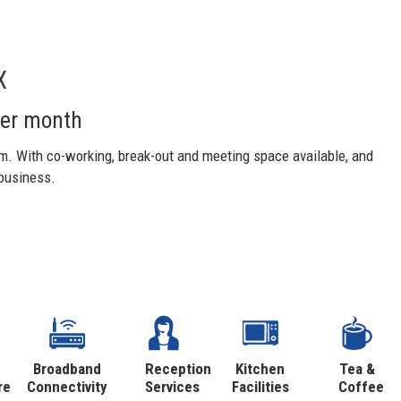
X
per month
m. With co-working, break-out and meeting space available, and
 business.
Broadband
Reception
Kitchen
Tea &
re
Connectivity
Services
Facilities
Coffee