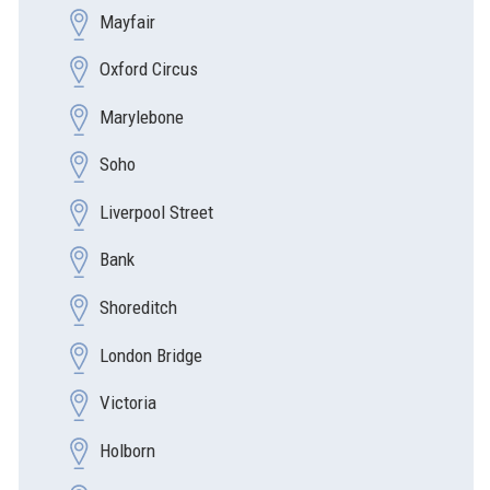
Mayfair
Oxford Circus
Marylebone
Soho
Liverpool Street
Bank
Shoreditch
London Bridge
Victoria
Holborn