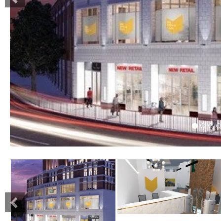
Previous