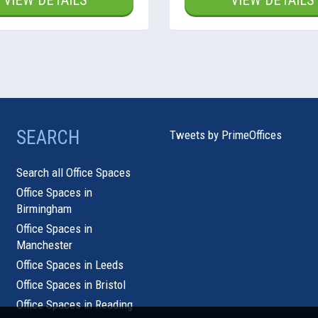
VIEW DETAILS
VIEW DETAILS
SEARCH
Tweets by PrimeOffices
Search all Office Spaces
Office Spaces in
Birmingham
Office Spaces in
Manchester
Office Spaces in Leeds
Office Spaces in Bristol
Office Spaces in Reading