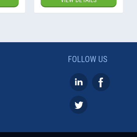
VIEW DETAILS
FOLLOW US