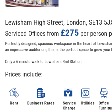
Lewisham High Street, London, SE13 5J
£275
Serviced Offices from
per person 
Perfectly designed, spacious workspace in the heart of Lewisha
an impressive auditorium, this is the perfect space to grow your
Only a 6 minute walk to Lewisham Rail Station
Prices include:
Rent
Business Rates
Service
Utilities
Office
Charge
Furnitu