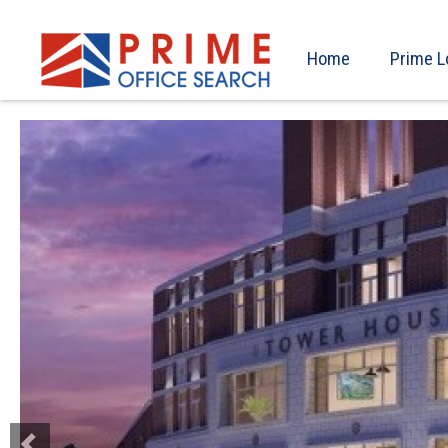
Home
Prime L
Previous