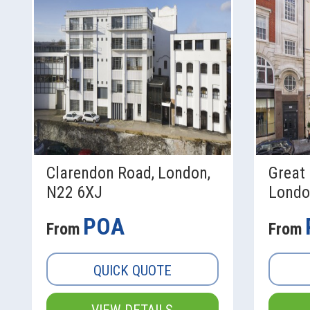
Clarendon Road, London,
Great 
N22 6XJ
Londo
POA
From
From
QUICK QUOTE