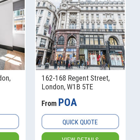
don,
162-168 Regent Street,
London, W1B 5TE
POA
From
QUICK QUOTE