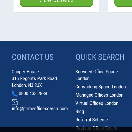
VIEW DETAILS
CONTACT US
QUICK SEARCH
Cooper House
Serviced Office Space
316 Regents Park Road,
London
London, N3 2JX
Co-working Space London
0800 433 7888
Managed Offices London
Virtual Offices London
info@primeofficesearch.com
Blog
Referral Scheme
Register Office Space