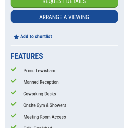
REQUEST DETAILS
ARRANGE A VIEWING
Add to shortlist
FEATURES
Prime Lewisham
Manned Reception
Coworking Desks
xt
Onsite Gym & Showers
Meeting Room Access