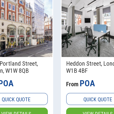
Portland Street,
Heddon Street, Lon
n, W1W 8QB
W1B 4BF
POA
POA
From
QUICK QUOTE
QUICK QUOTE