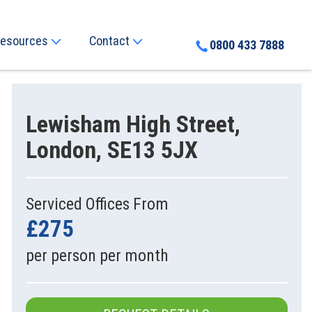
esources
Contact
0800 433 7888
Lewisham High Street,
London, SE13 5JX
Serviced Offices From
£275
per person per month