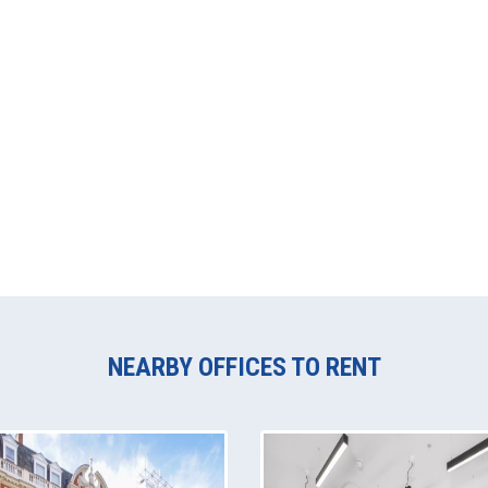
NEARBY OFFICES TO RENT