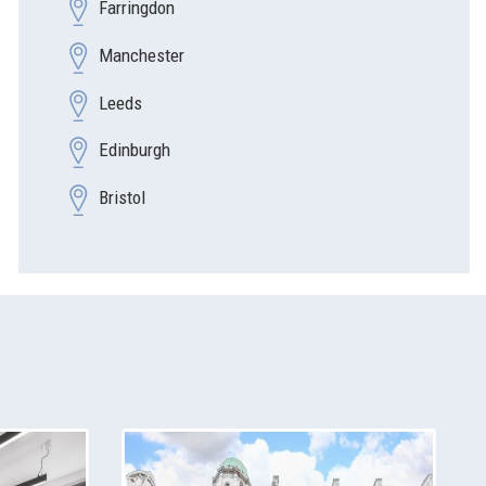
Farringdon
Manchester
Leeds
Edinburgh
Bristol