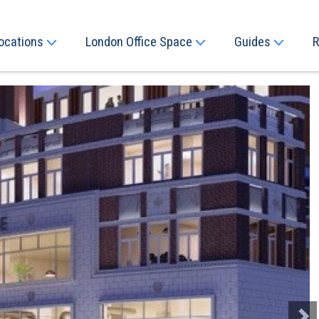
ocations
London Office Space
Guides
R
Next