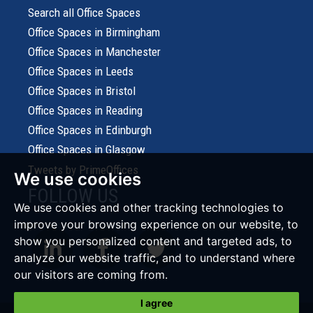
Search all Office Spaces
Office Spaces in Birmingham
Office Spaces in Manchester
Office Spaces in Leeds
Office Spaces in Bristol
Office Spaces in Reading
Office Spaces in Edinburgh
Office Spaces in Glasgow
Tweets by PrimeOffices
We use cookies
FOLLOW US
We use cookies and other tracking technologies to
improve your browsing experience on our website, to
show you personalized content and targeted ads, to
analyze our website traffic, and to understand where
our visitors are coming from.
I agree