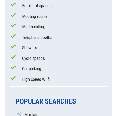
Break out spaces
Meeting rooms
Mail-handling
Telephone booths
Showers
Cycle spaces
Car parking
High speed wi-fi
POPULAR SEARCHES
Mayfair