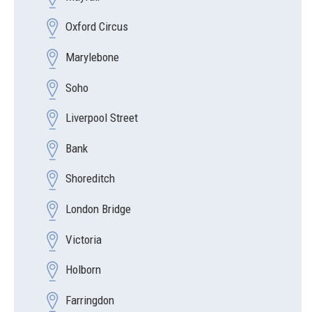
Oxford Circus
Marylebone
Soho
Liverpool Street
Bank
Shoreditch
London Bridge
Victoria
Holborn
Farringdon