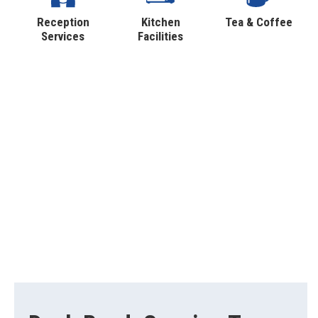
Reception
Kitchen
Tea & Coffee
Services
Facilities