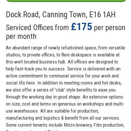
Dock Road, Canning Town, E16 1AH
£175
Serviced Offices from
per person
per month
An abundant range of newly refurbished space, from versatile
studios, to private offices, to flexi-deskspace is available at
this well-located business hub. All offices are designed to
help fast-track you to success. Service is delivered with an
active commitment to communal service for your work and
social life here. In addition to meeting rooms and hot desks,
we also offer a series of 'club' style benefits to ease you
through the working day in good shape. An extensive options
on size, cost and terms on generous on workshops and multi-
use warehouses. All are suitable for production,
manufacturing and logistics & benefit from all our services.
Some current tenants include Micro-brewery, Film production,