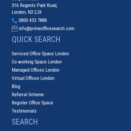
316 Regents Park Road,
London, N3 2JX
0800 433 7888
info@primeofficesearch.com
QUICK SEARCH
Serviced Office Space London
Co-working Space London
Managed Offices London
Virtual Offices London
Blog
Referral Scheme
Register Office Space
Testimonials
SEARCH