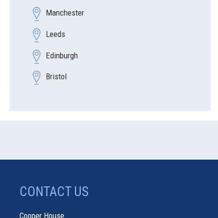
Manchester
Leeds
Edinburgh
Bristol
CONTACT US
Cooper House