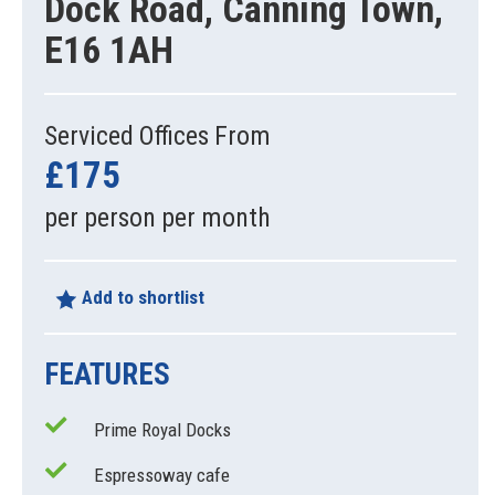
Dock Road, Canning Town,
E16 1AH
Serviced Offices From
£175
per person per month
Add to shortlist
FEATURES
Prime Royal Docks
Espressoway cafe