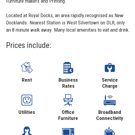
Furniture makers and Printing.
Located at Royal Docks, an area rapidly recognised as New
Docklands. Nearest Station is West Silvertown on DLR, only
an 8 minute walk away. Many local amenities to eat and drink.
Prices include:
Rent
Business
Service
Rates
Charge
Utilities
Office
Broadband
Furniture
Connectivity