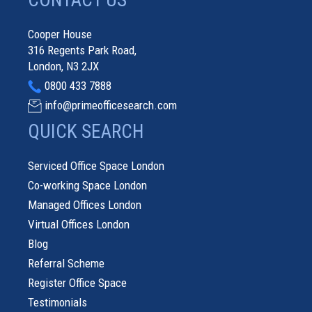
CONTACT US
Cooper House
316 Regents Park Road,
London, N3 2JX
0800 433 7888
info@primeofficesearch.com
QUICK SEARCH
Serviced Office Space London
Co-working Space London
Managed Offices London
Virtual Offices London
Blog
Referral Scheme
Register Office Space
Testimonials