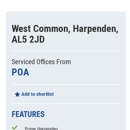
West Common, Harpenden,
AL5 2JD
Serviced Offices From
POA
Add to shortlist
FEATURES
Prime Harpenden