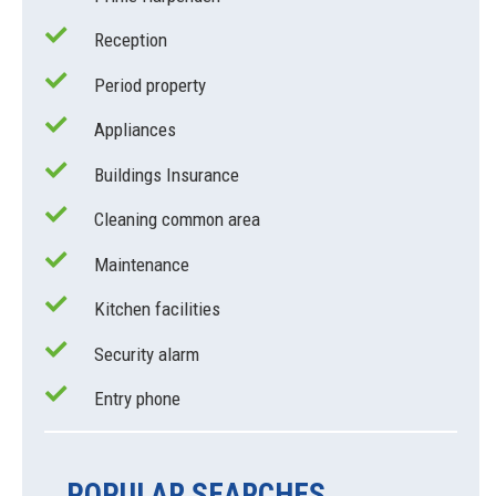
Reception
Period property
Appliances
Buildings Insurance
Cleaning common area
Maintenance
Kitchen facilities
Security alarm
Entry phone
POPULAR SEARCHES