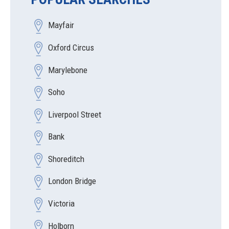
Mayfair
Oxford Circus
Marylebone
Soho
Liverpool Street
Bank
Shoreditch
London Bridge
Victoria
Holborn