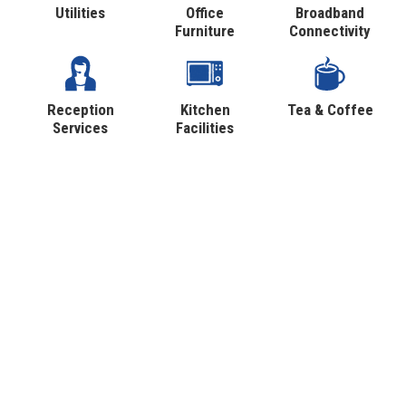
Utilities
Office
Broadband
Furniture
Connectivity
Reception
Kitchen
Tea & Coffee
Services
Facilities