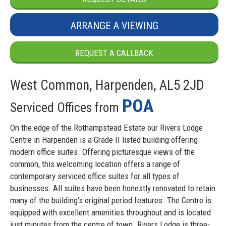
ARRANGE A VIEWING
REQUEST A CALLBACK
West Common, Harpenden, AL5 2JD
POA
Serviced Offices from
On the edge of the Rothampstead Estate our Rivers Lodge
Centre in Harpenden is a Grade II listed building offering
modern office suites. Offering picturesque views of the
common, this welcoming location offers a range of
contemporary serviced office suites for all types of
businesses. All suites have been honestly renovated to retain
many of the building's original period features. The Centre is
equipped with excellent amenities throughout and is located
just minutes from the centre of town. Rivers Lodge is three-