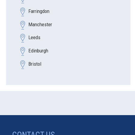
Farringdon
Manchester
Leeds
Edinburgh
Bristol