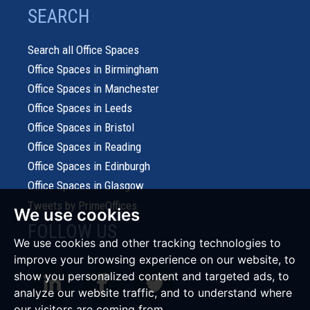
SEARCH
Search all Office Spaces
Office Spaces in Birmingham
Office Spaces in Manchester
Office Spaces in Leeds
Office Spaces in Bristol
Office Spaces in Reading
Office Spaces in Edinburgh
Office Spaces in Glasgow
Tweets by PrimeOffices
We use cookies
FOLLOW US
We use cookies and other tracking technologies to
improve your browsing experience on our website, to
show you personalized content and targeted ads, to
analyze our website traffic, and to understand where
our visitors are coming from.