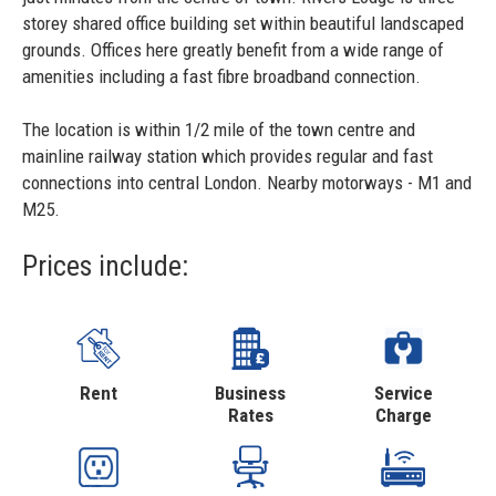
storey shared office building set within beautiful landscaped
grounds. Offices here greatly benefit from a wide range of
amenities including a fast fibre broadband connection.
The location is within 1/2 mile of the town centre and
mainline railway station which provides regular and fast
connections into central London. Nearby motorways - M1 and
M25.
Prices include:
Rent
Business
Service
Rates
Charge