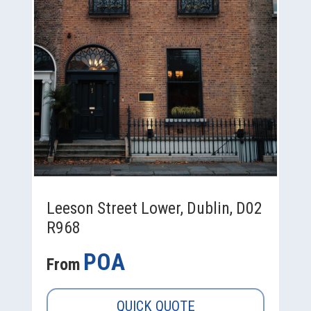
Leeson Street Lower, Dublin, D02
R968
POA
From
QUICK QUOTE