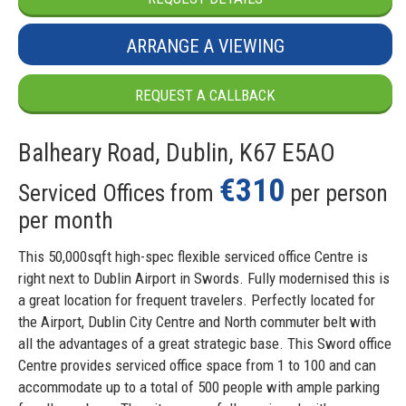
ARRANGE A VIEWING
REQUEST A CALLBACK
Balheary Road, Dublin, K67 E5AO
€310
Serviced Offices from
per person
per month
This 50,000sqft high-spec flexible serviced office Centre is
right next to Dublin Airport in Swords. Fully modernised this is
a great location for frequent travelers. Perfectly located for
the Airport, Dublin City Centre and North commuter belt with
all the advantages of a great strategic base. This Sword office
Centre provides serviced office space from 1 to 100 and can
accommodate up to a total of 500 people with ample parking