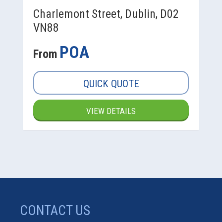
Charlemont Street, Dublin, D02
VN88
POA
From
QUICK QUOTE
VIEW DETAILS
CONTACT US