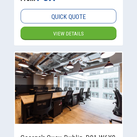
QUICK QUOTE
VIEW DETAILS