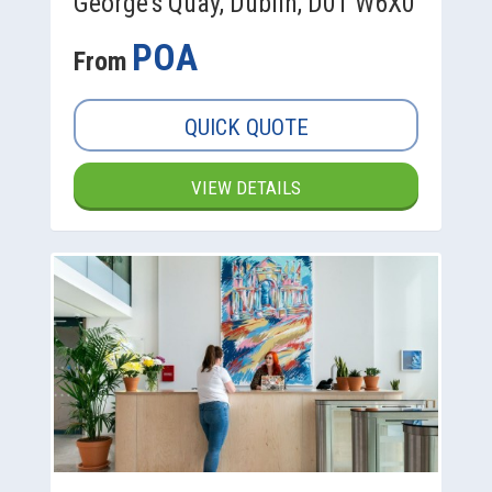
George's Quay, Dublin, D01 W6X0
POA
From
QUICK QUOTE
VIEW DETAILS