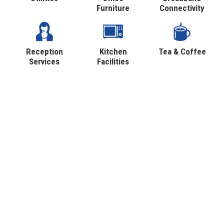
Furniture
Connectivity
Reception
Kitchen
Tea & Coffee
Services
Facilities