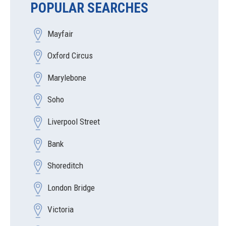
POPULAR SEARCHES
Mayfair
Oxford Circus
Marylebone
Soho
Liverpool Street
Bank
Shoreditch
London Bridge
Victoria