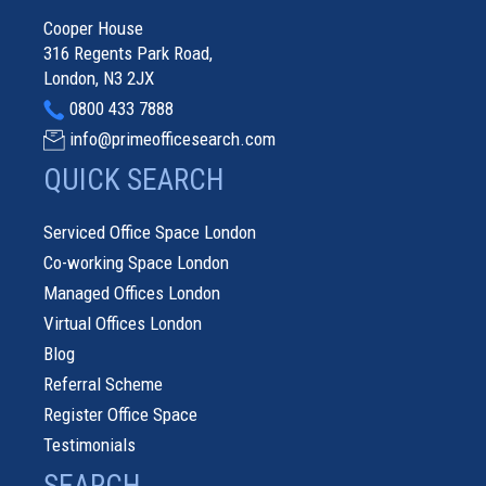
Cooper House
316 Regents Park Road,
London, N3 2JX
0800 433 7888
info@primeofficesearch.com
QUICK SEARCH
Serviced Office Space London
Co-working Space London
Managed Offices London
Virtual Offices London
Blog
Referral Scheme
Register Office Space
Testimonials