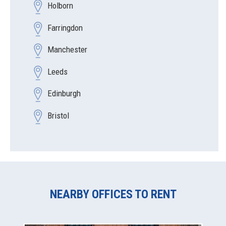
Holborn
Farringdon
Manchester
Leeds
Edinburgh
Bristol
NEARBY OFFICES TO RENT