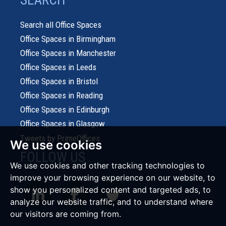
SEARCH
Search all Office Spaces
Office Spaces in Birmingham
Office Spaces in Manchester
Office Spaces in Leeds
Office Spaces in Bristol
Office Spaces in Reading
Office Spaces in Edinburgh
Office Spaces in Glasgow
Tweets by PrimeOffices
We use cookies
FOLLOW US
We use cookies and other tracking technologies to
improve your browsing experience on our website, to
show you personalized content and targeted ads, to
analyze our website traffic, and to understand where
our visitors are coming from.