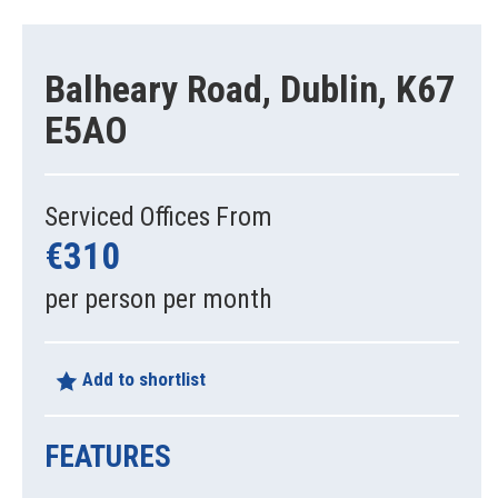
Balheary Road, Dublin, K67
E5AO
Serviced Offices From
€310
per person per month
Add to shortlist
FEATURES