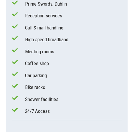
Prime Swords, Dublin
Reception services
Call & mail handling
High speed broadband
Meeting rooms
Coffee shop
Car parking
Bike racks
Shower facilities
24/7 Access