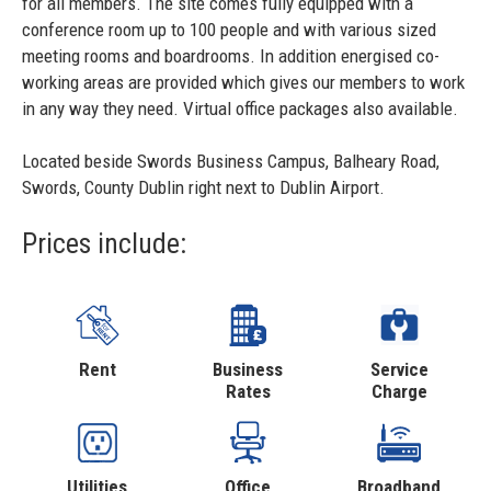
for all members. The site comes fully equipped with a
conference room up to 100 people and with various sized
meeting rooms and boardrooms. In addition energised co-
working areas are provided which gives our members to work
in any way they need. Virtual office packages also available.
Located beside Swords Business Campus, Balheary Road,
Swords, County Dublin right next to Dublin Airport.
Prices include:
Rent
Business
Service
Rates
Charge
Utilities
Office
Broadband