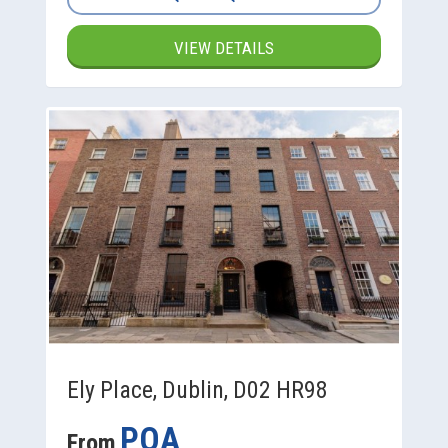
VIEW DETAILS
Ely Place, Dublin, D02 HR98
POA
From