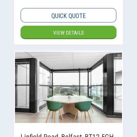
QUICK QUOTE
VIEW DETAILS
Linfield Road, Belfast, BT12 5GH