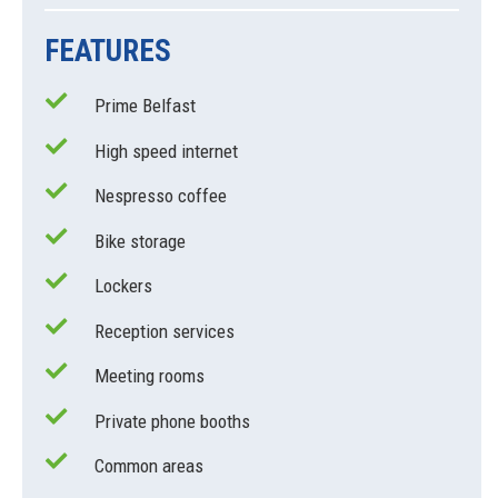
FEATURES
Prime Belfast
High speed internet
Nespresso coffee
Bike storage
Lockers
Reception services
Meeting rooms
Private phone booths
Common areas