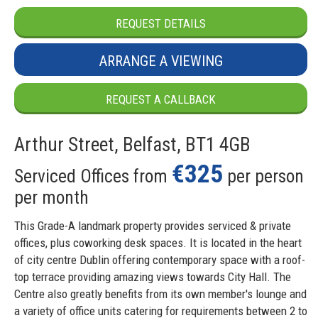
REQUEST DETAILS
ARRANGE A VIEWING
REQUEST A CALLBACK
Arthur Street, Belfast, BT1 4GB
€325
Serviced Offices from
per person
per month
This Grade-A landmark property provides serviced & private
offices, plus coworking desk spaces. It is located in the heart
of city centre Dublin offering contemporary space with a roof-
top terrace providing amazing views towards City Hall. The
Centre also greatly benefits from its own member's lounge and
a variety of office units catering for requirements between 2 to