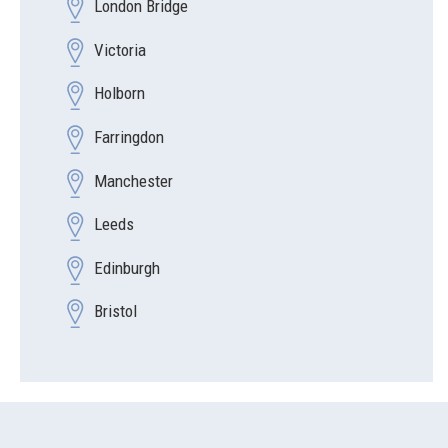
London Bridge
Victoria
Holborn
Farringdon
Manchester
Leeds
Edinburgh
Bristol