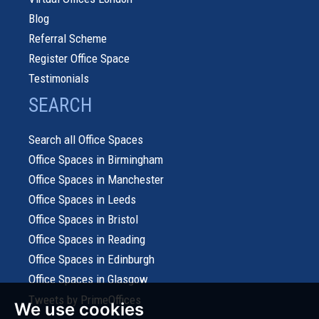
Blog
Referral Scheme
Register Office Space
Testimonials
SEARCH
Search all Office Spaces
Office Spaces in Birmingham
Office Spaces in Manchester
Office Spaces in Leeds
Office Spaces in Bristol
Office Spaces in Reading
Office Spaces in Edinburgh
Office Spaces in Glasgow
Tweets by PrimeOffices
We use cookies