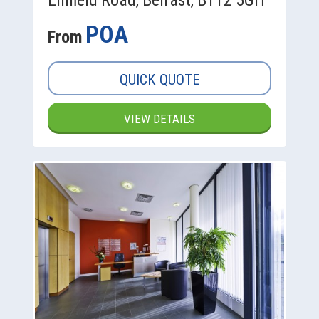
POA
From
QUICK QUOTE
VIEW DETAILS