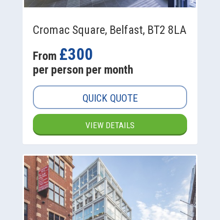
Cromac Square, Belfast, BT2 8LA
£300
From
per person per month
QUICK QUOTE
VIEW DETAILS