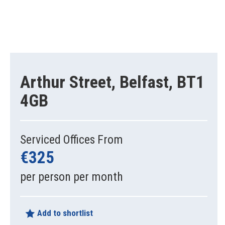
Arthur Street, Belfast, BT1
4GB
Serviced Offices From
€325
per person per month
Add to shortlist