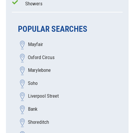
Showers
POPULAR SEARCHES
Mayfair
Oxford Circus
Marylebone
Soho
Liverpool Street
Bank
Shoreditch