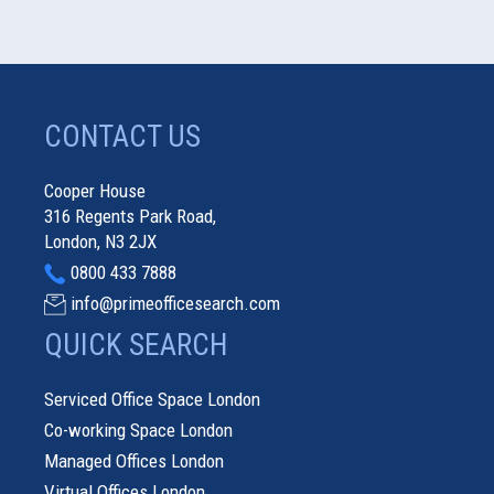
CONTACT US
Cooper House
316 Regents Park Road,
London, N3 2JX
0800 433 7888
info@primeofficesearch.com
QUICK SEARCH
Serviced Office Space London
Co-working Space London
Managed Offices London
Virtual Offices London