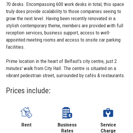
70 desks. Encompassing 600 work desks in total, this space
truly does provide scalability to those companies seeing to
grow the next level. Having been recently renovated in a
stylish contemporary theme, members are provided with full
reception services, business support, access to well-
appointed meeting rooms and access to onsite car parking
facilities.
Prime location in the heart of Belfast's city centre, just 2
minutes' walk from City Hall. The centre is situated on a
vibrant pedestrian street, surrounded by cafés & restaurants.
Prices include:
Rent
Business
Service
Rates
Charge