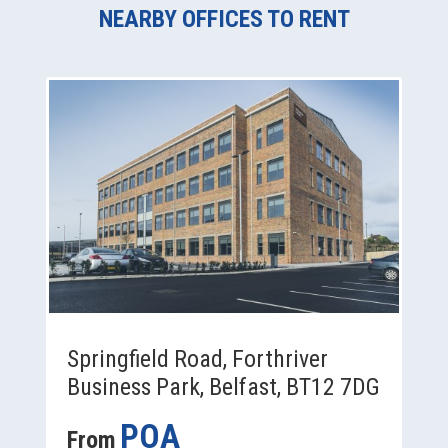
NEARBY OFFICES TO RENT
Springfield Road, Forthriver
Business Park, Belfast, BT12 7DG
POA
From