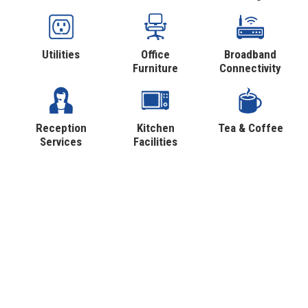
Utilities
Office
Broadband
Furniture
Connectivity
Reception
Kitchen
Tea & Coffee
Services
Facilities