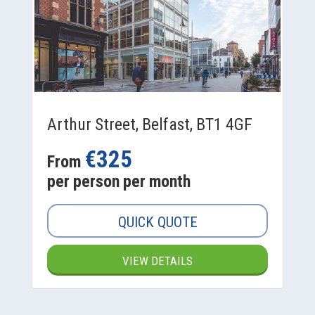
Arthur Street, Belfast, BT1 4GF
€325
From
per person per month
QUICK QUOTE
VIEW DETAILS