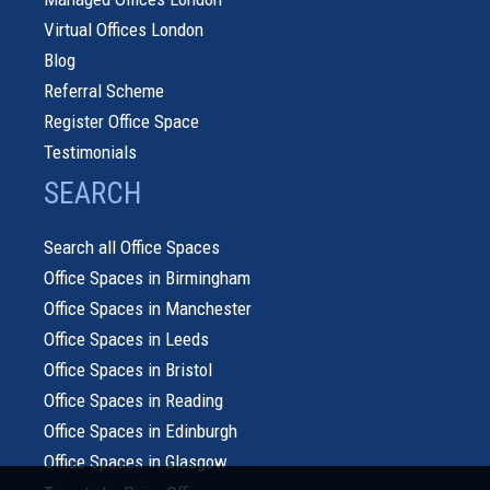
Virtual Offices London
Blog
Referral Scheme
Register Office Space
Testimonials
SEARCH
Search all Office Spaces
Office Spaces in Birmingham
Office Spaces in Manchester
Office Spaces in Leeds
Office Spaces in Bristol
Office Spaces in Reading
Office Spaces in Edinburgh
Office Spaces in Glasgow