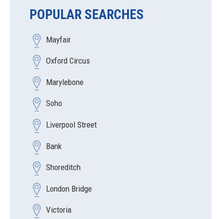
POPULAR SEARCHES
Mayfair
Oxford Circus
Marylebone
Soho
Liverpool Street
Bank
Shoreditch
London Bridge
Victoria