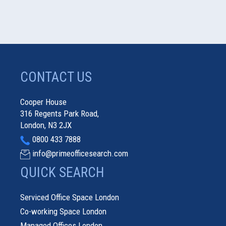
CONTACT US
Cooper House
316 Regents Park Road,
London, N3 2JX
0800 433 7888
info@primeofficesearch.com
QUICK SEARCH
Serviced Office Space London
Co-working Space London
Managed Offices London