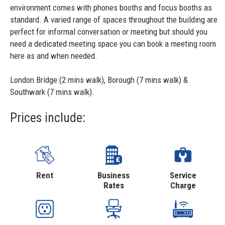
environment comes with phones booths and focus booths as
standard. A varied range of spaces throughout the building are
perfect for informal conversation or meeting but should you
need a dedicated meeting space you can book a meeting room
here as and when needed.
London Bridge (2 mins walk), Borough (7 mins walk) &
Southwark (7 mins walk).
Prices include:
Rent
Business
Service
Rates
Charge