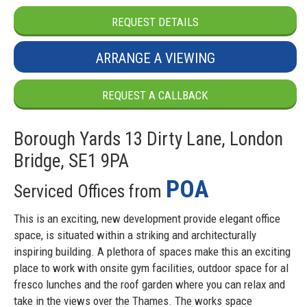
REQUEST DETAILS
ARRANGE A VIEWING
REQUEST A CALLBACK
Borough Yards 13 Dirty Lane, London
Bridge, SE1 9PA
POA
Serviced Offices from
This is an exciting, new development provide elegant office
space, is situated within a striking and architecturally
inspiring building. A plethora of spaces make this an exciting
place to work with onsite gym facilities, outdoor space for al
fresco lunches and the roof garden where you can relax and
take in the views over the Thames. The works space