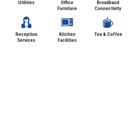
Utilities
Office
Broadband
Furniture
Connectivity
Reception
Kitchen
Tea & Coffee
Services
Facilities