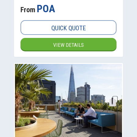
POA
From
QUICK QUOTE
VIEW DETAILS