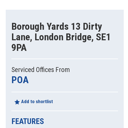
Borough Yards 13 Dirty
Lane, London Bridge, SE1
9PA
Serviced Offices From
POA
Add to shortlist
FEATURES