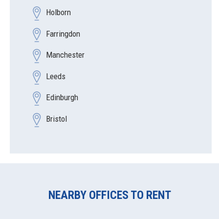
Holborn
Farringdon
Manchester
Leeds
Edinburgh
Bristol
NEARBY OFFICES TO RENT