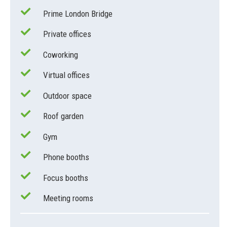
Prime London Bridge
Private offices
Coworking
Virtual offices
Outdoor space
Roof garden
Gym
Phone booths
Focus booths
Meeting rooms