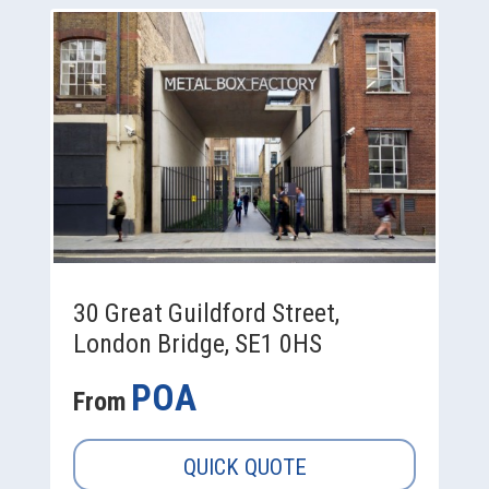
30 Great Guildford Street,
London Bridge, SE1 0HS
POA
From
QUICK QUOTE