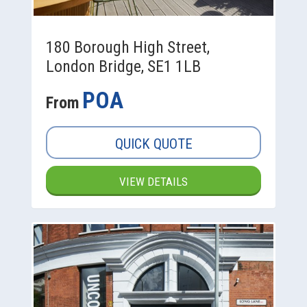
180 Borough High Street,
London Bridge, SE1 1LB
POA
From
QUICK QUOTE
VIEW DETAILS