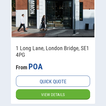
1 Long Lane, London Bridge, SE1
4PG
POA
From
QUICK QUOTE
VIEW DETAILS