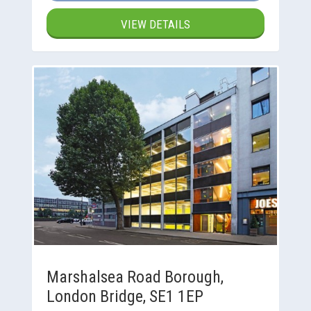
VIEW DETAILS
Marshalsea Road Borough,
London Bridge, SE1 1EP