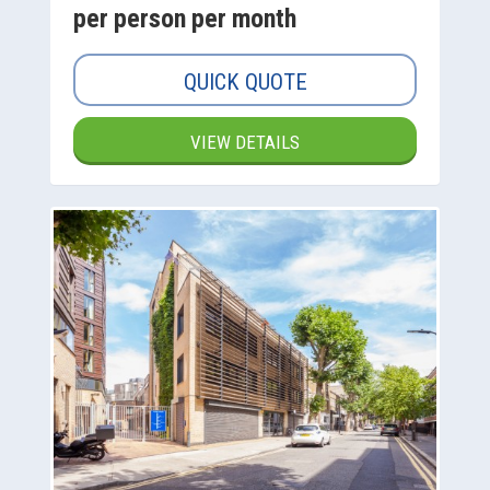
per person per month
QUICK QUOTE
VIEW DETAILS