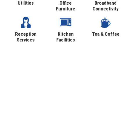
Utilities
Office
Broadband
Furniture
Connectivity
Reception
Kitchen
Tea & Coffee
Services
Facilities