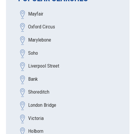
Mayfair
Oxford Circus
Marylebone
Soho
Liverpool Street
Bank
Shoreditch
London Bridge
Victoria
Holborn