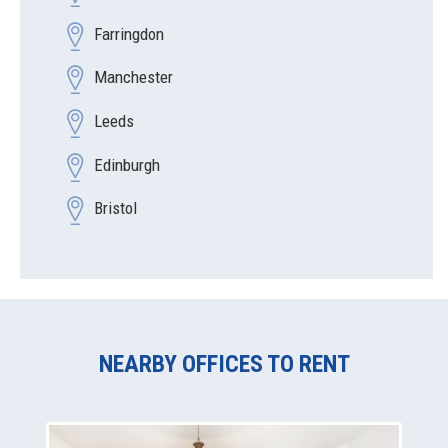
Farringdon
Manchester
Leeds
Edinburgh
Bristol
NEARBY OFFICES TO RENT