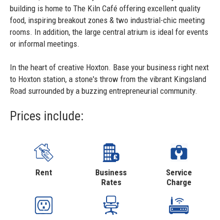
building is home to The Kiln Café offering excellent quality
food, inspiring breakout zones & two industrial-chic meeting
rooms. In addition, the large central atrium is ideal for events
or informal meetings.
In the heart of creative Hoxton. Base your business right next
to Hoxton station, a stone's throw from the vibrant Kingsland
Road surrounded by a buzzing entrepreneurial community.
Prices include:
Rent
Business
Service
Rates
Charge