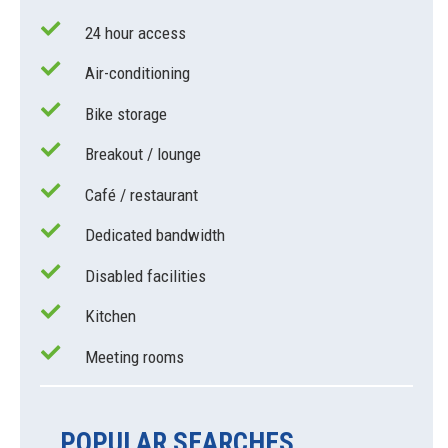
24 hour access
Air-conditioning
Bike storage
Breakout / lounge
Café / restaurant
Dedicated bandwidth
Disabled facilities
Kitchen
Meeting rooms
POPULAR SEARCHES