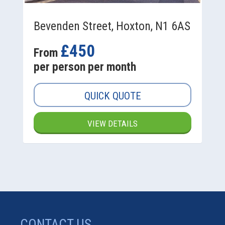
Bevenden Street, Hoxton, N1 6AS
£450
From
per person per month
QUICK QUOTE
VIEW DETAILS
CONTACT US