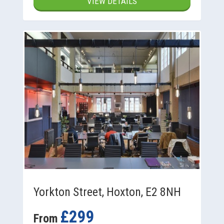
VIEW DETAILS
Yorkton Street, Hoxton, E2 8NH
£299
From