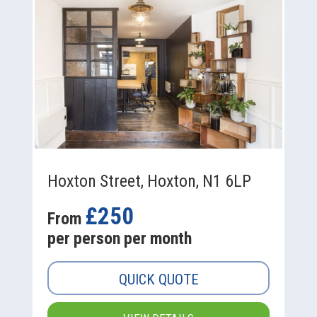
Hoxton Street, Hoxton, N1 6LP
£250
From
per person per month
QUICK QUOTE