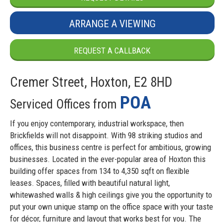
ARRANGE A VIEWING
REQUEST A CALLBACK
Cremer Street, Hoxton, E2 8HD
POA
Serviced Offices from
If you enjoy contemporary, industrial workspace, then
Brickfields will not disappoint. With 98 striking studios and
offices, this business centre is perfect for ambitious, growing
businesses. Located in the ever-popular area of Hoxton this
building offer spaces from 134 to 4,350 sqft on flexible
leases. Spaces, filled with beautiful natural light,
whitewashed walls & high ceilings give you the opportunity to
put your own unique stamp on the office space with your taste
for décor, furniture and layout that works best for you. The