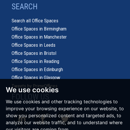
SEARCH
Search all Office Spaces
Office Spaces in Birmingham
Office Spaces in Manchester
Office Spaces in Leeds
Office Spaces in Bristol
Office Spaces in Reading
Office Spaces in Edinburgh
Office Spaces in Glasgow
Tweets by PrimeOffices
We use cookies
FOLLOW US
We use cookies and other tracking technologies to
improve your browsing experience on our website, to
show you personalized content and targeted ads, to
analyze our website traffic, and to understand where
our visitors are coming from.