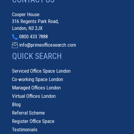
Cooper House
316 Regents Park Road,
London, N3 2JX
0800 433 7888
info@primeofficesearch.com
QUICK SEARCH
Serviced Office Space London
Co-working Space London
Managed Offices London
Virtual Offices London
Blog
Referral Scheme
Register Office Space
Testimonials