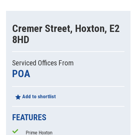
Cremer Street, Hoxton, E2
8HD
Serviced Offices From
POA
Add to shortlist
FEATURES
Prime Hoxton