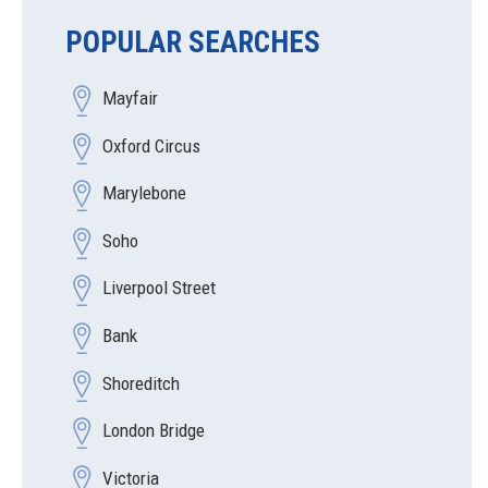
POPULAR SEARCHES
Mayfair
Oxford Circus
Marylebone
Soho
Liverpool Street
Bank
Shoreditch
London Bridge
Victoria