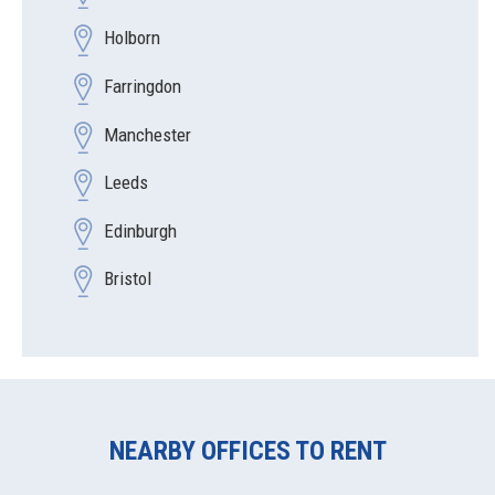
Holborn
Farringdon
Manchester
Leeds
Edinburgh
Bristol
NEARBY OFFICES TO RENT