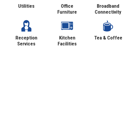
Utilities
Office
Broadband
Furniture
Connectivity
Reception
Kitchen
Tea & Coffee
Services
Facilities