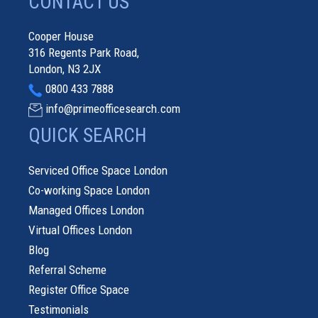
CONTACT US
Cooper House
316 Regents Park Road,
London, N3 2JX
0800 433 7888
info@primeofficesearch.com
QUICK SEARCH
Serviced Office Space London
Co-working Space London
Managed Offices London
Virtual Offices London
Blog
Referral Scheme
Register Office Space
Testimonials