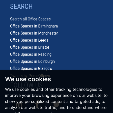
SEARCH
Search all Office Spaces
Office Spaces in Birmingham
Office Spaces in Manchester
Office Spaces in Leeds
Office Spaces in Bristol
Office Spaces in Reading
Office Spaces in Edinburgh
Office Spaces in Glasgow
Tweets by PrimeOffices
We use cookies
FOLLOW US
We use cookies and other tracking technologies to
improve your browsing experience on our website, to
show you personalized content and targeted ads, to
analyze our website traffic, and to understand where