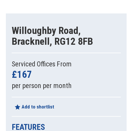
Willoughby Road,
Bracknell, RG12 8FB
Serviced Offices From
£167
per person per month
Add to shortlist
FEATURES