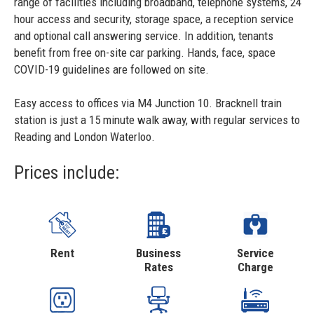
range of facilities including broadband, telephone systems, 24
hour access and security, storage space, a reception service
and optional call answering service. In addition, tenants
benefit from free on-site car parking. Hands, face, space
COVID-19 guidelines are followed on site.
Easy access to offices via M4 Junction 10. Bracknell train
station is just a 15 minute walk away, with regular services to
Reading and London Waterloo.
Prices include:
Rent
Business
Service
Rates
Charge