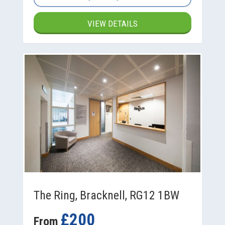
VIEW DETAILS
The Ring, Bracknell, RG12 1BW
£200
From