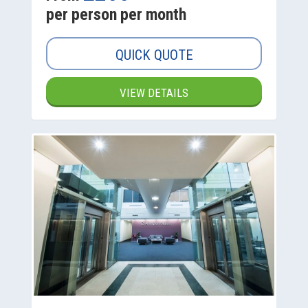
per person per month
QUICK QUOTE
VIEW DETAILS