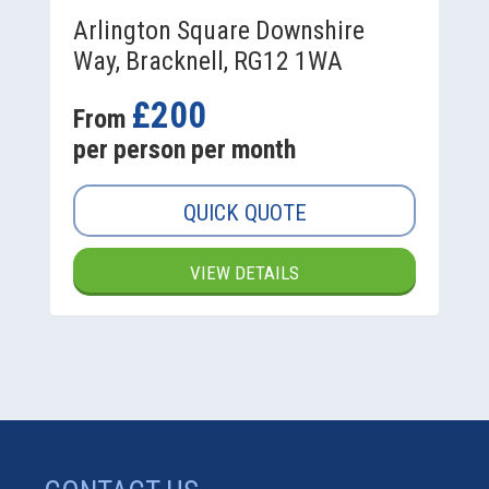
Arlington Square Downshire
Way, Bracknell, RG12 1WA
£200
From
per person per month
QUICK QUOTE
VIEW DETAILS