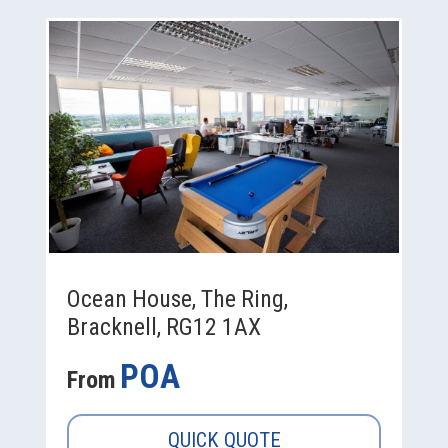
Ocean House, The Ring,
Bracknell, RG12 1AX
POA
From
QUICK QUOTE