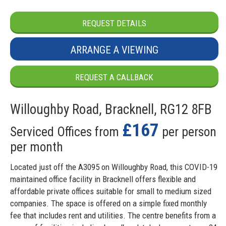
REQUEST DETAILS
ARRANGE A VIEWING
REQUEST A CALLBACK
Willoughby Road, Bracknell, RG12 8FB
£167
Serviced Offices from
per person
per month
Located just off the A3095 on Willoughby Road, this COVID-19
maintained office facility in Bracknell offers flexible and
affordable private offices suitable for small to medium sized
companies. The space is offered on a simple fixed monthly
fee that includes rent and utilities. The centre benefits from a