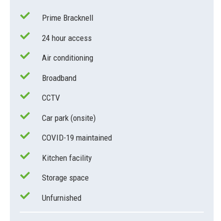
Prime Bracknell
24 hour access
Air conditioning
Broadband
CCTV
Car park (onsite)
COVID-19 maintained
Kitchen facility
Storage space
Unfurnished