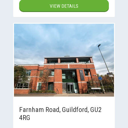
VIEW DETAILS
Farnham Road, Guildford, GU2
4RG