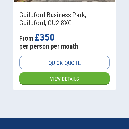
Guildford Business Park,
Guildford, GU2 8XG
£350
From
per person per month
QUICK QUOTE
VIEW DETAILS