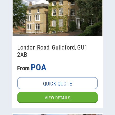
London Road, Guildford, GU1
2AB
POA
From
QUICK QUOTE
VIEW DETAILS