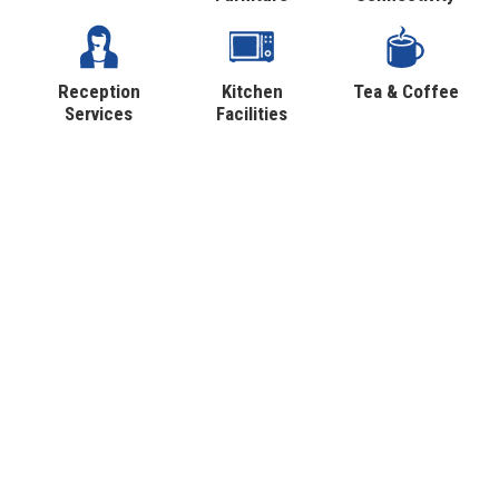
Reception
Kitchen
Tea & Coffee
Services
Facilities