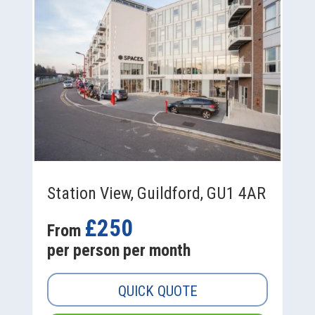
Station View, Guildford, GU1 4AR
£250
From
per person per month
QUICK QUOTE