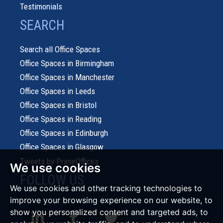
Testimonials
SEARCH
Search all Office Spaces
Office Spaces in Birmingham
Office Spaces in Manchester
Office Spaces in Leeds
Office Spaces in Bristol
Office Spaces in Reading
Office Spaces in Edinburgh
Office Spaces in Glasgow
Tweets by PrimeOffices
We use cookies
FOLLOW US
We use cookies and other tracking technologies to
improve your browsing experience on our website, to
show you personalized content and targeted ads, to