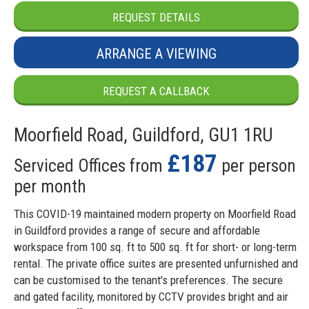
REQUEST DETAILS
ARRANGE A VIEWING
REQUEST A CALLBACK
Moorfield Road, Guildford, GU1 1RU
£187
Serviced Offices from
per person
per month
This COVID-19 maintained modern property on Moorfield Road
in Guildford provides a range of secure and affordable
workspace from 100 sq. ft to 500 sq. ft for short- or long-term
rental. The private office suites are presented unfurnished and
can be customised to the tenant's preferences. The secure
and gated facility, monitored by CCTV provides bright and air