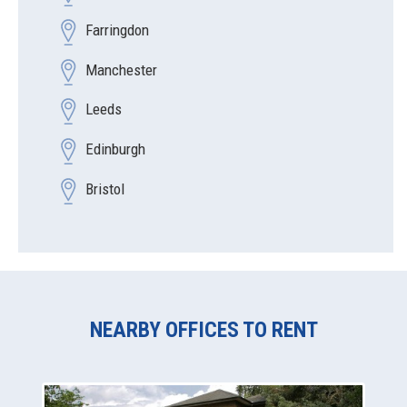
Farringdon
Manchester
Leeds
Edinburgh
Bristol
NEARBY OFFICES TO RENT