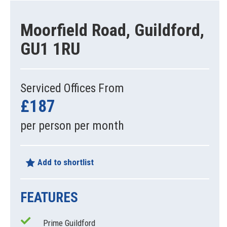
Moorfield Road, Guildford,
GU1 1RU
Serviced Offices From
£187
per person per month
Add to shortlist
FEATURES
Prime Guildford