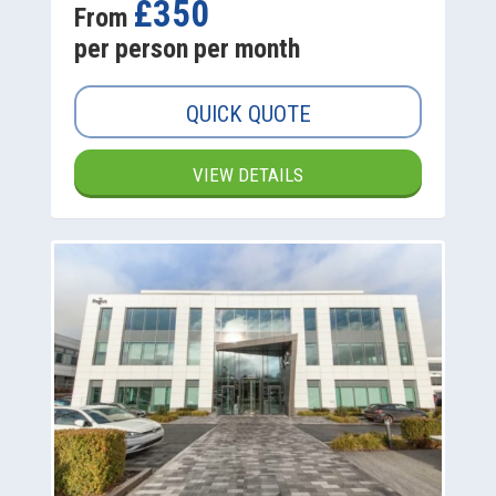
£350
From
per person per month
QUICK QUOTE
VIEW DETAILS