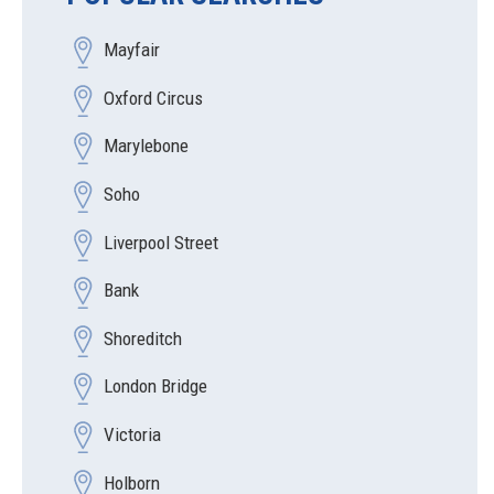
Mayfair
Oxford Circus
Marylebone
Soho
Liverpool Street
Bank
Shoreditch
London Bridge
Victoria
Holborn