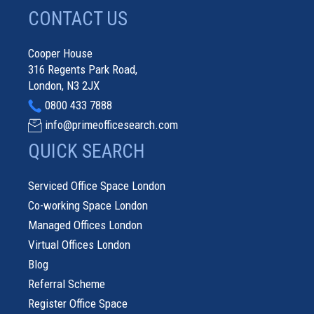
CONTACT US
Cooper House
316 Regents Park Road,
London, N3 2JX
0800 433 7888
info@primeofficesearch.com
QUICK SEARCH
Serviced Office Space London
Co-working Space London
Managed Offices London
Virtual Offices London
Blog
Referral Scheme
Register Office Space