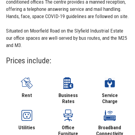
conditioned offices The centre provides a manned reception,
offering a telephone answering service and mail handling.
Hands, face, space COVID-19 guidelines are followed on site.
Situated on Moorfield Road on the Slyfield Industrial Estate
our office spaces are well-served by bus routes, and the M25
and M3.
Prices include:
Rent
Business
Service
Rates
Charge
Utilities
Office
Broadband
Furniture
Connectivity