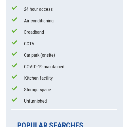
24 hour access
Air conditioning
Broadband
CCTV
Car park (onsite)
COVID-19 maintained
Kitchen facility
Storage space
Unfurnished
POPULAR SEARCHES