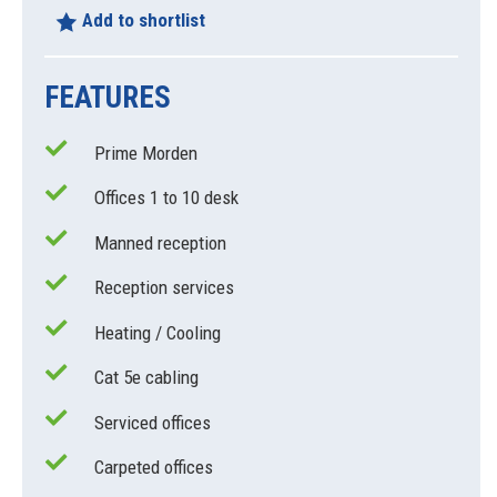
Add to shortlist
FEATURES
Prime Morden
Offices 1 to 10 desk
Manned reception
Reception services
Heating / Cooling
Cat 5e cabling
Serviced offices
Carpeted offices