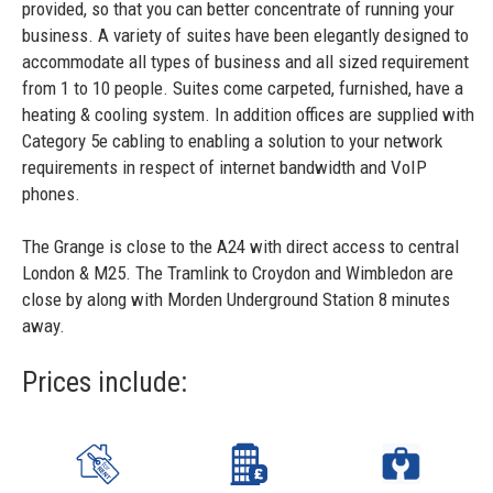
provided, so that you can better concentrate of running your
business. A variety of suites have been elegantly designed to
accommodate all types of business and all sized requirement
from 1 to 10 people. Suites come carpeted, furnished, have a
heating & cooling system. In addition offices are supplied with
Category 5e cabling to enabling a solution to your network
requirements in respect of internet bandwidth and VoIP
phones.
The Grange is close to the A24 with direct access to central
London & M25. The Tramlink to Croydon and Wimbledon are
close by along with Morden Underground Station 8 minutes
away.
Prices include: