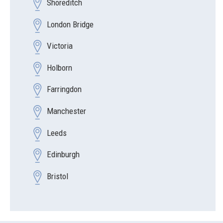
Shoreditch
London Bridge
Victoria
Holborn
Farringdon
Manchester
Leeds
Edinburgh
Bristol