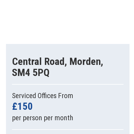
Central Road, Morden,
SM4 5PQ
Serviced Offices From
£150
per person per month