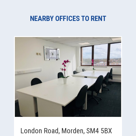
NEARBY OFFICES TO RENT
London Road, Morden, SM4 5BX