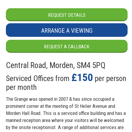
REQUEST DETAILS
ARRANGE A VIEWING
REQUEST A CALLBACK
Central Road, Morden, SM4 5PQ
£150
Serviced Offices from
per person
per month
The Grange was opened in 2007 & has since occupied a
prominent corner at the meeting of St Helier Avenue and
Morden Hall Road. This is a serviced office building and has a
manned reception area where your visitors will be welcomed
by the onsite receptionist. A range of additional services are