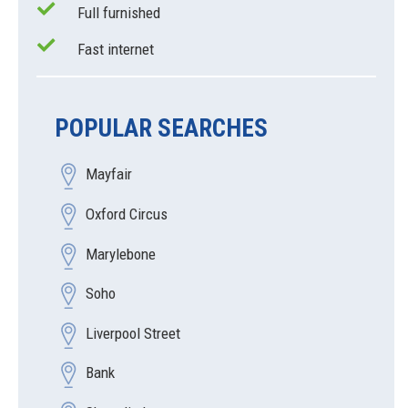
Full furnished
Fast internet
POPULAR SEARCHES
Mayfair
Oxford Circus
Marylebone
Soho
Liverpool Street
Bank