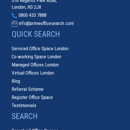
316 Regents Park Road,
London, N3 2JX
0800 433 7888
info@primeofficesearch.com
QUICK SEARCH
Serviced Office Space London
Co-working Space London
Managed Offices London
Virtual Offices London
Blog
Referral Scheme
Register Office Space
Testimonials
SEARCH