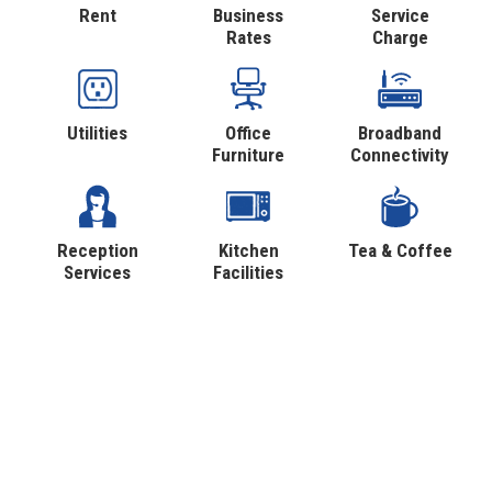
Rent
Business
Service
Rates
Charge
Utilities
Office
Broadband
Furniture
Connectivity
Reception
Kitchen
Tea & Coffee
Services
Facilities