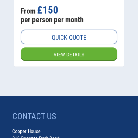
£150
From
per person per month
QUICK QUOTE
VIEW DETAILS
CONTACT US
Cooper House