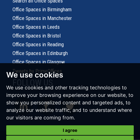
Search all Office Spaces
Office Spaces in Birmingham
Office Spaces in Manchester
Office Spaces in Leeds
Office Spaces in Bristol
Office Spaces in Reading
Office Spaces in Edinburgh
Office Spaces in Glasgow
Tweets by PrimeOffices
We use cookies
FOLLOW US
We use cookies and other tracking technologies to
improve your browsing experience on our website, to
show you personalized content and targeted ads, to
analyze our website traffic, and to understand where
our visitors are coming from.
I agree