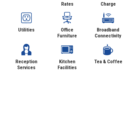
Rates
Charge
Utilities
Office
Broadband
Furniture
Connectivity
Reception
Kitchen
Tea & Coffee
Services
Facilities