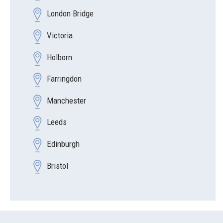
London Bridge
Victoria
Holborn
Farringdon
Manchester
Leeds
Edinburgh
Bristol