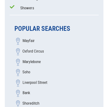
Showers
POPULAR SEARCHES
Mayfair
Oxford Circus
Marylebone
Soho
Liverpool Street
Bank
Shoreditch