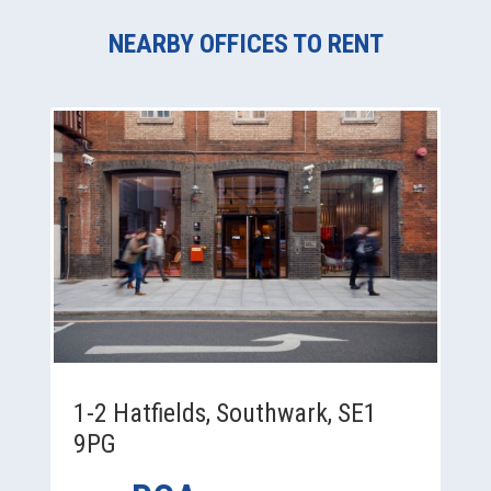
NEARBY OFFICES TO RENT
1-2 Hatfields, Southwark, SE1
9PG