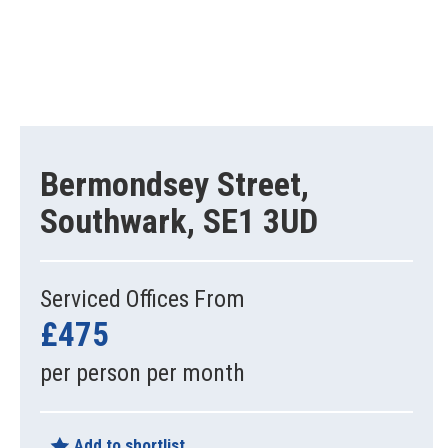
Bermondsey Street,
Southwark, SE1 3UD
Serviced Offices From
£475
per person per month
Add to shortlist