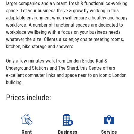
larger companies and a vibrant, fresh & functional co-working
space. Let your business thrive & grow by working in this
adaptable environment which will ensure a healthy and happy
workforce. A number of functional spaces are dedicated to
workplace wellbeing with a focus on your business needs
whatever the size. Clients also enjoy onsite meeting rooms,
kitchen, bike storage and showers
Only a few minutes walk from London Bridge Rail &
Underground Stations and The Shard, this Centre offers
excellent commuter links and space near to an iconic London
building.
Prices include:
Rent
Business
Service