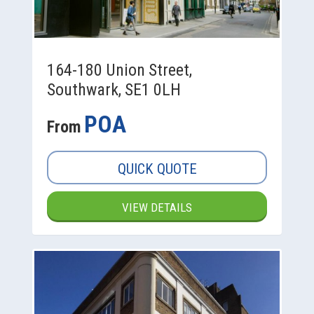
164-180 Union Street,
Southwark, SE1 0LH
POA
From
QUICK QUOTE
VIEW DETAILS