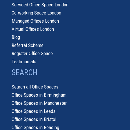
Serviced Office Space London
Co-working Space London
Managed Offices London
Virtual Offices London
Blog
Referral Scheme
Register Office Space
Testimonials
SEARCH
Search all Office Spaces
Office Spaces in Birmingham
Office Spaces in Manchester
Office Spaces in Leeds
Office Spaces in Bristol
Office Spaces in Reading