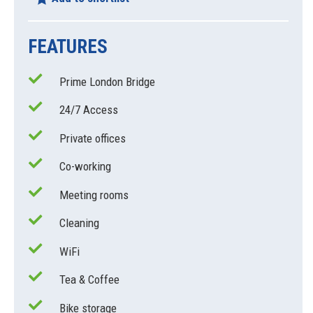
FEATURES
Prime London Bridge
24/7 Access
Private offices
Co-working
Meeting rooms
Cleaning
WiFi
Tea & Coffee
Bike storage