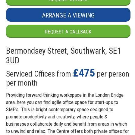
ARRANGE A VIEWING
REQUEST A CALLBACK
Bermondsey Street, Southwark, SE1
3UD
£475
Serviced Offices from
per person
per month
Providing forward-thinking workspace in the London Bridge
area, here you can find agile office space for start-ups to
SME's. This is bright contemporary space designed to
promote productivity and creativity, where people &
businesses collaborate daily and benefit from areas in which
to unwind and relax. The Centre offers both private offices for