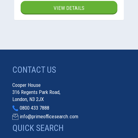
VIEW DETAILS
CONTACT US
Cooper House
316 Regents Park Road,
London, N3 2JX
0800 433 7888
info@primeofficesearch.com
QUICK SEARCH