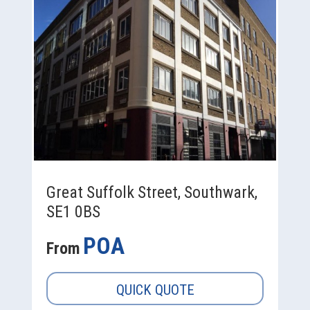
Great Suffolk Street, Southwark,
SE1 0BS
POA
From
QUICK QUOTE