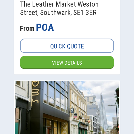
The Leather Market Weston
Street, Southwark, SE1 3ER
POA
From
QUICK QUOTE
VIEW DETAILS