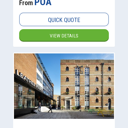
POA
From
QUICK QUOTE
VIEW DETAILS