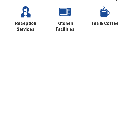
Reception
Kitchen
Tea & Coffee
Services
Facilities