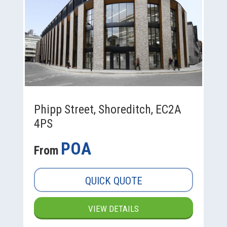
Phipp Street, Shoreditch, EC2A
4PS
POA
From
QUICK QUOTE
VIEW DETAILS