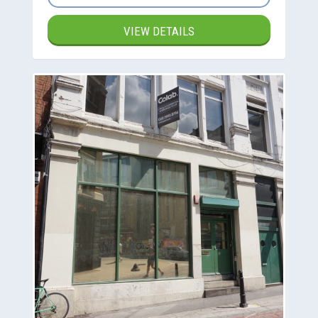
VIEW DETAILS