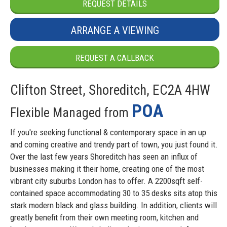
REQUEST DETAILS
ARRANGE A VIEWING
REQUEST A CALLBACK
Clifton Street, Shoreditch, EC2A 4HW
POA
Flexible Managed from
If you're seeking functional & contemporary space in an up
and coming creative and trendy part of town, you just found it.
Over the last few years Shoreditch has seen an influx of
businesses making it their home, creating one of the most
vibrant city suburbs London has to offer. A 2200sqft self-
contained space accommodating 30 to 35 desks sits atop this
stark modern black and glass building. In addition, clients will
greatly benefit from their own meeting room, kitchen and