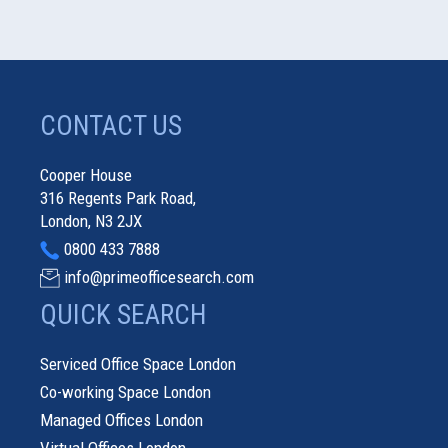
CONTACT US
Cooper House
316 Regents Park Road,
London, N3 2JX
0800 433 7888
info@primeofficesearch.com
QUICK SEARCH
Serviced Office Space London
Co-working Space London
Managed Offices London
Virtual Offices London