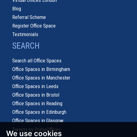
Blog
Referral Scheme
Register Office Space
Testimonials
SEARCH
Search all Office Spaces
Office Spaces in Birmingham
Office Spaces in Manchester
Office Spaces in Leeds
Office Spaces in Bristol
Office Spaces in Reading
Office Spaces in Edinburgh
Office Spaces in Glasgow
Tweets by PrimeOffices
We use cookies