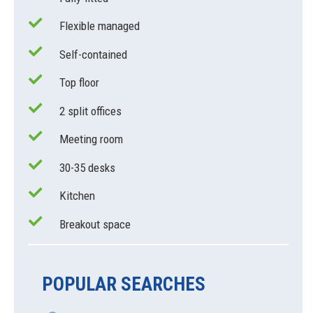
Flexible managed
Self-contained
Top floor
2 split offices
Meeting room
30-35 desks
Kitchen
Breakout space
POPULAR SEARCHES