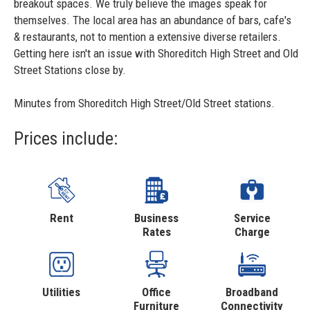
breakout spaces. We truly believe the images speak for
themselves. The local area has an abundance of bars, cafe's
& restaurants, not to mention a extensive diverse retailers.
Getting here isn't an issue with Shoreditch High Street and Old
Street Stations close by.
Minutes from Shoreditch High Street/Old Street stations.
Prices include:
Rent
Business
Service
Rates
Charge
Utilities
Office
Broadband
Furniture
Connectivity