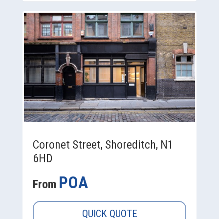
Coronet Street, Shoreditch, N1
6HD
POA
From
QUICK QUOTE