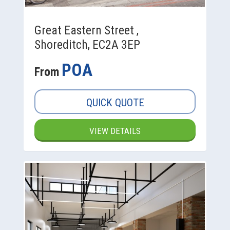
Great Eastern Street ,
Shoreditch, EC2A 3EP
POA
From
QUICK QUOTE
VIEW DETAILS