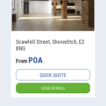
Scawfell Street, Shoreditch, E2
8NG
POA
From
QUICK QUOTE
VIEW DETAILS