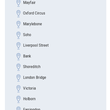
Mayfair
Oxford Circus
Marylebone
Soho
Liverpool Street
Bank
Shoreditch
London Bridge
Victoria
Holborn
Farringdon