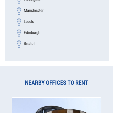
Manchester
Leeds
Edinburgh
Bristol
NEARBY OFFICES TO RENT