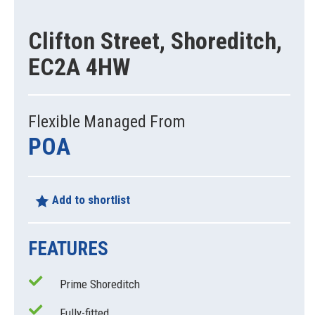
Clifton Street, Shoreditch,
EC2A 4HW
Flexible Managed From
POA
Add to shortlist
FEATURES
Prime Shoreditch
Fully-fitted