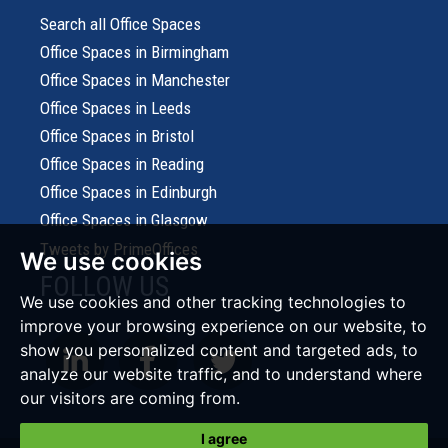
Search all Office Spaces
Office Spaces in Birmingham
Office Spaces in Manchester
Office Spaces in Leeds
Office Spaces in Bristol
Office Spaces in Reading
Office Spaces in Edinburgh
Office Spaces in Glasgow
Tweets by PrimeOffices
We use cookies
FOLLOW US
We use cookies and other tracking technologies to
improve your browsing experience on our website, to
show you personalized content and targeted ads, to
analyze our website traffic, and to understand where
our visitors are coming from.
I agree