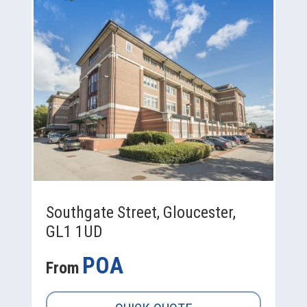
Southgate Street, Gloucester,
GL1 1UD
POA
From