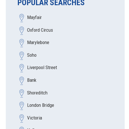
POPULAR SEARCHES
Mayfair
Oxford Circus
Marylebone
Soho
Liverpool Street
Bank
Shoreditch
London Bridge
Victoria