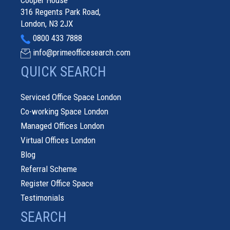
Cooper House
316 Regents Park Road,
London, N3 2JX
0800 433 7888
info@primeofficesearch.com
QUICK SEARCH
Serviced Office Space London
Co-working Space London
Managed Offices London
Virtual Offices London
Blog
Referral Scheme
Register Office Space
Testimonials
SEARCH