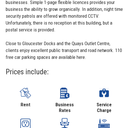
businesses. Simple 1-page flexible licences provides your
business the ability to grow organically. In addition, night time
security patrols are offered with monitored CCTV.
Unfortunately, there is no reception at this building, but a
postal service is provided.
Close to Gloucester Docks and the Quays Outlet Centre,
clients enjoy excellent public transport and road network. 110
free car parking spaces are available here.
Prices include:
Rent
Business
Service
Rates
Charge