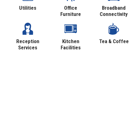
Utilities
Office
Broadband
Furniture
Connectivity
Reception
Kitchen
Tea & Coffee
Services
Facilities