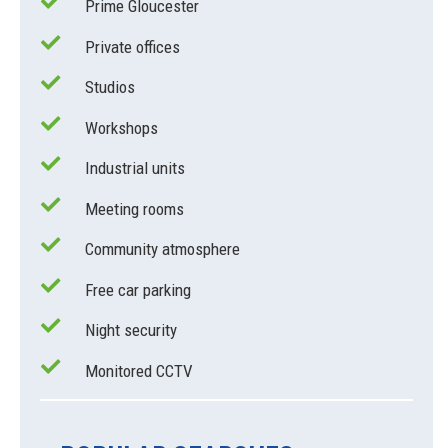
Prime Gloucester
Private offices
Studios
Workshops
Industrial units
Meeting rooms
Community atmosphere
Free car parking
Night security
Monitored CCTV