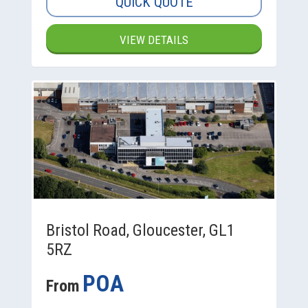
QUICK QUOTE
VIEW DETAILS
Bristol Road, Gloucester, GL1
5RZ
POA
From