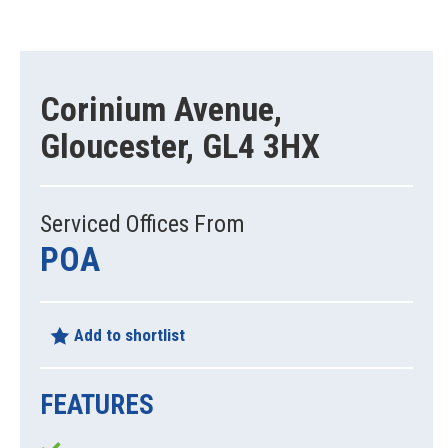
Corinium Avenue,
Gloucester, GL4 3HX
Serviced Offices From
POA
Add to shortlist
FEATURES