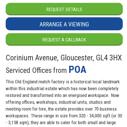
REQUEST DETAILS
ARRANGE A VIEWING
REQUEST A CALLBACK
Corinium Avenue, Gloucester, GL4 3HX
POA
Serviced Offices from
This Old England match factory is a historical local landmark
within this industrial estate which has now been completely
restored and transformed into an energised workspace. Now
offering offices, workshops, industrial units, studios and
meeting room for hire, the estate provides over 70 business
workspaces. These range in size from 320 - 34,000 sqft (or 30
- 3,158 sqm), they are able to cater for both small and large