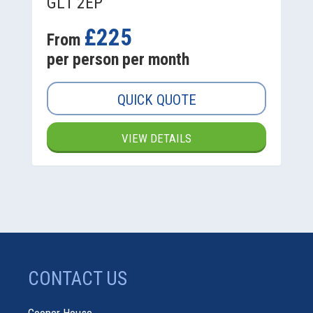
GL1 2EP
£225
From
per person per month
QUICK QUOTE
VIEW DETAILS
CONTACT US