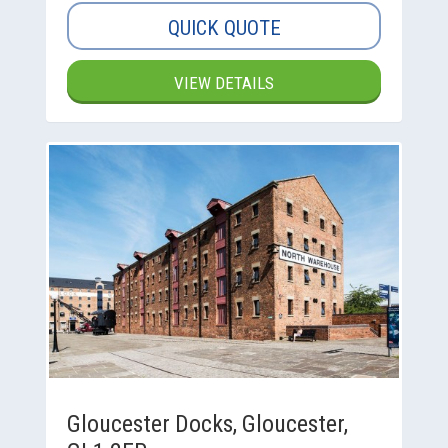
QUICK QUOTE
VIEW DETAILS
Gloucester Docks, Gloucester,