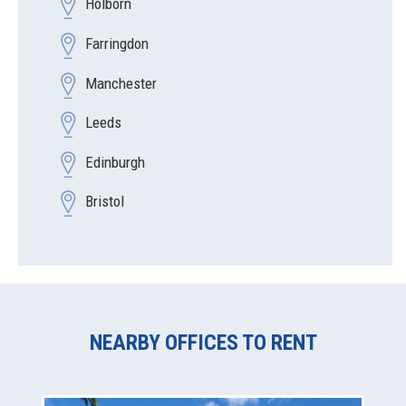
Holborn
Farringdon
Manchester
Leeds
Edinburgh
Bristol
NEARBY OFFICES TO RENT