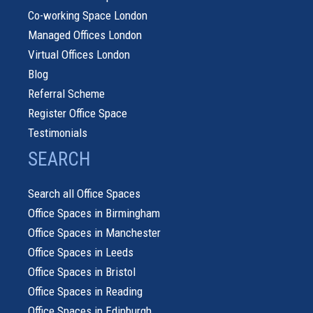
Co-working Space London
Managed Offices London
Virtual Offices London
Blog
Referral Scheme
Register Office Space
Testimonials
SEARCH
Search all Office Spaces
Office Spaces in Birmingham
Office Spaces in Manchester
Office Spaces in Leeds
Office Spaces in Bristol
Office Spaces in Reading
Office Spaces in Edinburgh