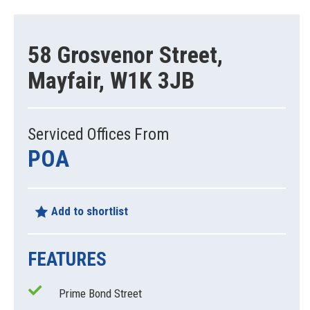
58 Grosvenor Street,
Mayfair, W1K 3JB
Serviced Offices From
POA
Add to shortlist
FEATURES
Prime Bond Street