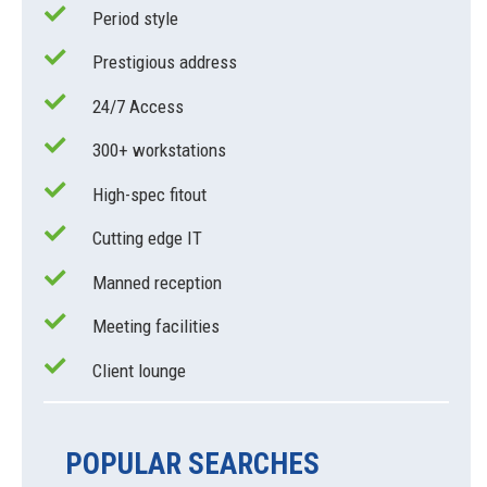
Period style
Prestigious address
24/7 Access
300+ workstations
High-spec fitout
Cutting edge IT
Manned reception
Meeting facilities
Client lounge
POPULAR SEARCHES