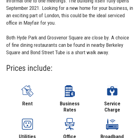
informal one to one meetings. The building itself fully opens
September 2021. Looking for a new home for your business, in
an exciting part of London, this could be the ideal serviced
office in Mayfair for you.
Both Hyde Park and Grosvenor Square are close by. A choice
of fine dining restaurants can be found in nearby Berkeley
Square and Bond Street Tube is a short walk away.
Prices include:
Rent
Business
Service
Rates
Charge
Utilities
Office
Broadband