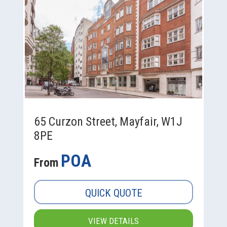
65 Curzon Street, Mayfair, W1J
8PE
POA
From
QUICK QUOTE
VIEW DETAILS