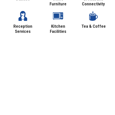
Furniture
Connectivity
Reception
Kitchen
Tea & Coffee
Services
Facilities