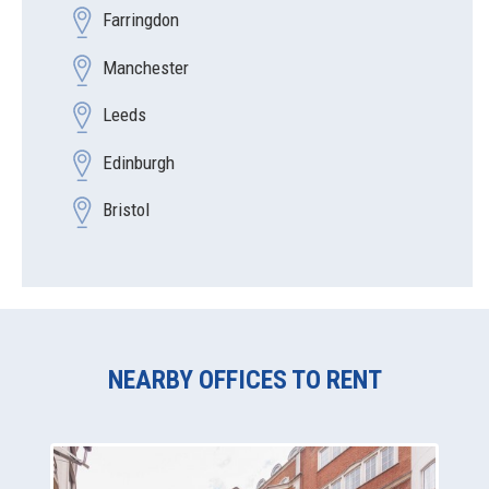
Farringdon
Manchester
Leeds
Edinburgh
Bristol
NEARBY OFFICES TO RENT