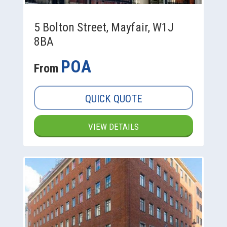
5 Bolton Street, Mayfair, W1J
8BA
POA
From
QUICK QUOTE
VIEW DETAILS