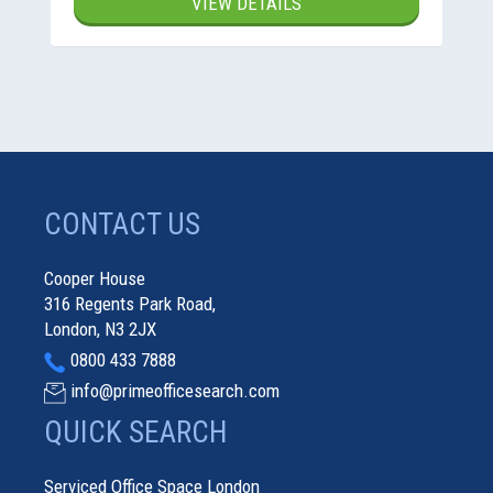
VIEW DETAILS
CONTACT US
Cooper House
316 Regents Park Road,
London, N3 2JX
0800 433 7888
info@primeofficesearch.com
QUICK SEARCH
Serviced Office Space London