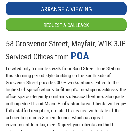
ARRANGE A VIEWING
REQUEST A CALLBACK
58 Grosvenor Street, Mayfair, W1K 3JB
POA
Serviced Offices from
Located only 6 minutes walk from Bond Street Tube Station
this stunning period style building on the south side of
Grosvenor Street provides 300+ workstations. Fitted to the
highest of specifications, befitting it's prestigious address, the
office space elegantly combines classical features alongside
cutting edge IT and M and E infrastructures. Clients will enjoy
fully staffed reception, on-site IT services with state of the
art meeting rooms & client lounge which is a great
environment to relax, meet & greet your clients and hold