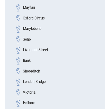
Mayfair
Oxford Circus
Marylebone
Soho
Liverpool Street
Bank
Shoreditch
London Bridge
Victoria
Holborn