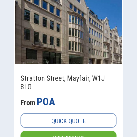
Stratton Street, Mayfair, W1J
8LG
POA
From
QUICK QUOTE