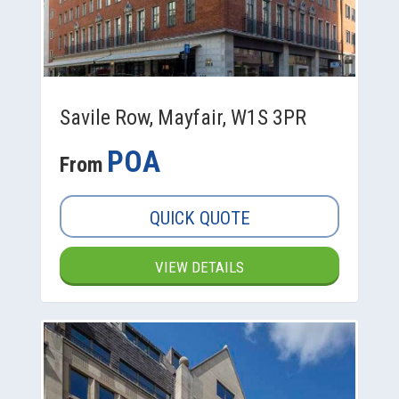
Savile Row, Mayfair, W1S 3PR
POA
From
QUICK QUOTE
VIEW DETAILS