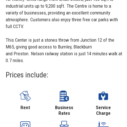
industrial units up to 9,200 sqft. The Centre is home to a
variety of businesses, providing an excellent community
atmosphere. Customers also enjoy three free car parks with
full CCTV.
This Center is just a stones throw from Junction 12 of the
M65, giving good access to Burnley, Blackburn
and Preston. Nelson railway station is just 14 minutes walk at
0.7 miles.
Prices include:
Rent
Business
Service
Rates
Charge