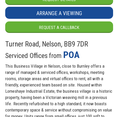
ARRANGE A VIEWING
REQUEST A CALLBACK
Turner Road, Nelson, BB9 7DR
POA
Serviced Offices from
This Business Village in Nelson, close to Burnley offers a
range of managed & serviced offices, workshops, meeting
rooms, storage areas and virtual offices to rent, all with a
friendly, experienced team based on site. Housed within
Lomeshaye Industrial Estate, the business village is a historic
property, having been a Victorian weaving mill in a previous
life. Recently refurbished to a high standard, it now boasts
contemporary space & service without compromising on value
for money. Units range from small offices, just 100 sqft to