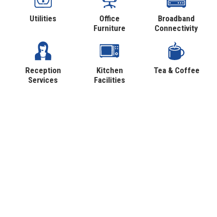
Utilities
Office
Broadband
Furniture
Connectivity
Reception
Kitchen
Tea & Coffee
Services
Facilities