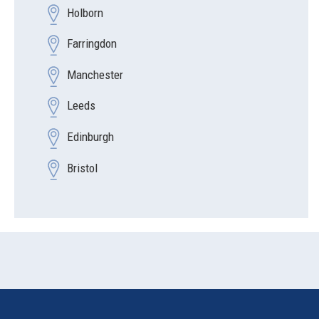
Holborn
Farringdon
Manchester
Leeds
Edinburgh
Bristol