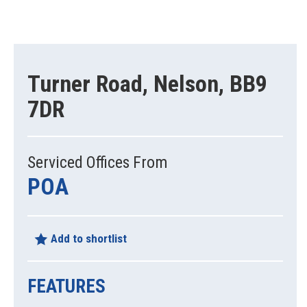
Turner Road, Nelson, BB9
7DR
Serviced Offices From
POA
Add to shortlist
FEATURES