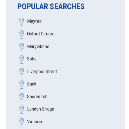
POPULAR SEARCHES
Mayfair
Oxford Circus
Marylebone
Soho
Liverpool Street
Bank
Shoreditch
London Bridge
Victoria