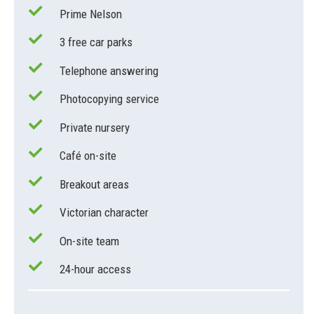
Prime Nelson
3 free car parks
Telephone answering
Photocopying service
Private nursery
Café on-site
Breakout areas
Victorian character
On-site team
24-hour access