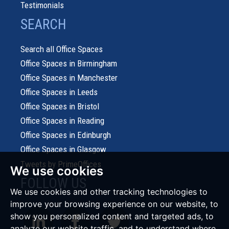
Testimonials
SEARCH
Search all Office Spaces
Office Spaces in Birmingham
Office Spaces in Manchester
Office Spaces in Leeds
Office Spaces in Bristol
Office Spaces in Reading
Office Spaces in Edinburgh
Office Spaces in Glasgow
Tweets by PrimeOffices
We use cookies
FOLLOW US
We use cookies and other tracking technologies to
improve your browsing experience on our website, to
show you personalized content and targeted ads, to
analyze our website traffic, and to understand where