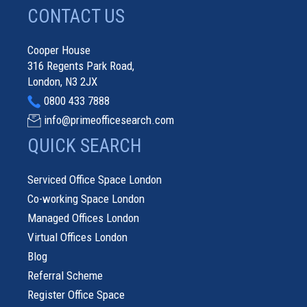
CONTACT US
Cooper House
316 Regents Park Road,
London, N3 2JX
0800 433 7888
info@primeofficesearch.com
QUICK SEARCH
Serviced Office Space London
Co-working Space London
Managed Offices London
Virtual Offices London
Blog
Referral Scheme
Register Office Space