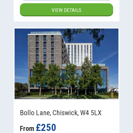
VIEW DETAILS
Bollo Lane, Chiswick, W4 5LX
£250
From