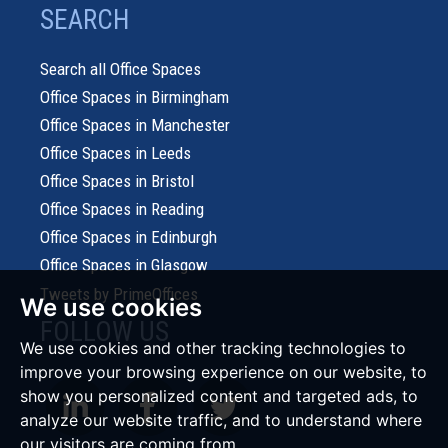
SEARCH
Search all Office Spaces
Office Spaces in Birmingham
Office Spaces in Manchester
Office Spaces in Leeds
Office Spaces in Bristol
Office Spaces in Reading
Office Spaces in Edinburgh
Office Spaces in Glasgow
Tweets by PrimeOffices
We use cookies
FOLLOW US
We use cookies and other tracking technologies to
improve your browsing experience on our website, to
show you personalized content and targeted ads, to
analyze our website traffic, and to understand where
our visitors are coming from.