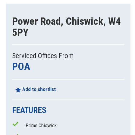
Power Road, Chiswick, W4
5PY
Serviced Offices From
POA
Add to shortlist
FEATURES
Prime Chiswick