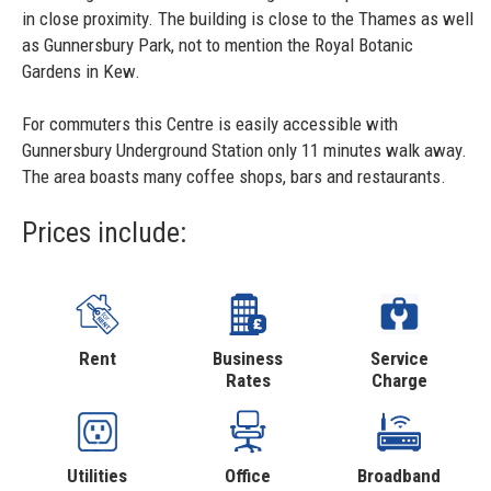
in close proximity. The building is close to the Thames as well
as Gunnersbury Park, not to mention the Royal Botanic
Gardens in Kew.
For commuters this Centre is easily accessible with
Gunnersbury Underground Station only 11 minutes walk away.
The area boasts many coffee shops, bars and restaurants.
Prices include:
Rent
Business
Service
Rates
Charge
Utilities
Office
Broadband