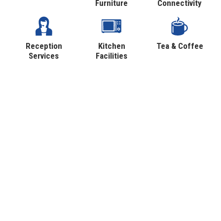
Furniture
Connectivity
Reception
Kitchen
Tea & Coffee
Services
Facilities