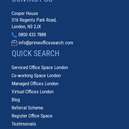
Cooper House
316 Regents Park Road,
London, N3 2JX
0800 433 7888
info@primeofficesearch.com
QUICK SEARCH
Serviced Office Space London
Co-working Space London
Managed Offices London
Virtual Offices London
Blog
Referral Scheme
Register Office Space
Testimonials