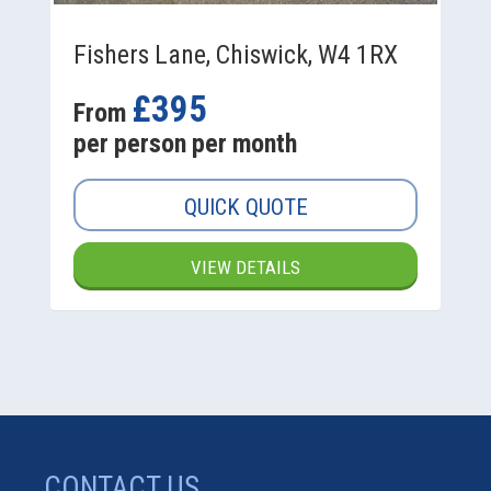
Fishers Lane, Chiswick, W4 1RX
£395
From
per person per month
QUICK QUOTE
VIEW DETAILS
CONTACT US