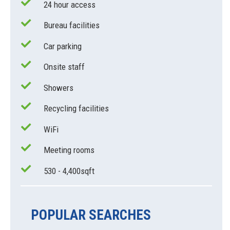
24 hour access
Bureau facilities
Car parking
Onsite staff
Showers
Recycling facilities
WiFi
Meeting rooms
530 - 4,400sqft
POPULAR SEARCHES