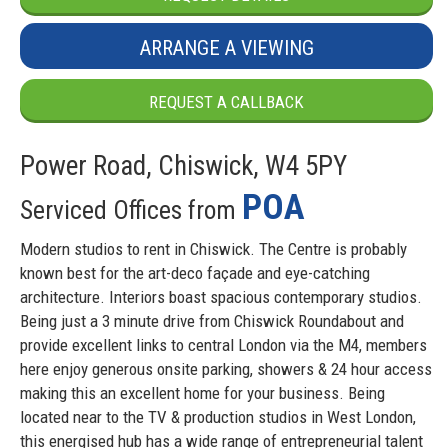
ARRANGE A VIEWING
REQUEST A CALLBACK
Power Road, Chiswick, W4 5PY
POA
Serviced Offices from
Modern studios to rent in Chiswick. The Centre is probably
known best for the art-deco façade and eye-catching
architecture. Interiors boast spacious contemporary studios.
Being just a 3 minute drive from Chiswick Roundabout and
provide excellent links to central London via the M4, members
here enjoy generous onsite parking, showers & 24 hour access
making this an excellent home for your business. Being
located near to the TV & production studios in West London,
this energised hub has a wide range of entrepreneurial talent