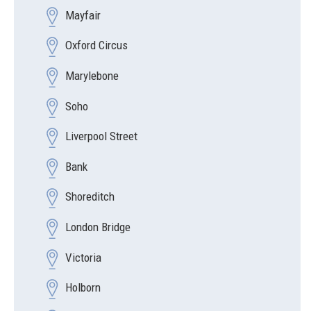
Mayfair
Oxford Circus
Marylebone
Soho
Liverpool Street
Bank
Shoreditch
London Bridge
Victoria
Holborn