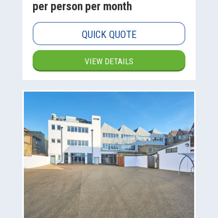
per person per month
QUICK QUOTE
VIEW DETAILS