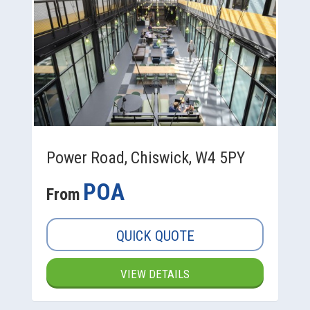
Power Road, Chiswick, W4 5PY
POA
From
QUICK QUOTE
VIEW DETAILS