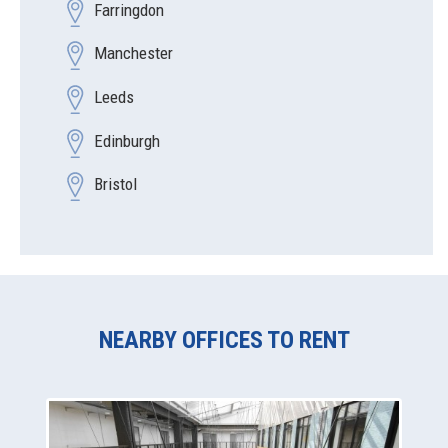
Farringdon
Manchester
Leeds
Edinburgh
Bristol
NEARBY OFFICES TO RENT