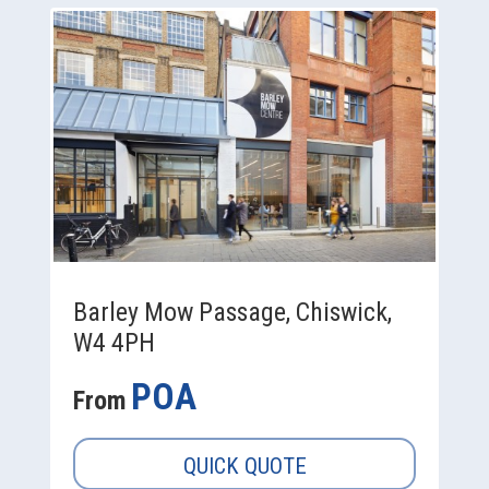
Barley Mow Passage, Chiswick,
W4 4PH
POA
From
QUICK QUOTE