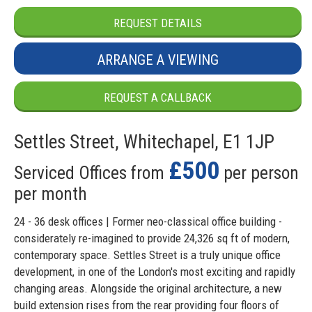
REQUEST DETAILS
ARRANGE A VIEWING
REQUEST A CALLBACK
Settles Street, Whitechapel, E1 1JP
£500
Serviced Offices from
per person
per month
24 - 36 desk offices | Former neo-classical office building -
considerately re-imagined to provide 24,326 sq ft of modern,
contemporary space. Settles Street is a truly unique office
development, in one of the London's most exciting and rapidly
changing areas. Alongside the original architecture, a new
build extension rises from the rear providing four floors of