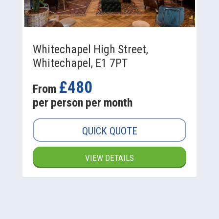
Whitechapel High Street,
Whitechapel, E1 7PT
£480
From
per person per month
QUICK QUOTE
VIEW DETAILS