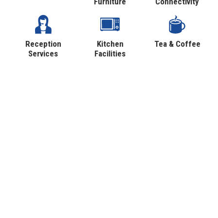
Furniture
Connectivity
Reception
Kitchen
Tea & Coffee
Services
Facilities