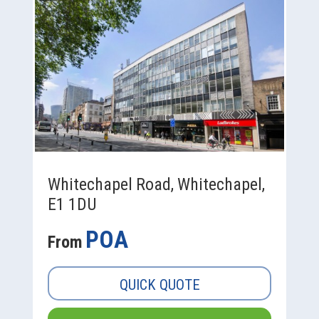
Whitechapel Road, Whitechapel,
E1 1DU
POA
From
QUICK QUOTE