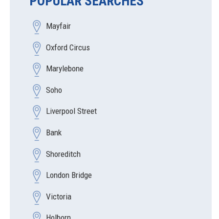
POPULAR SEARCHES
Mayfair
Oxford Circus
Marylebone
Soho
Liverpool Street
Bank
Shoreditch
London Bridge
Victoria
Holborn