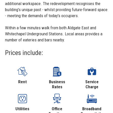
additional workspace. The redevelopment recognises the
building's unique past - whilst providing future-forward space
- meeting the demands of today's occupiers.
Within a few minutes walk from both Aldgate East and
Whitechapel Underground Stations. Local areas provides a
number of eateries and bars nearby.
Prices include:
Rent
Business
Service
Rates
Charge
Utilities
Office
Broadband