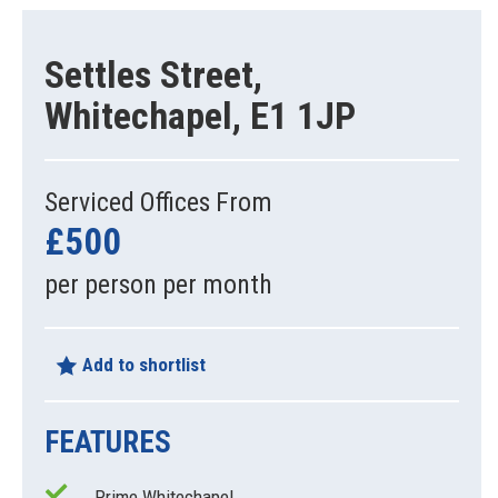
Settles Street,
Whitechapel, E1 1JP
Serviced Offices From
£500
per person per month
Add to shortlist
FEATURES
Prime Whitechapel