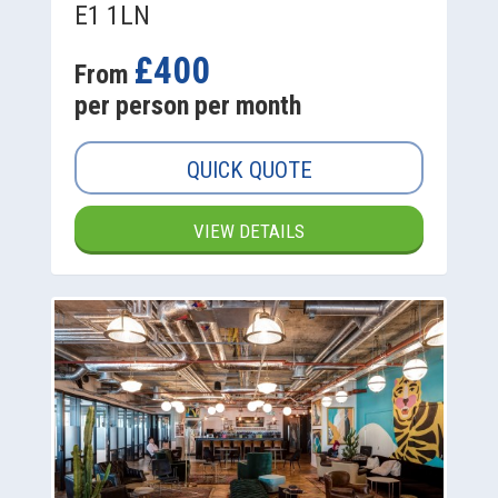
E1 1LN
£400
From
per person per month
QUICK QUOTE
VIEW DETAILS