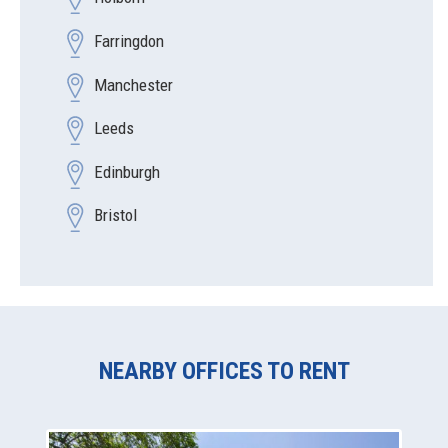
Farringdon
Manchester
Leeds
Edinburgh
Bristol
NEARBY OFFICES TO RENT