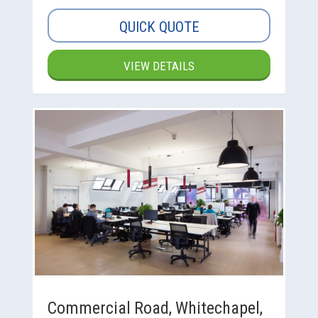
QUICK QUOTE
VIEW DETAILS
Commercial Road, Whitechapel,