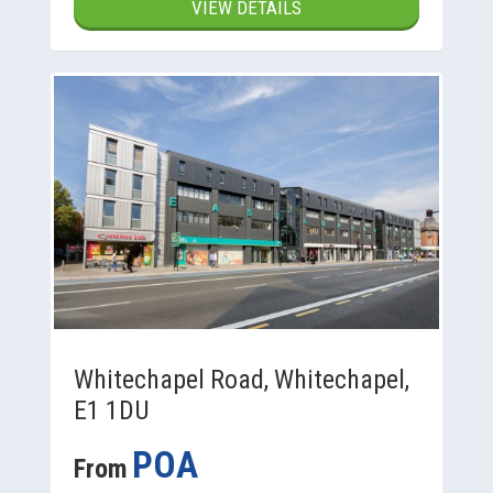
VIEW DETAILS
Whitechapel Road, Whitechapel,
E1 1DU
POA
From