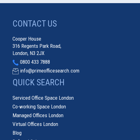
CONTACT US
Cooper House
316 Regents Park Road,
London, N3 2JX
0800 433 7888
info@primeofficesearch.com
QUICK SEARCH
Serviced Office Space London
Co-working Space London
Managed Offices London
Virtual Offices London
Blog