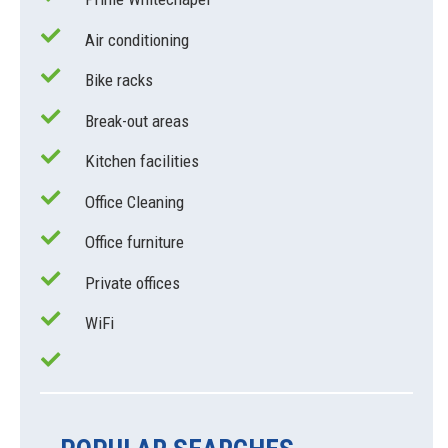
Air conditioning
Bike racks
Break-out areas
Kitchen facilities
Office Cleaning
Office furniture
Private offices
WiFi