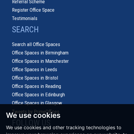
Referral Scheme
Register Office Space
Testimonials
SEARCH
Search all Office Spaces
Office Spaces in Birmingham
Office Spaces in Manchester
Office Spaces in Leeds
Office Spaces in Bristol
Office Spaces in Reading
Office Spaces in Edinburgh
Office Spaces in Glasgow
Tweets by PrimeOffices
We use cookies
FOLLOW US
We use cookies and other tracking technologies to