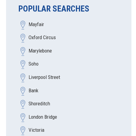
POPULAR SEARCHES
Mayfair
Oxford Circus
Marylebone
Soho
Liverpool Street
Bank
Shoreditch
London Bridge
Victoria