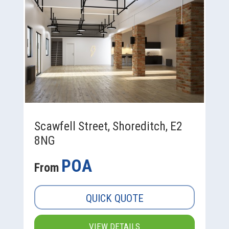
Scawfell Street, Shoreditch, E2
8NG
POA
From
QUICK QUOTE
VIEW DETAILS