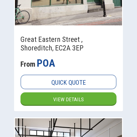
Great Eastern Street ,
Shoreditch, EC2A 3EP
POA
From
QUICK QUOTE
VIEW DETAILS