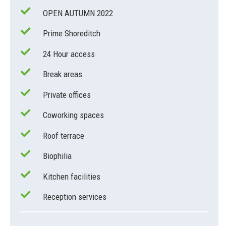
OPEN AUTUMN 2022
Prime Shoreditch
24 Hour access
Break areas
Private offices
Coworking spaces
Roof terrace
Biophilia
Kitchen facilities
Reception services