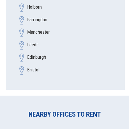
Holborn
Farringdon
Manchester
Leeds
Edinburgh
Bristol
NEARBY OFFICES TO RENT