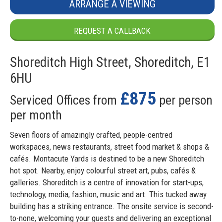
ARRANGE A VIEWING
REQUEST A CALLBACK
Shoreditch High Street, Shoreditch, E1
6HU
£875
Serviced Offices from
per person
per month
Seven floors of amazingly crafted, people-centred
workspaces, news restaurants, street food market & shops &
cafés. Montacute Yards is destined to be a new Shoreditch
hot spot. Nearby, enjoy colourful street art, pubs, cafés &
galleries. Shoreditch is a centre of innovation for start-ups,
technology, media, fashion, music and art. This tucked away
building has a striking entrance. The onsite service is second-
to-none, welcoming your guests and delivering an exceptional