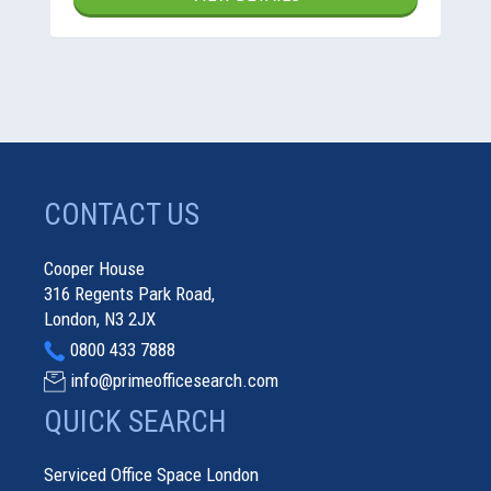
CONTACT US
Cooper House
316 Regents Park Road,
London, N3 2JX
0800 433 7888
info@primeofficesearch.com
QUICK SEARCH
Serviced Office Space London