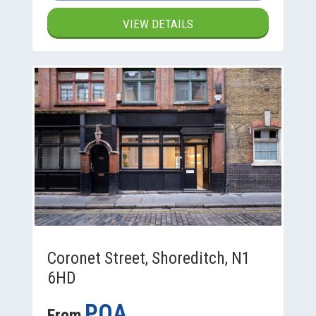
VIEW DETAILS
Coronet Street, Shoreditch, N1
6HD
POA
From