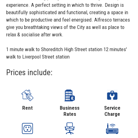
experience. A perfect setting in which to thrive. Design is
beautifully sophisticated and functional, creating a space in
which to be productive and feel energised. Alfresco terraces
give you breathtaking views of the City as well as place to
relax & socialise after work.
1 minute walk to Shoreditch High Street station 12 minutes'
walk to Liverpool Street station
Prices include:
Rent
Business
Service
Rates
Charge