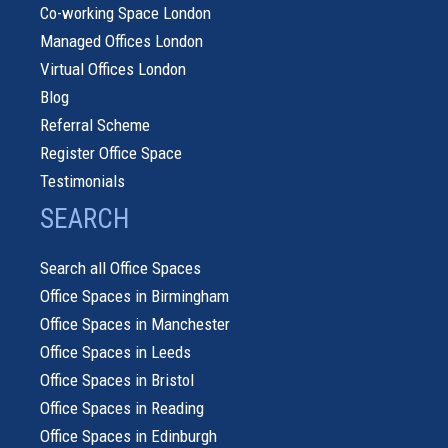
Co-working Space London
Managed Offices London
Virtual Offices London
Blog
Referral Scheme
Register Office Space
Testimonials
SEARCH
Search all Office Spaces
Office Spaces in Birmingham
Office Spaces in Manchester
Office Spaces in Leeds
Office Spaces in Bristol
Office Spaces in Reading
Office Spaces in Edinburgh