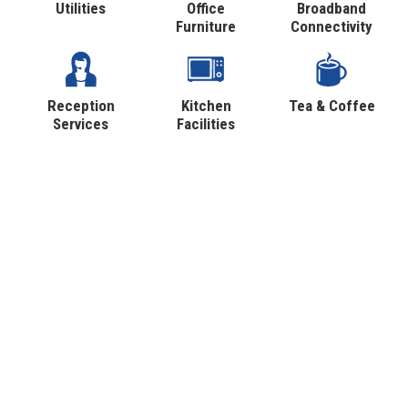
Utilities
Office
Broadband
Furniture
Connectivity
Reception
Kitchen
Tea & Coffee
Services
Facilities