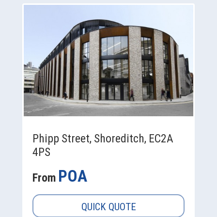
Phipp Street, Shoreditch, EC2A
4PS
POA
From
QUICK QUOTE