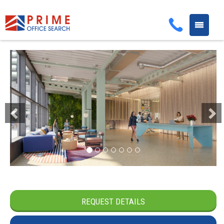
Toggle
navigati
Previous
Next
REQUEST DETAILS