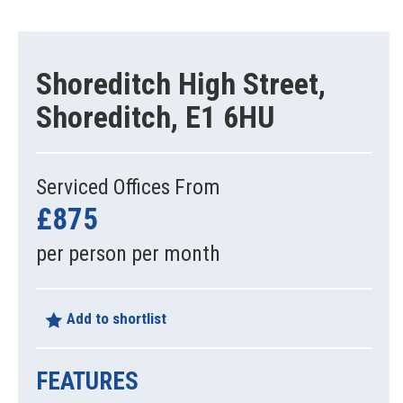
Shoreditch High Street,
Shoreditch, E1 6HU
Serviced Offices From
£875
per person per month
Add to shortlist
FEATURES