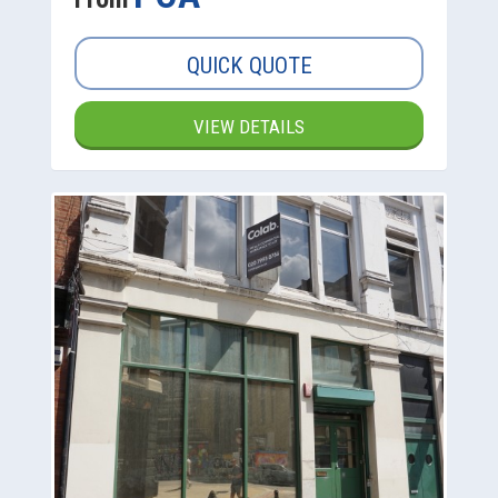
QUICK QUOTE
VIEW DETAILS