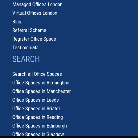
Managed Offices London
Virtual Offices London
Blog
Referral Scheme
Register Office Space
Testimonials
SEARCH
Search all Office Spaces
Office Spaces in Birmingham
Office Spaces in Manchester
Office Spaces in Leeds
Office Spaces in Bristol
Office Spaces in Reading
Office Spaces in Edinburgh
Office Spaces in Glasgow