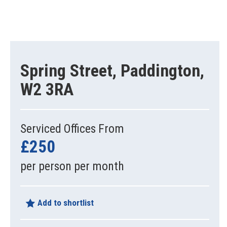
Spring Street, Paddington,
W2 3RA
Serviced Offices From
£250
per person per month
Add to shortlist