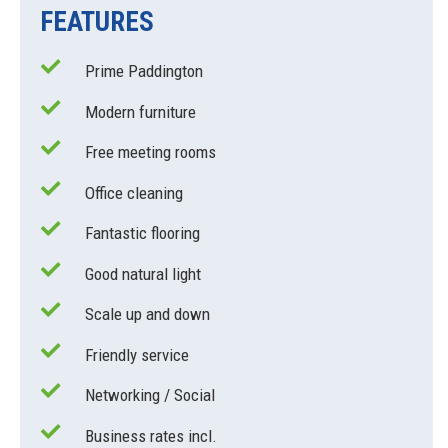
FEATURES
Prime Paddington
Modern furniture
Free meeting rooms
Office cleaning
Fantastic flooring
Good natural light
Scale up and down
Friendly service
Networking / Social
Business rates incl.