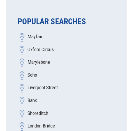
POPULAR SEARCHES
Mayfair
Oxford Circus
Marylebone
Soho
Liverpool Street
Bank
Shoreditch
London Bridge