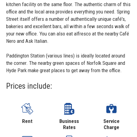
kitchen facility on the same floor. The authentic charm of this
office and the local area provides everything you need. Spring
Street itself offers a number of authentically unique café's,
bakeries and excellent bars, all within a few seconds walk of
your new office. You can also eat alfresco at the nearby Café
Nero and Ask Italian.
Paddington Station (various lines) is ideally located around
the corner. The nearby green spaces of Norfolk Square and
Hyde Park make great places to get away from the office.
Prices include:
Rent
Business
Service
Rates
Charge