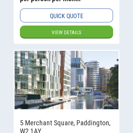
QUICK QUOTE
VIEW DETAILS
5 Merchant Square, Paddington,
W2 1AY