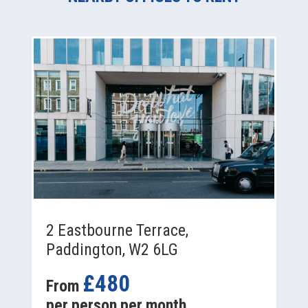
2 Eastbourne Terrace,
Paddington, W2 6LG
£480
From
per person per month