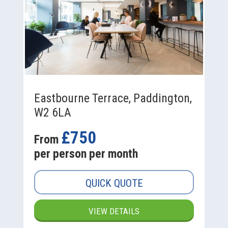
Eastbourne Terrace, Paddington,
W2 6LA
£750
From
per person per month
QUICK QUOTE
VIEW DETAILS