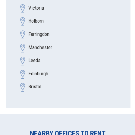
Victoria
Holborn
Farringdon
Manchester
Leeds
Edinburgh
Bristol
NEARBY OFFICES TO RENT