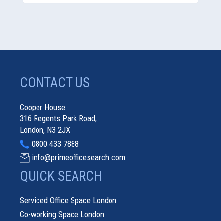
CONTACT US
Cooper House
316 Regents Park Road,
London, N3 2JX
0800 433 7888
info@primeofficesearch.com
QUICK SEARCH
Serviced Office Space London
Co-working Space London