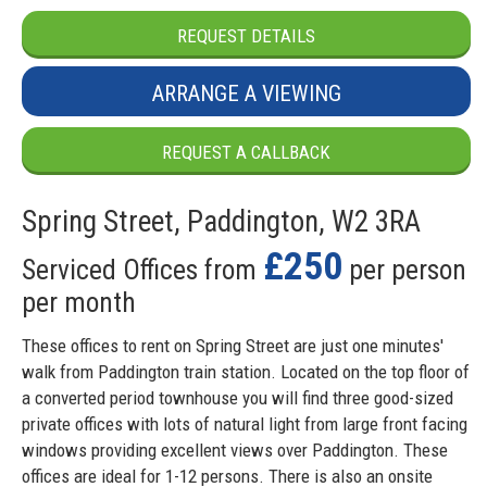
REQUEST DETAILS
ARRANGE A VIEWING
REQUEST A CALLBACK
Spring Street, Paddington, W2 3RA
£250
Serviced Offices from
per person
per month
These offices to rent on Spring Street are just one minutes'
walk from Paddington train station. Located on the top floor of
a converted period townhouse you will find three good-sized
private offices with lots of natural light from large front facing
windows providing excellent views over Paddington. These
offices are ideal for 1-12 persons. There is also an onsite