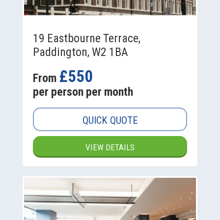
19 Eastbourne Terrace,
Paddington, W2 1BA
£550
From
per person per month
QUICK QUOTE
VIEW DETAILS