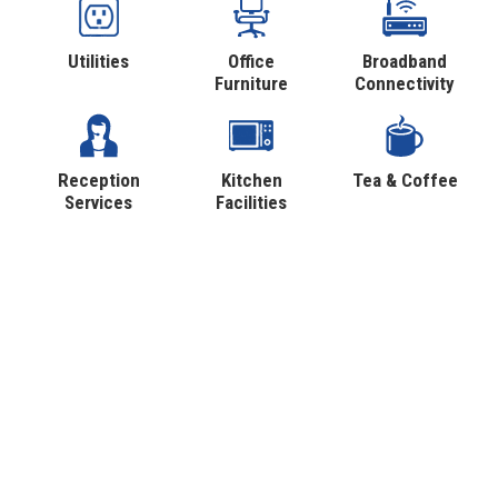
Utilities
Office
Broadband
Furniture
Connectivity
Reception
Kitchen
Tea & Coffee
Services
Facilities