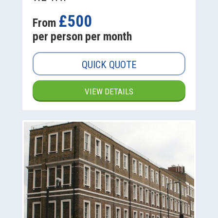
£500
From
per person per month
QUICK QUOTE
VIEW DETAILS