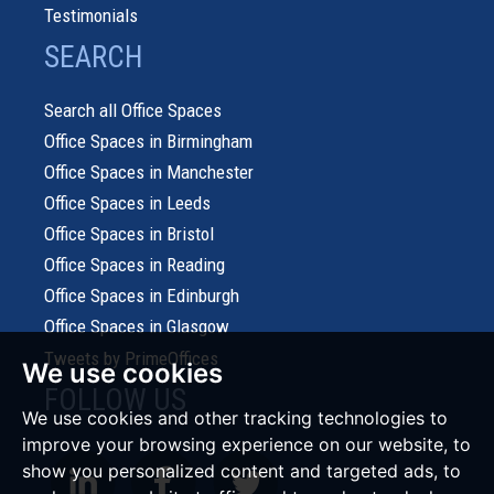
Testimonials
SEARCH
Search all Office Spaces
Office Spaces in Birmingham
Office Spaces in Manchester
Office Spaces in Leeds
Office Spaces in Bristol
Office Spaces in Reading
Office Spaces in Edinburgh
Office Spaces in Glasgow
Tweets by PrimeOffices
We use cookies
FOLLOW US
We use cookies and other tracking technologies to
improve your browsing experience on our website, to
show you personalized content and targeted ads, to