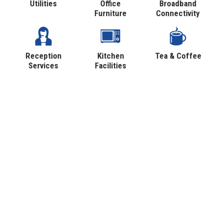
Utilities
Office
Broadband
Furniture
Connectivity
Reception
Kitchen
Tea & Coffee
Services
Facilities