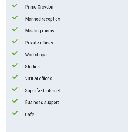
Prime Croydon
Manned reception
Meeting rooms
Private offices
Workshops
Studios
Virtual offices
Superfast internet
Business support
Cafe