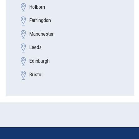
Holborn
Farringdon
Manchester
Leeds
Edinburgh
Bristol