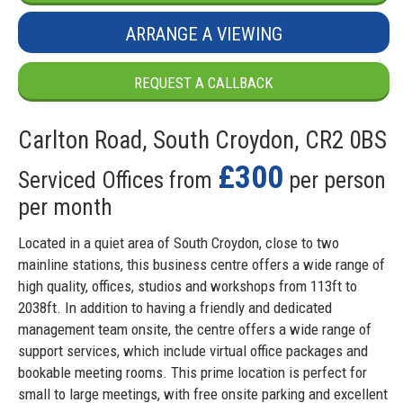
ARRANGE A VIEWING
REQUEST A CALLBACK
Carlton Road, South Croydon, CR2 0BS
£300
Serviced Offices from
per person
per month
Located in a quiet area of South Croydon, close to two
mainline stations, this business centre offers a wide range of
high quality, offices, studios and workshops from 113ft to
2038ft. In addition to having a friendly and dedicated
management team onsite, the centre offers a wide range of
support services, which include virtual office packages and
bookable meeting rooms. This prime location is perfect for
small to large meetings, with free onsite parking and excellent