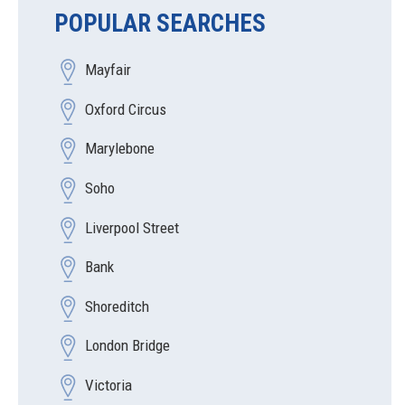
POPULAR SEARCHES
Mayfair
Oxford Circus
Marylebone
Soho
Liverpool Street
Bank
Shoreditch
London Bridge
Victoria