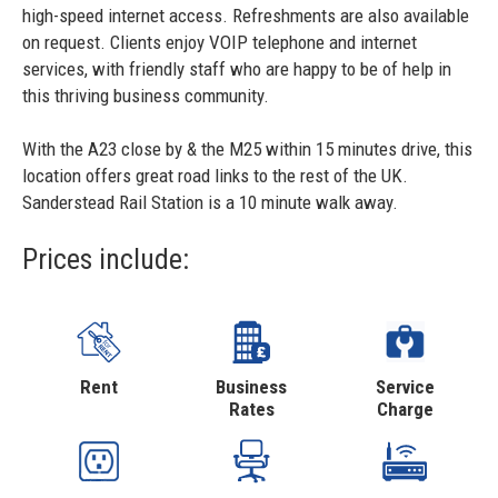
high-speed internet access. Refreshments are also available
on request. Clients enjoy VOIP telephone and internet
services, with friendly staff who are happy to be of help in
this thriving business community.
With the A23 close by & the M25 within 15 minutes drive, this
location offers great road links to the rest of the UK.
Sanderstead Rail Station is a 10 minute walk away.
Prices include:
Rent
Business
Service
Rates
Charge