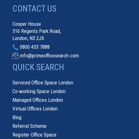
CONTACT US
Cooper House
316 Regents Park Road,
London, N3 2JX
0800 433 7888
info@primeofficesearch.com
QUICK SEARCH
Serviced Office Space London
Co-working Space London
Managed Offices London
Virtual Offices London
Blog
Referral Scheme
Register Office Space