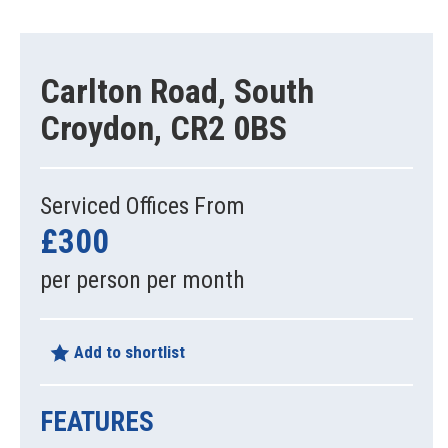
Carlton Road, South
Croydon, CR2 0BS
Serviced Offices From
£300
per person per month
Add to shortlist
FEATURES