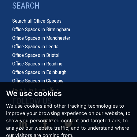
SEARCH
Search all Office Spaces
Office Spaces in Birmingham
Office Spaces in Manchester
Office Spaces in Leeds
Office Spaces in Bristol
Office Spaces in Reading
Office Spaces in Edinburgh
Office Spaces in Glasgow
Tweets by PrimeOffices
We use cookies
FOLLOW US
We use cookies and other tracking technologies to
improve your browsing experience on our website, to
show you personalized content and targeted ads, to
analyze our website traffic, and to understand where
our visitors are coming from.