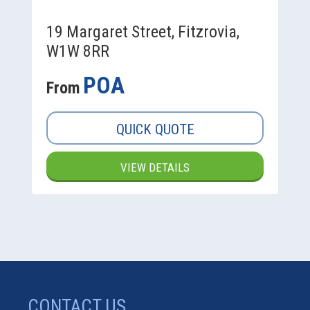
19 Margaret Street, Fitzrovia,
W1W 8RR
POA
From
QUICK QUOTE
VIEW DETAILS
CONTACT US