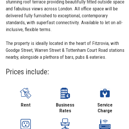
stunning roof terrace providing beautifully fitted outside space
and fabulous views across London. All office space will be
delivered fully furnished to exceptional, contemporary
standards, with superfast connectivity. Available to let on all-
inclusive, flexible terms.
The property is ideally located in the heart of Fitzrovia, with
Goodge Street, Warren Street & Tottenham Court Road stations
nearby, alongside a plethora of bars, pubs & eateries.
Prices include:
Rent
Business
Service
Rates
Charge