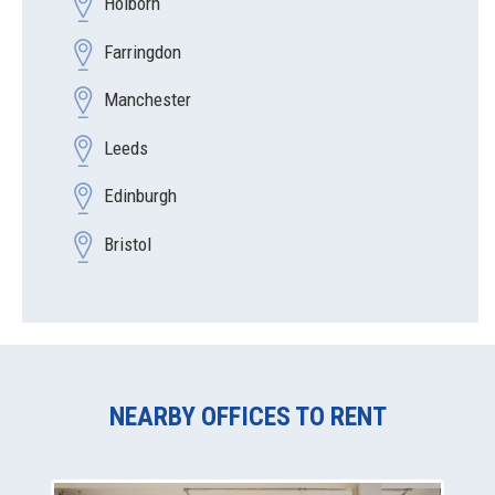
Holborn
Farringdon
Manchester
Leeds
Edinburgh
Bristol
NEARBY OFFICES TO RENT