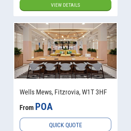
VIEW DETAILS
Wells Mews, Fitzrovia, W1T 3HF
POA
From
QUICK QUOTE