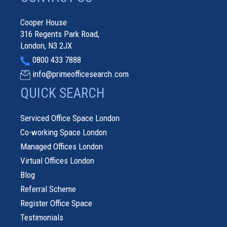
Cooper House
316 Regents Park Road,
London, N3 2JX
0800 433 7888
info@primeofficesearch.com
QUICK SEARCH
Serviced Office Space London
Co-working Space London
Managed Offices London
Virtual Offices London
Blog
Referral Scheme
Register Office Space
Testimonials