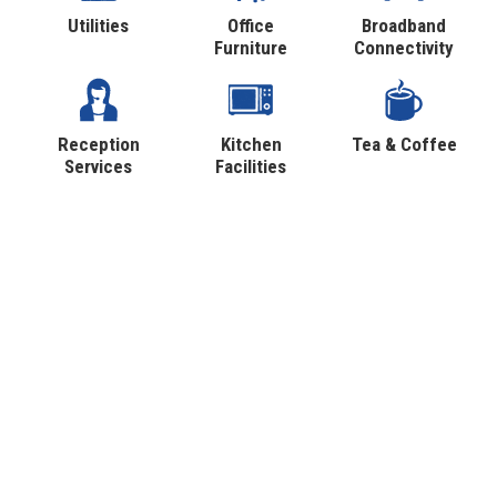
Utilities
Office
Broadband
Furniture
Connectivity
Reception
Kitchen
Tea & Coffee
Services
Facilities