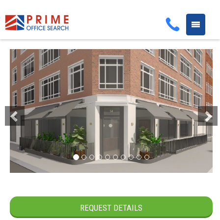
Toggle
navigati
Previous
Next
REQUEST DETAILS