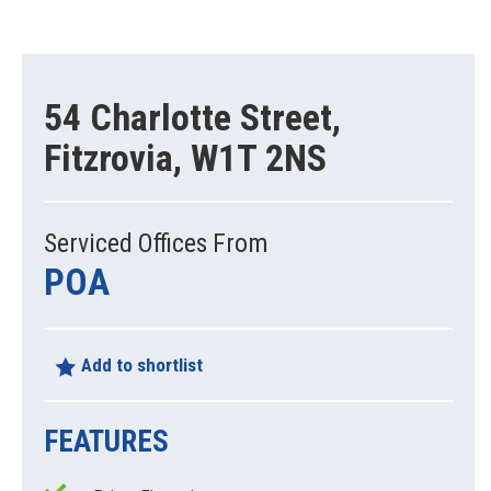
54 Charlotte Street,
Fitzrovia, W1T 2NS
Serviced Offices From
POA
Add to shortlist
FEATURES