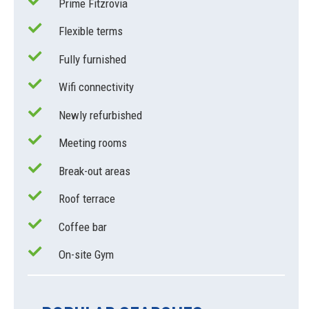
Prime Fitzrovia
Flexible terms
Fully furnished
Wifi connectivity
Newly refurbished
Meeting rooms
Break-out areas
Roof terrace
Coffee bar
On-site Gym