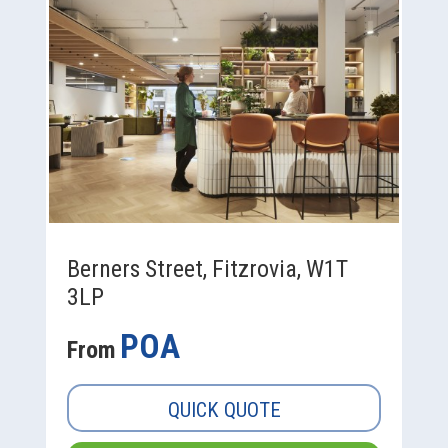
Berners Street, Fitzrovia, W1T
3LP
POA
From
QUICK QUOTE