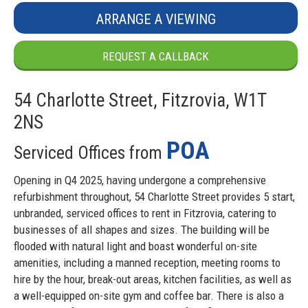
ARRANGE A VIEWING
REQUEST A CALLBACK
54 Charlotte Street, Fitzrovia, W1T
2NS
POA
Serviced Offices from
Opening in Q4 2025, having undergone a comprehensive
refurbishment throughout, 54 Charlotte Street provides 5 start,
unbranded, serviced offices to rent in Fitzrovia, catering to
businesses of all shapes and sizes. The building will be
flooded with natural light and boast wonderful on-site
amenities, including a manned reception, meeting rooms to
hire by the hour, break-out areas, kitchen facilities, as well as
a well-equipped on-site gym and coffee bar. There is also a