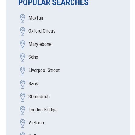
POPULAR SEARCHES
Mayfair
Oxford Circus
Marylebone
Soho
Liverpool Street
Bank
Shoreditch
London Bridge
Victoria