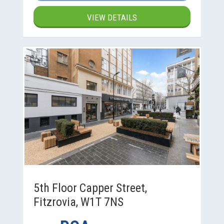
VIEW DETAILS
5th Floor Capper Street,
Fitzrovia, W1T 7NS