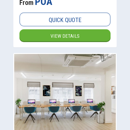
POA
From
QUICK QUOTE
VIEW DETAILS