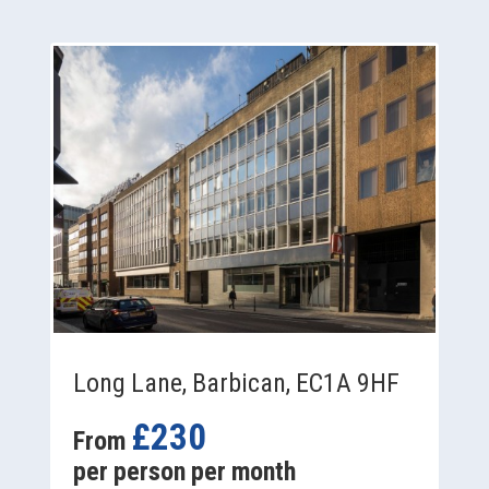
Long Lane, Barbican, EC1A 9HF
£230
From
per person per month