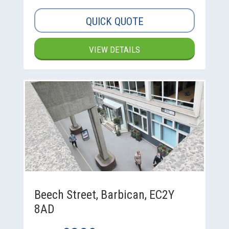
QUICK QUOTE
VIEW DETAILS
Beech Street, Barbican, EC2Y
8AD