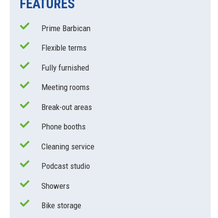
FEATURES
Prime Barbican
Flexible terms
Fully furnished
Meeting rooms
Break-out areas
Phone booths
Cleaning service
Podcast studio
Showers
Bike storage