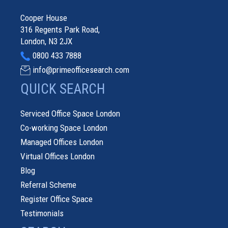
Cooper House
316 Regents Park Road,
London, N3 2JX
0800 433 7888
info@primeofficesearch.com
QUICK SEARCH
Serviced Office Space London
Co-working Space London
Managed Offices London
Virtual Offices London
Blog
Referral Scheme
Register Office Space
Testimonials