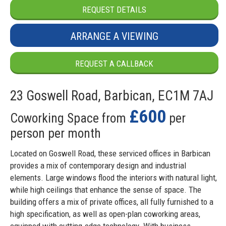
REQUEST DETAILS
ARRANGE A VIEWING
REQUEST A CALLBACK
23 Goswell Road, Barbican, EC1M 7AJ
£600
Coworking Space from
per
person per month
Located on Goswell Road, these serviced offices in Barbican
provides a mix of contemporary design and industrial
elements. Large windows flood the interiors with natural light,
while high ceilings that enhance the sense of space. The
building offers a mix of private offices, all fully furnished to a
high specification, as well as open-plan coworking areas,