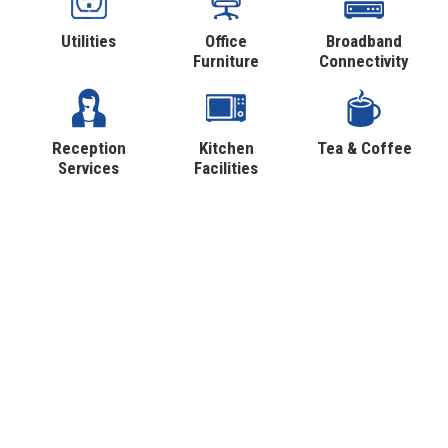
Utilities
Office
Broadband
Furniture
Connectivity
Reception
Kitchen
Tea & Coffee
Services
Facilities