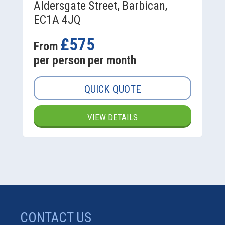
Aldersgate Street, Barbican,
EC1A 4JQ
£575
From
per person per month
QUICK QUOTE
VIEW DETAILS
CONTACT US