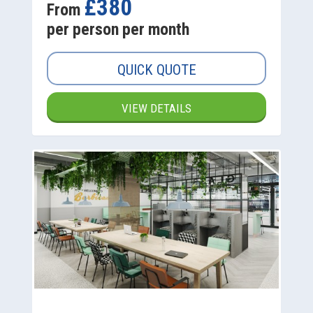
£380
From
per person per month
QUICK QUOTE
VIEW DETAILS