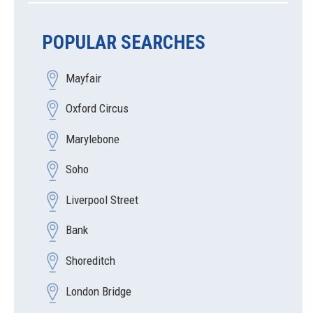
POPULAR SEARCHES
Mayfair
Oxford Circus
Marylebone
Soho
Liverpool Street
Bank
Shoreditch
London Bridge