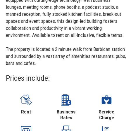
equipped with cutting-edge technology. With business
lounges, meeting rooms, phone booths, a podcast studio, a
manned reception, fully stocked kitchen facilities, break-out
spaces and event spaces, this design-led building fosters
collaboration and productivity in a vibrant working
environment. Available to rent on all-inclusive, flexible terms.
The property is located a 2 minute walk from Barbican station
and surrounded by a vast array of amenities restaurants, pubs,
bars and cafes.
Prices include:
Rent
Business
Service
Rates
Charge