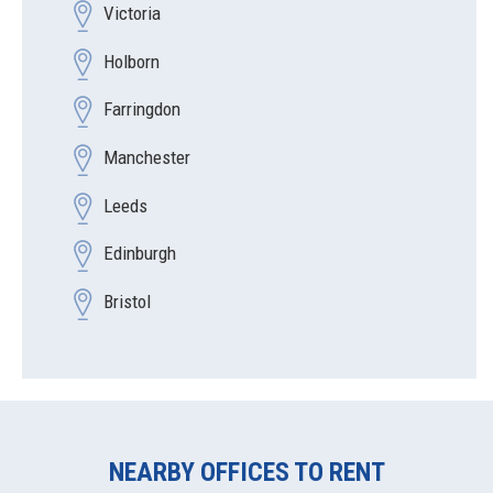
Victoria
Holborn
Farringdon
Manchester
Leeds
Edinburgh
Bristol
NEARBY OFFICES TO RENT