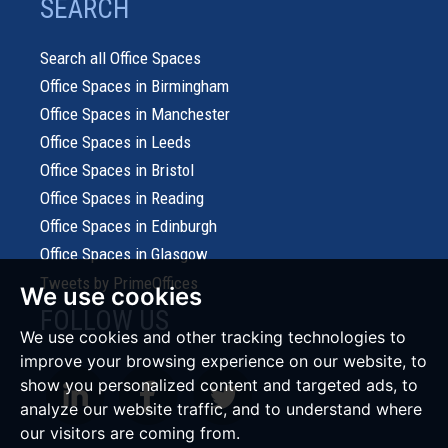
SEARCH
Search all Office Spaces
Office Spaces in Birmingham
Office Spaces in Manchester
Office Spaces in Leeds
Office Spaces in Bristol
Office Spaces in Reading
Office Spaces in Edinburgh
Office Spaces in Glasgow
Tweets by PrimeOffices
We use cookies
FOLLOW US
We use cookies and other tracking technologies to
improve your browsing experience on our website, to
show you personalized content and targeted ads, to
analyze our website traffic, and to understand where
our visitors are coming from.