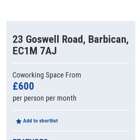
23 Goswell Road, Barbican,
EC1M 7AJ
Coworking Space From
£600
per person per month
Add to shortlist