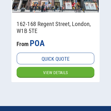
162-168 Regent Street, London,
W1B 5TE
POA
From
QUICK QUOTE
VIEW DETAILS