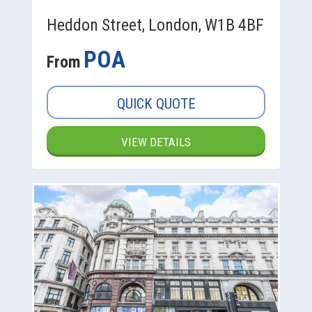
Heddon Street, London, W1B 4BF
POA
From
QUICK QUOTE
VIEW DETAILS