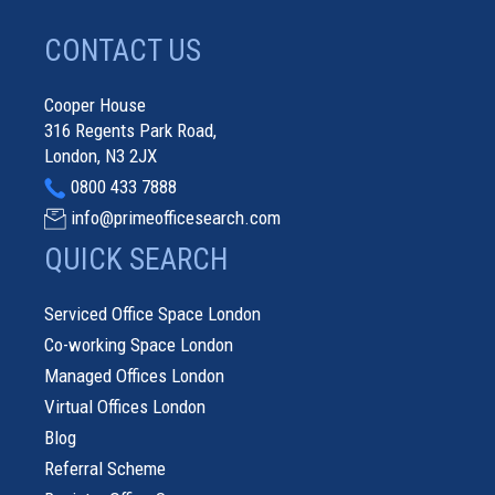
CONTACT US
Cooper House
316 Regents Park Road,
London, N3 2JX
0800 433 7888
info@primeofficesearch.com
QUICK SEARCH
Serviced Office Space London
Co-working Space London
Managed Offices London
Virtual Offices London
Blog
Referral Scheme