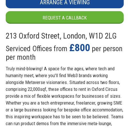
ARRANGE A VIEWING
REQUEST A CALLBACK
213 Oxford Street, London, W1D 2LG
£800
Serviced Offices from
per person
per month
Truly mind-blowing! A space for the ages, where tech and
humanity meet, where you'll find Web3 brands working
alongside Metaverse visionaries. Situated across two floors,
comprising 22,000sqf, these offices to rent in Oxford Circus
provide a mix of flexible workspaces for businesses of sizes.
Whether you are a tech entrepreneur, freelancer, growing SME
or a large business looking for bespoke office accommodation,
this inspiring workspace has to be seen to be believed. Teams
can run product demos from the immersive meta-lounge,