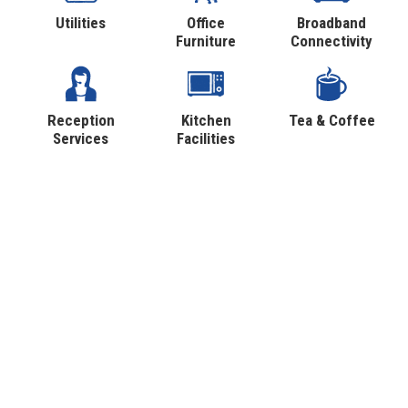
Utilities
Office
Broadband
Furniture
Connectivity
Reception
Kitchen
Tea & Coffee
Services
Facilities