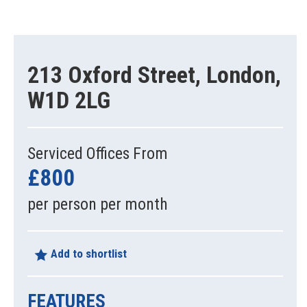
213 Oxford Street, London,
W1D 2LG
Serviced Offices From
£800
per person per month
Add to shortlist
FEATURES