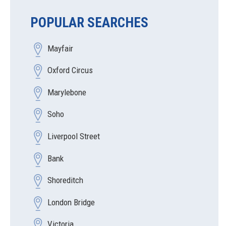
POPULAR SEARCHES
Mayfair
Oxford Circus
Marylebone
Soho
Liverpool Street
Bank
Shoreditch
London Bridge
Victoria