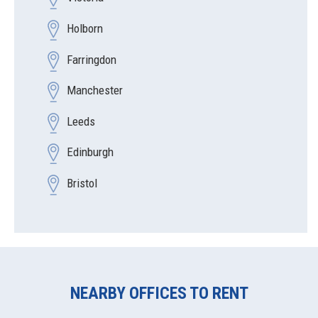
Holborn
Farringdon
Manchester
Leeds
Edinburgh
Bristol
NEARBY OFFICES TO RENT