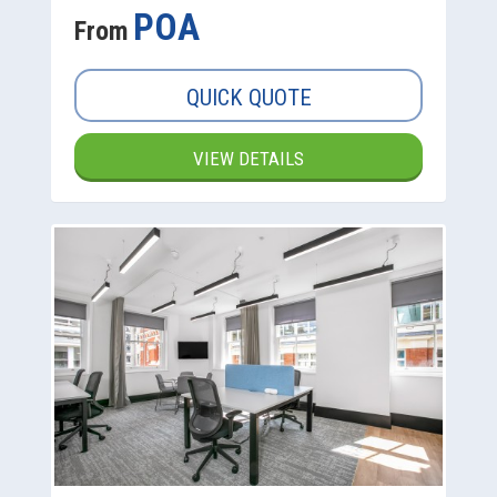
POA
From
QUICK QUOTE
VIEW DETAILS