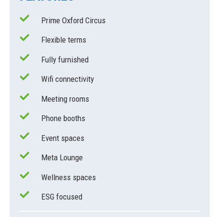
Prime Oxford Circus
Flexible terms
Fully furnished
Wifi connectivity
Meeting rooms
Phone booths
Event spaces
Meta Lounge
Wellness spaces
ESG focused