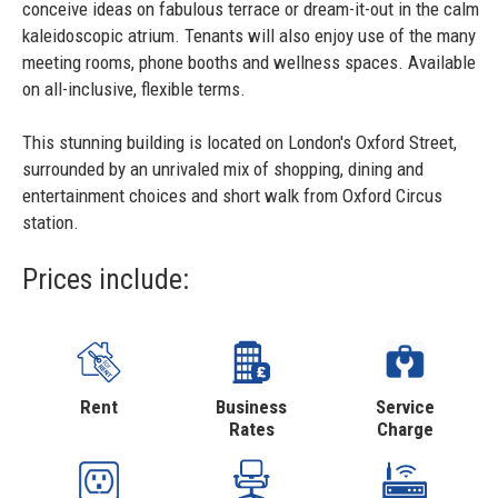
conceive ideas on fabulous terrace or dream-it-out in the calm
kaleidoscopic atrium. Tenants will also enjoy use of the many
meeting rooms, phone booths and wellness spaces. Available
on all-inclusive, flexible terms.
This stunning building is located on London's Oxford Street,
surrounded by an unrivaled mix of shopping, dining and
entertainment choices and short walk from Oxford Circus
station.
Prices include:
Rent
Business
Service
Rates
Charge