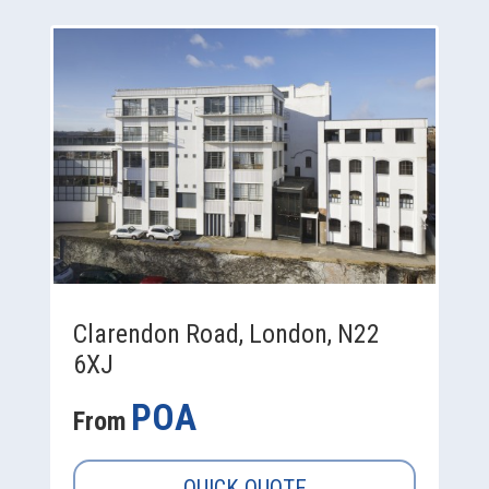
Clarendon Road, London, N22
6XJ
POA
From
QUICK QUOTE