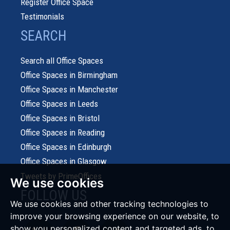
Register Office Space
Testimonials
SEARCH
Search all Office Spaces
Office Spaces in Birmingham
Office Spaces in Manchester
Office Spaces in Leeds
Office Spaces in Bristol
Office Spaces in Reading
Office Spaces in Edinburgh
Office Spaces in Glasgow
Tweets by PrimeOffices
We use cookies
FOLLOW US
We use cookies and other tracking technologies to
improve your browsing experience on our website, to
show you personalized content and targeted ads, to