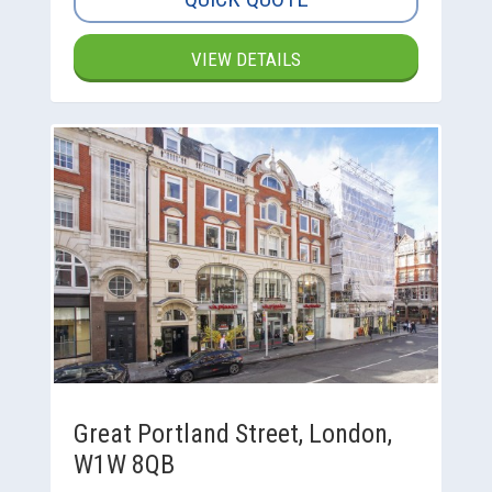
VIEW DETAILS
Great Portland Street, London,
W1W 8QB