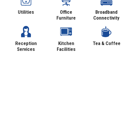
Utilities
Office
Broadband
Furniture
Connectivity
Reception
Kitchen
Tea & Coffee
Services
Facilities