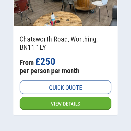
Chatsworth Road, Worthing,
BN11 1LY
£250
From
per person per month
QUICK QUOTE
VIEW DETAILS