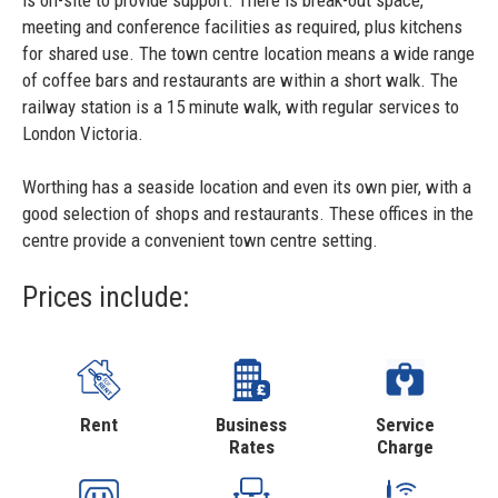
is on-site to provide support. There is break-out space,
meeting and conference facilities as required, plus kitchens
for shared use. The town centre location means a wide range
of coffee bars and restaurants are within a short walk. The
railway station is a 15 minute walk, with regular services to
London Victoria.
Worthing has a seaside location and even its own pier, with a
good selection of shops and restaurants. These offices in the
centre provide a convenient town centre setting.
Prices include:
Rent
Business
Service
Rates
Charge