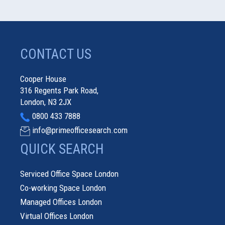
CONTACT US
Cooper House
316 Regents Park Road,
London, N3 2JX
0800 433 7888
info@primeofficesearch.com
QUICK SEARCH
Serviced Office Space London
Co-working Space London
Managed Offices London
Virtual Offices London