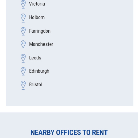
Victoria
Holborn
Farringdon
Manchester
Leeds
Edinburgh
Bristol
NEARBY OFFICES TO RENT