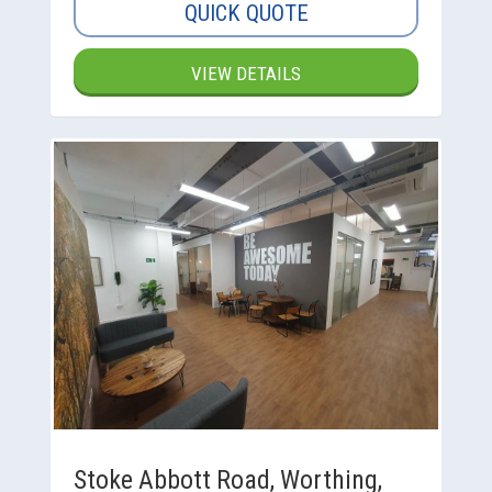
QUICK QUOTE
VIEW DETAILS
Stoke Abbott Road, Worthing,