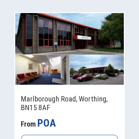
Marlborough Road, Worthing,
BN15 8AF
POA
From