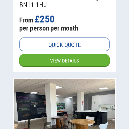
BN11 1HJ
£250
From
per person per month
QUICK QUOTE
VIEW DETAILS