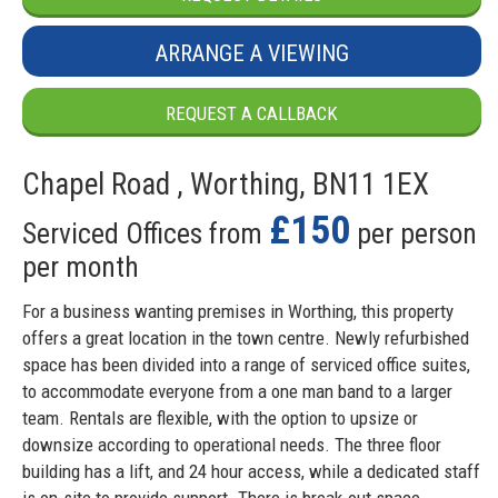
ARRANGE A VIEWING
REQUEST A CALLBACK
Chapel Road , Worthing, BN11 1EX
£150
Serviced Offices from
per person
per month
For a business wanting premises in Worthing, this property
offers a great location in the town centre. Newly refurbished
space has been divided into a range of serviced office suites,
to accommodate everyone from a one man band to a larger
team. Rentals are flexible, with the option to upsize or
downsize according to operational needs. The three floor
building has a lift, and 24 hour access, while a dedicated staff