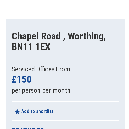
Chapel Road , Worthing,
BN11 1EX
Serviced Offices From
£150
per person per month
Add to shortlist