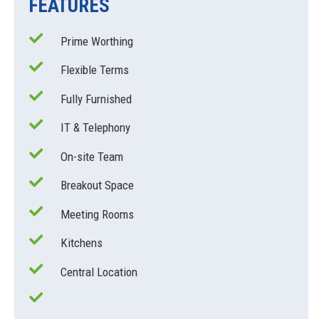
FEATURES
Prime Worthing
Flexible Terms
Fully Furnished
IT & Telephony
On-site Team
Breakout Space
Meeting Rooms
Kitchens
Central Location