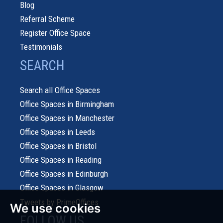
Blog
Referral Scheme
Register Office Space
Testimonials
SEARCH
Search all Office Spaces
Office Spaces in Birmingham
Office Spaces in Manchester
Office Spaces in Leeds
Office Spaces in Bristol
Office Spaces in Reading
Office Spaces in Edinburgh
Office Spaces in Glasgow
Tweets by PrimeOffices
We use cookies
FOLLOW US