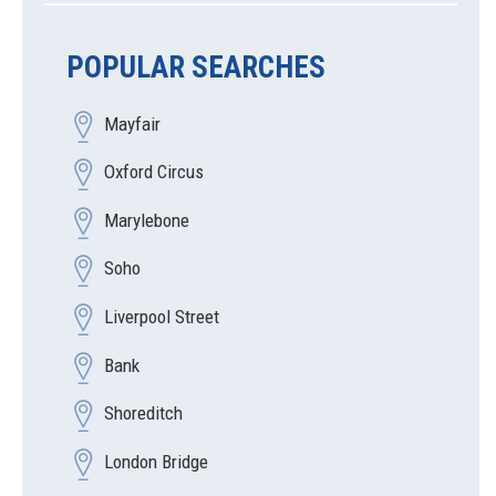
POPULAR SEARCHES
Mayfair
Oxford Circus
Marylebone
Soho
Liverpool Street
Bank
Shoreditch
London Bridge