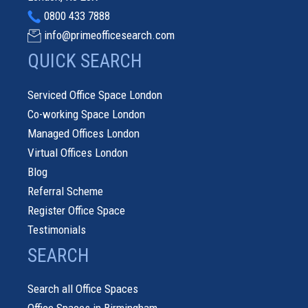
0800 433 7888
info@primeofficesearch.com
QUICK SEARCH
Serviced Office Space London
Co-working Space London
Managed Offices London
Virtual Offices London
Blog
Referral Scheme
Register Office Space
Testimonials
SEARCH
Search all Office Spaces