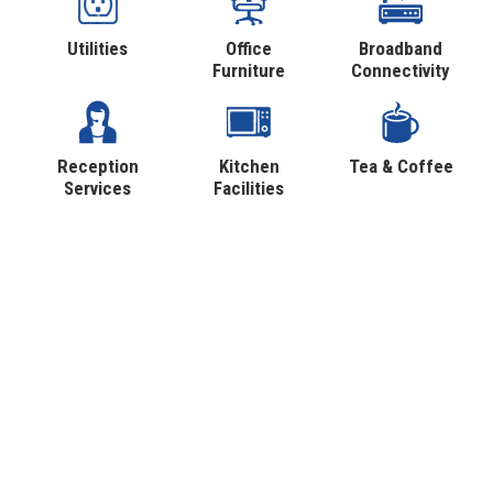
Utilities
Office
Broadband
Furniture
Connectivity
Reception
Kitchen
Tea & Coffee
Services
Facilities