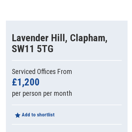
Lavender Hill, Clapham,
SW11 5TG
Serviced Offices From
£1,200
per person per month
Add to shortlist