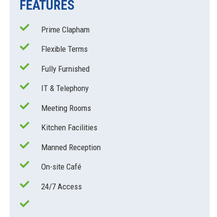
FEATURES
Prime Clapham
Flexible Terms
Fully Furnished
IT & Telephony
Meeting Rooms
Kitchen Facilities
Manned Reception
On-site Café
24/7 Access