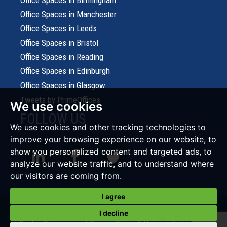
Office Spaces in Birmingham
Office Spaces in Manchester
Office Spaces in Leeds
Office Spaces in Bristol
Office Spaces in Reading
Office Spaces in Edinburgh
Office Spaces in Glasgow
Tweets by PrimeOffices
We use cookies
FOLLOW US
We use cookies and other tracking technologies to
improve your browsing experience on our website, to
show you personalized content and targeted ads, to
analyze our website traffic, and to understand where
our visitors are coming from.
I agree
© 2026 Prime Office Search |
Terms of Use
|
Cookies Policy
|
I decline
Cookie Preferences
|
Privacy Policy & Notice
|
Built by The