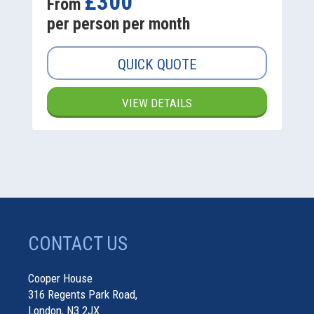
£300
From
per person per month
QUICK QUOTE
VIEW DETAILS
CONTACT US
Cooper House
316 Regents Park Road,
London, N3 2JX