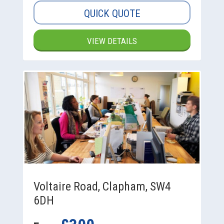
QUICK QUOTE
VIEW DETAILS
Voltaire Road, Clapham, SW4
6DH