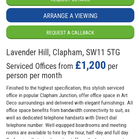
ARRANGE A VIEWING
REQUEST A CALLBACK
Lavender Hill, Clapham, SW11 5TG
£1,200
Serviced Offices from
per
person per month
Finished to the highest specification, this stylish serviced
office in popular Clapham Junction, offer office space in Art
Deco surroundings and delivered with elegant furnishings. All
office space benefits from bandwidth connectivity to suit, as
well as dedicated telephone handsets with Direct dial
telephone number. Well-equipped boardrooms and meeting
rooms are available to hire by the hour, half-day and full day.