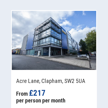
Acre Lane, Clapham, SW2 5UA
£217
From
per person per month