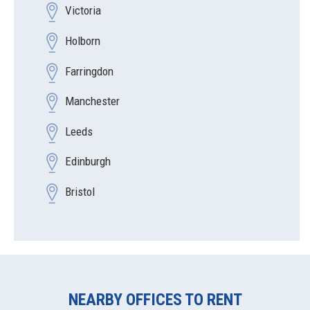
Victoria
Holborn
Farringdon
Manchester
Leeds
Edinburgh
Bristol
NEARBY OFFICES TO RENT