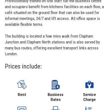
Professionally trained on-site staff run the business centre
and occupiers benefit from kitchens facilities on each floor, a
café situated on the ground floor that can also be used for
informal meetings, 24/7 and lift access. All office space is
available flexible terms.
The building is located a few mins walk from Clapham
Junction and Clapham North stations and is also served by
many bus routes, offering excellent transport links across
London.
Prices include:
Rent
Business
Service
Rates
Charge