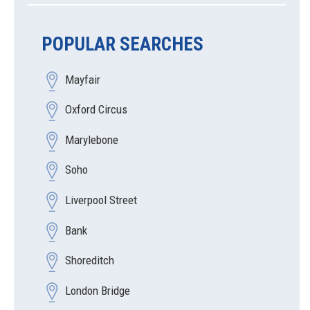
POPULAR SEARCHES
Mayfair
Oxford Circus
Marylebone
Soho
Liverpool Street
Bank
Shoreditch
London Bridge