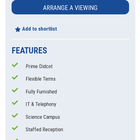
ARRANGE A VIEWING
Add to shortlist
FEATURES
Prime Didcot
Flexible Terms
xt
Fully Furnished
IT & Telephony
Science Campus
Staffed Reception