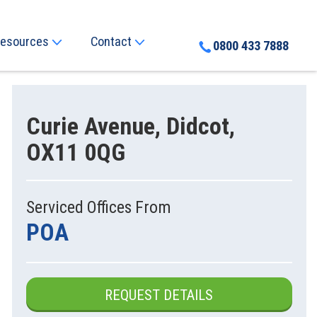
esources
Contact
0800 433 7888
Curie Avenue, Didcot,
OX11 0QG
Serviced Offices From
POA
REQUEST DETAILS