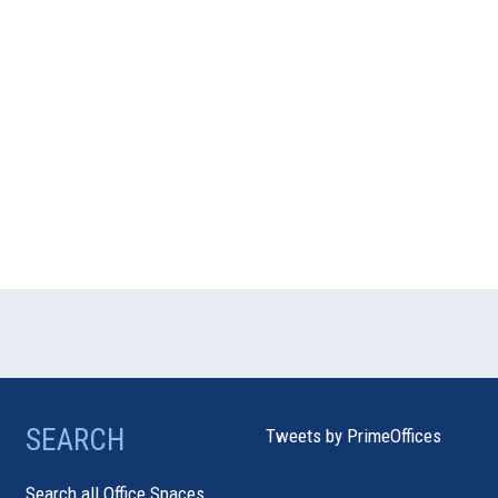
SEARCH
Tweets by PrimeOffices
Search all Office Spaces