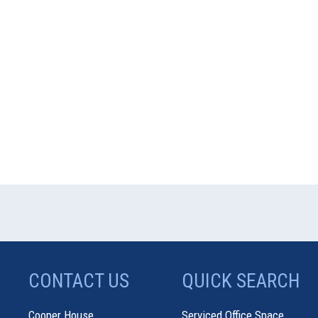
CONTACT US
QUICK SEARCH
Cooper House
Serviced Office Space