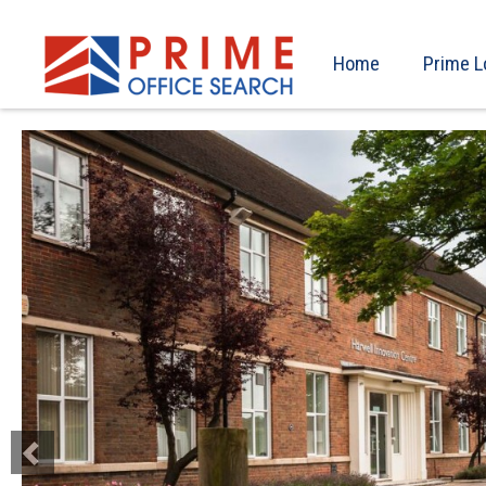
Home
Prime L
Previous