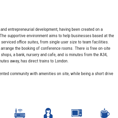
on and entrepreneurial development, having been created on a
he supportive environment aims to help businesses based at the
serviced office suites, from single user size to team facilities.
nd arrange the booking of conference rooms. There is free on-site
l shops, a bank, nursery and cafe, and is minutes from the A34,
utes away, has direct trains to London.
riented community with amenities on site, while being a short drive