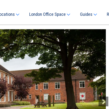
ocations
London Office Space
Guides
R
Next