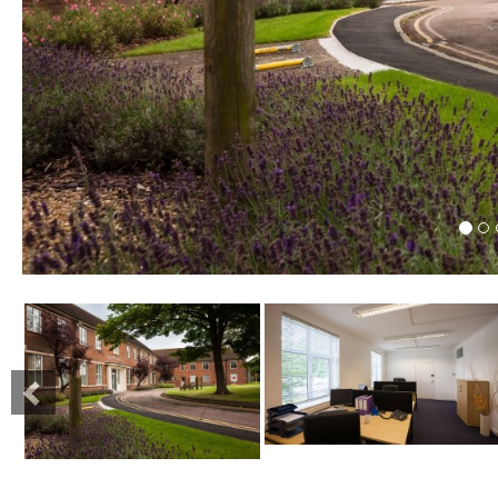
Previous