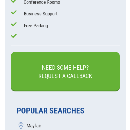
Conference Rooms
Business Support
Free Parking
NEED SOME HELP?
REQUEST A CALLBACK
POPULAR SEARCHES
Mayfair