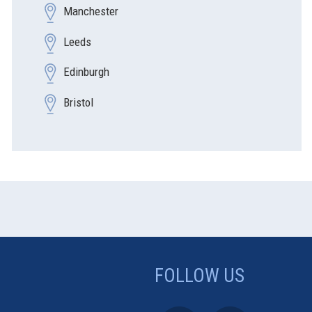
Manchester
Leeds
Edinburgh
Bristol
FOLLOW US