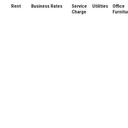
Rent
Business Rates
Service
Utilities
Office
Charge
Furnitu