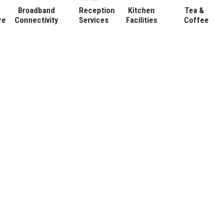
Broadband
Reception
Kitchen
Tea &
re
Connectivity
Services
Facilities
Coffee