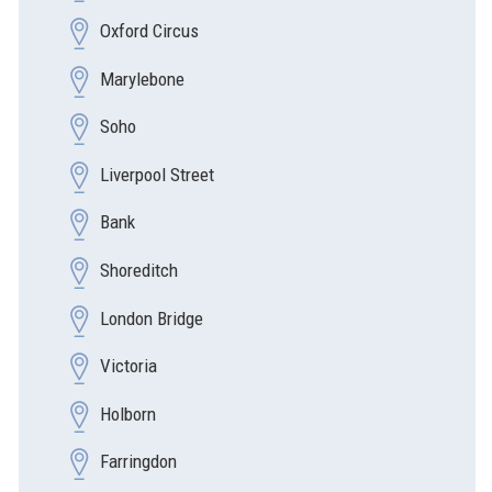
Oxford Circus
Marylebone
Soho
Liverpool Street
Bank
Shoreditch
London Bridge
Victoria
Holborn
Farringdon