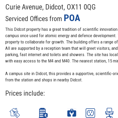
Curie Avenue, Didcot, OX11 0QG
POA
Serviced Offices from
This Didcot property has a great tradition of scientific innovati
campus once used for atomic energy and defence development. T
property to collaborate for growth. The building offers a range of 
All are supported by a reception team that will greet visitors, a
parking, fast internet and toilets and showers. The site has loca
with easy access to the M4 and M40. The nearest station, 15 min
A campus site in Didcot, this provides a supportive, scientific-o
from the station and shops in nearby Didcot.
Prices include: