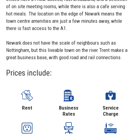
of on site meeting rooms, while there is also a cafe serving
hot meals. The location on the edge of Newark means the
town centre amenities are just a few minutes away, while
there is fast access to the A1.
Newark does not have the scale of neighbours such as
Nottingham, but this liveable town on the river Trent makes a
great business base, with good road and rail connections.
Prices include:
Rent
Business
Service
Rates
Charge