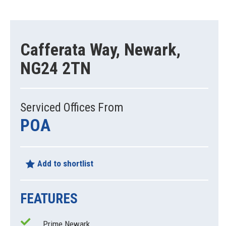
Cafferata Way, Newark,
NG24 2TN
Serviced Offices From
POA
Add to shortlist
FEATURES
Prime Newark