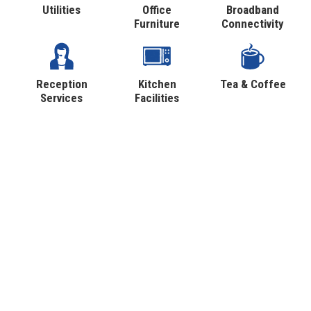
Utilities
Office
Broadband
Furniture
Connectivity
Reception
Kitchen
Tea & Coffee
Services
Facilities