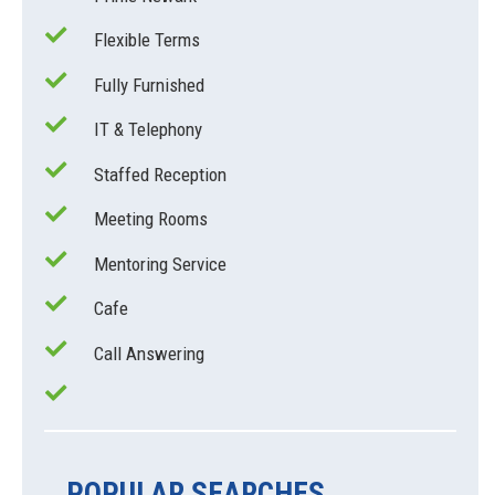
Flexible Terms
Fully Furnished
IT & Telephony
Staffed Reception
Meeting Rooms
Mentoring Service
Cafe
Call Answering
POPULAR SEARCHES