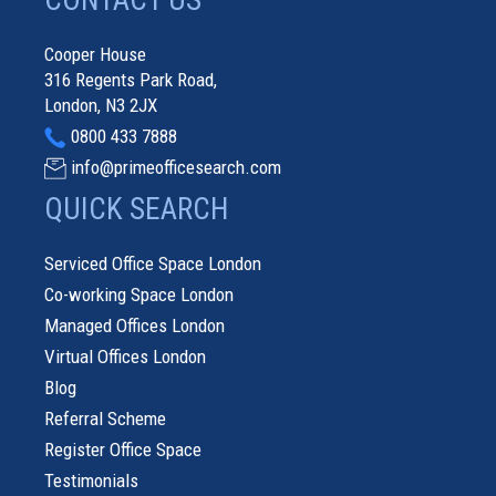
CONTACT US
Cooper House
316 Regents Park Road,
London, N3 2JX
0800 433 7888
info@primeofficesearch.com
QUICK SEARCH
Serviced Office Space London
Co-working Space London
Managed Offices London
Virtual Offices London
Blog
Referral Scheme
Register Office Space
Testimonials