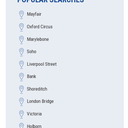
Mayfair
Oxford Circus
Marylebone
Soho
Liverpool Street
Bank
Shoreditch
London Bridge
Victoria
Holborn