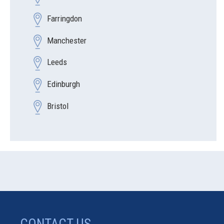
Farringdon
Manchester
Leeds
Edinburgh
Bristol