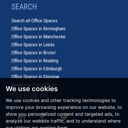
SEARCH
Search all Office Spaces
Office Spaces in Birmingham
Office Spaces in Manchester
Office Spaces in Leeds
Office Spaces in Bristol
Office Spaces in Reading
Office Spaces in Edinburgh
Office Spaces in Glasgow
Tweets by PrimeOffices
We use cookies
FOLLOW US
We use cookies and other tracking technologies to
improve your browsing experience on our website, to
show you personalized content and targeted ads, to
analyze our website traffic, and to understand where
our visitors are coming from.