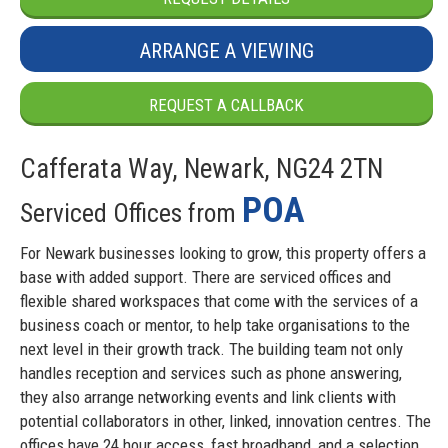
ARRANGE A VIEWING
REQUEST A CALLBACK
Cafferata Way, Newark, NG24 2TN
POA
Serviced Offices from
For Newark businesses looking to grow, this property offers a
base with added support. There are serviced offices and
flexible shared workspaces that come with the services of a
business coach or mentor, to help take organisations to the
next level in their growth track. The building team not only
handles reception and services such as phone answering,
they also arrange networking events and link clients with
potential collaborators in other, linked, innovation centres. The
offices have 24 hour access, fast broadband, and a selection