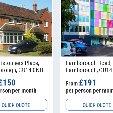
ristophers Place,
Farnborough Road,
orough, GU14 0NH
Farnborough, GU14
£150
£191
From
erson per month
per person per mon
QUICK QUOTE
QUICK QUOTE