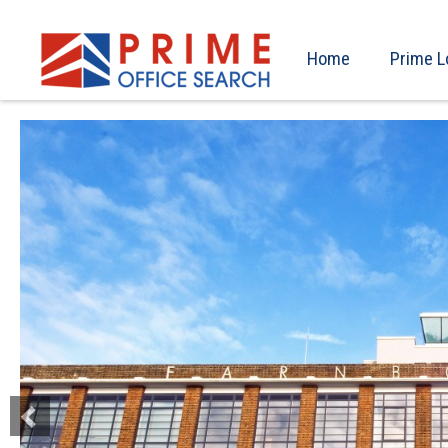
Home
Prime L
Previous