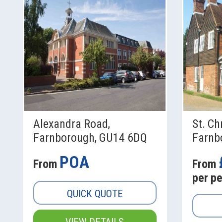
Alexandra Road,
St. Ch
Farnborough, GU14 6DQ
Farnb
POA
From
From
per p
QUICK QUOTE