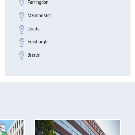
Farringdon
Manchester
Leeds
Edinburgh
Bristol