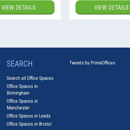
VIEW DETAILS
VIEW DETAILS
SEARCH
Tweets by PrimeOffices
Search all Office Spaces
Office Spaces in
Birmingham
Office Spaces in
Manchester
Office Spaces in Leeds
Office Spaces in Bristol