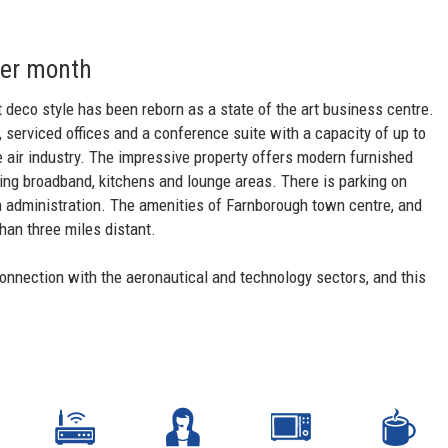
per month
rt deco style has been reborn as a state of the art business centre.
 serviced offices and a conference suite with a capacity of up to
e air industry. The impressive property offers modern furnished
luding broadband, kitchens and lounge areas. There is parking on
ith administration. The amenities of Farnborough town centre, and
than three miles distant.
connection with the aeronautical and technology sectors, and this