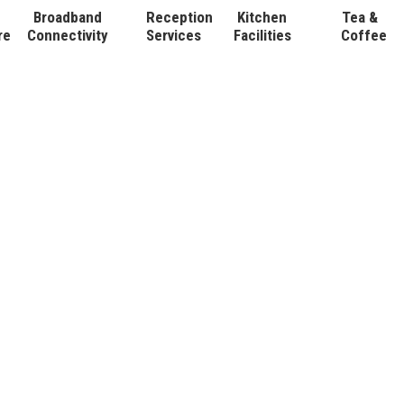
Broadband
Reception
Kitchen
Tea &
re
Connectivity
Services
Facilities
Coffee