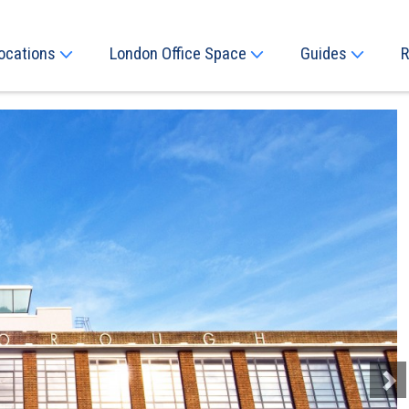
ocations
London Office Space
Guides
R
Next