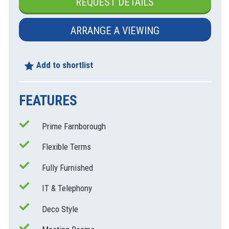
REQUEST DETAILS
ARRANGE A VIEWING
Add to shortlist
FEATURES
Prime Farnborough
xt
Flexible Terms
Fully Furnished
IT & Telephony
Deco Style