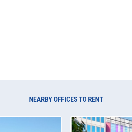
NEARBY OFFICES TO RENT