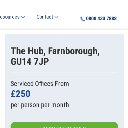
esources
Contact
0800 433 7888
The Hub, Farnborough,
GU14 7JP
Serviced Offices From
£250
per person per month