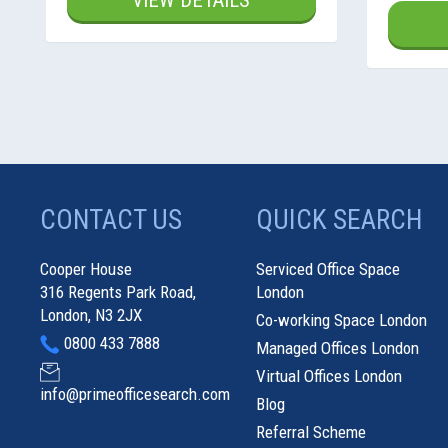
VIEW DETAILS
CONTACT US
QUICK SEARCH
Cooper House
Serviced Office Space
316 Regents Park Road,
London
London, N3 2JX
Co-working Space London
0800 433 7888
Managed Offices London
Virtual Offices London
info@primeofficesearch.com
Blog
Referral Scheme