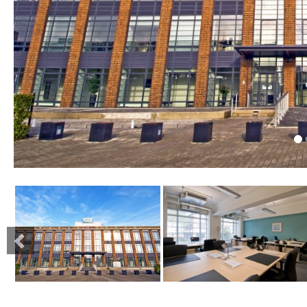
Previous