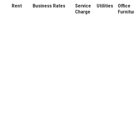
Rent
Business Rates
Service
Utilities
Office
Charge
Furnitu