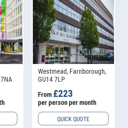
Westmead, Farnborough,
 7NA
GU14 7LP
£223
From
th
per person per month
QUICK QUOTE