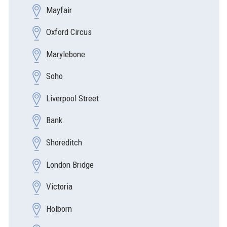
Mayfair
Oxford Circus
Marylebone
Soho
Liverpool Street
Bank
Shoreditch
London Bridge
Victoria
Holborn