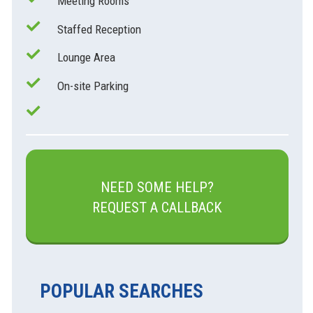
Meeting Rooms
Staffed Reception
Lounge Area
On-site Parking
NEED SOME HELP?
REQUEST A CALLBACK
POPULAR SEARCHES