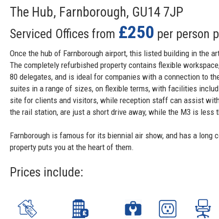
The Hub, Farnborough, GU14 7JP
£250
Serviced Offices from
per person 
Once the hub of Farnborough airport, this listed building in the a
The completely refurbished property contains flexible workspace,
80 delegates, and is ideal for companies with a connection to th
suites in a range of sizes, on flexible terms, with facilities inc
site for clients and visitors, while reception staff can assist w
the rail station, are just a short drive away, while the M3 is less 
Farnborough is famous for its biennial air show, and has a long 
property puts you at the heart of them.
Prices include: