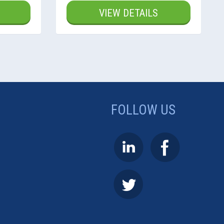
VIEW DETAILS
FOLLOW US