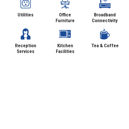
Utilities
Office
Broadband
Furniture
Connectivity
Reception
Kitchen
Tea & Coffee
Services
Facilities