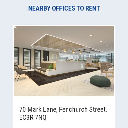
NEARBY OFFICES TO RENT
70 Mark Lane, Fenchurch Street,
EC3R 7NQ