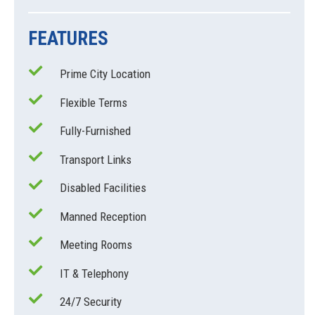
FEATURES
Prime City Location
Flexible Terms
Fully-Furnished
Transport Links
Disabled Facilities
Manned Reception
Meeting Rooms
IT & Telephony
24/7 Security