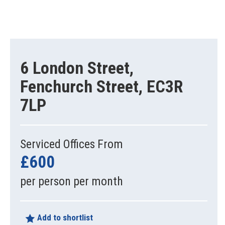
6 London Street,
Fenchurch Street, EC3R
7LP
Serviced Offices From
£600
per person per month
Add to shortlist