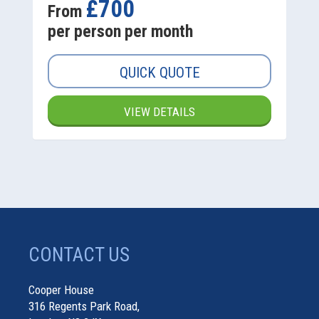
£700
From
per person per month
QUICK QUOTE
VIEW DETAILS
CONTACT US
Cooper House
316 Regents Park Road,