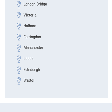
London Bridge
Victoria
Holborn
Farringdon
Manchester
Leeds
Edinburgh
Bristol