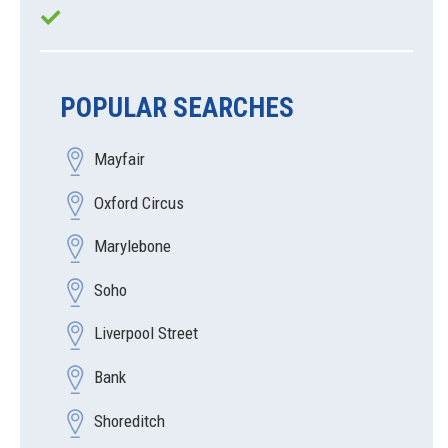
POPULAR SEARCHES
Mayfair
Oxford Circus
Marylebone
Soho
Liverpool Street
Bank
Shoreditch