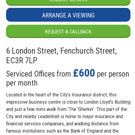
ARRANGE A VIEWING
REQUEST A CALLBACK
6 London Street, Fenchurch Street,
EC3R 7LP
£600
Serviced Offices from
per person
per month
Located in the heart of the City's Insurance district, this
impressive business centre is close to London Lloyd's Building
and just a few mins walk from 'The 'Gherkin'. This part of the
City and nearby Leadenhall is home to major insurance and
financial services companies, and walking distance from
famous institutions such as the Bank of England and the