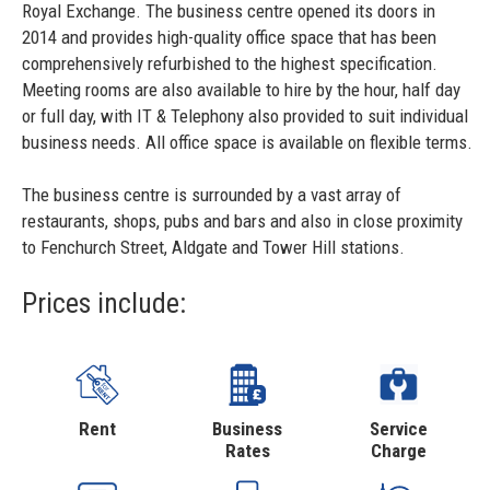
Royal Exchange. The business centre opened its doors in
2014 and provides high-quality office space that has been
comprehensively refurbished to the highest specification.
Meeting rooms are also available to hire by the hour, half day
or full day, with IT & Telephony also provided to suit individual
business needs. All office space is available on flexible terms.
The business centre is surrounded by a vast array of
restaurants, shops, pubs and bars and also in close proximity
to Fenchurch Street, Aldgate and Tower Hill stations.
Prices include:
Rent
Business
Service
Rates
Charge