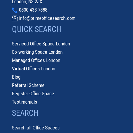
London, N3 2JX
0800 433 7888
info@primeofficesearch.com
QUICK SEARCH
Serviced Office Space London
Co-working Space London
Managed Offices London
Virtual Offices London
Blog
Referral Scheme
Register Office Space
Testimonials
SEARCH
Search all Office Spaces