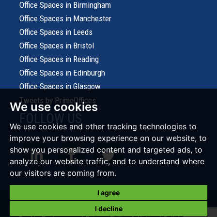
Office Spaces in Birmingham
Office Spaces in Manchester
Office Spaces in Leeds
Office Spaces in Bristol
Office Spaces in Reading
Office Spaces in Edinburgh
Office Spaces in Glasgow
Tweets by PrimeOffices
We use cookies
FOLLOW US
We use cookies and other tracking technologies to
improve your browsing experience on our website, to
show you personalized content and targeted ads, to
analyze our website traffic, and to understand where
our visitors are coming from.
I agree
© 2026 Prime Office Search |
Terms of Use
|
Cookies Policy
|
I decline