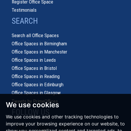
Register Office Space
Testimonials
SEARCH
Search all Office Spaces
Office Spaces in Birmingham
Office Spaces in Manchester
Office Spaces in Leeds
Office Spaces in Bristol
Office Spaces in Reading
Office Spaces in Edinburgh
Office Spaces in Glasgow
Tweets by PrimeOffices
We use cookies
FOLLOW US
We use cookies and other tracking technologies to
improve your browsing experience on our website, to
show you personalized content and targeted ads, to