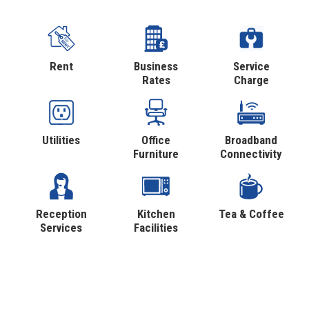
Rent
Business
Service
Rates
Charge
Utilities
Office
Broadband
Furniture
Connectivity
Reception
Kitchen
Tea & Coffee
Services
Facilities