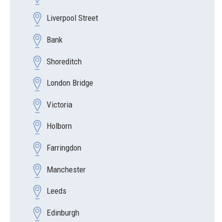
Liverpool Street
Bank
Shoreditch
London Bridge
Victoria
Holborn
Farringdon
Manchester
Leeds
Edinburgh