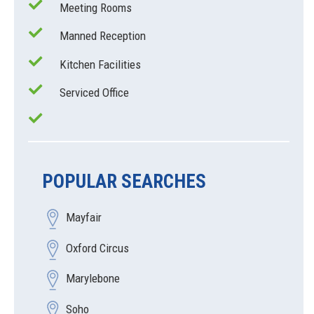
Meeting Rooms
Manned Reception
Kitchen Facilities
Serviced Office
POPULAR SEARCHES
Mayfair
Oxford Circus
Marylebone
Soho