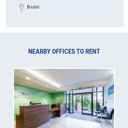
Bristol
NEARBY OFFICES TO RENT