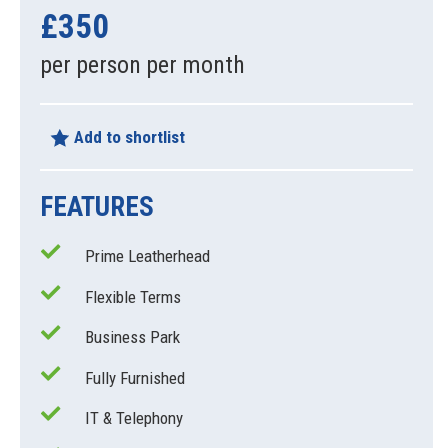
£350
per person per month
Add to shortlist
FEATURES
Prime Leatherhead
Flexible Terms
Business Park
Fully Furnished
IT & Telephony