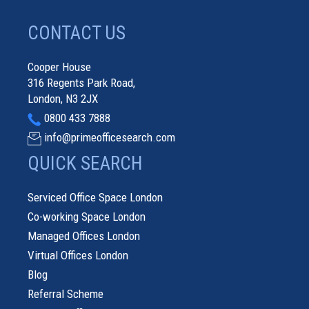
CONTACT US
Cooper House
316 Regents Park Road,
London, N3 2JX
0800 433 7888
info@primeofficesearch.com
QUICK SEARCH
Serviced Office Space London
Co-working Space London
Managed Offices London
Virtual Offices London
Blog
Referral Scheme