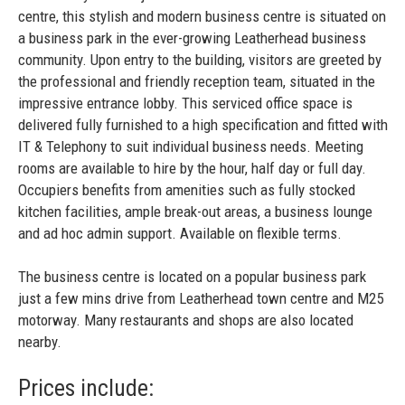
centre, this stylish and modern business centre is situated on
a business park in the ever-growing Leatherhead business
community. Upon entry to the building, visitors are greeted by
the professional and friendly reception team, situated in the
impressive entrance lobby. This serviced office space is
delivered fully furnished to a high specification and fitted with
IT & Telephony to suit individual business needs. Meeting
rooms are available to hire by the hour, half day or full day.
Occupiers benefits from amenities such as fully stocked
kitchen facilities, ample break-out areas, a business lounge
and ad hoc admin support. Available on flexible terms.
The business centre is located on a popular business park
just a few mins drive from Leatherhead town centre and M25
motorway. Many restaurants and shops are also located
nearby.
Prices include: