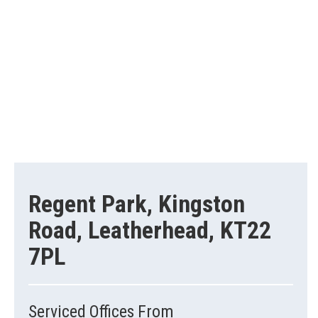
Regent Park, Kingston
Road, Leatherhead, KT22
7PL
Serviced Offices From