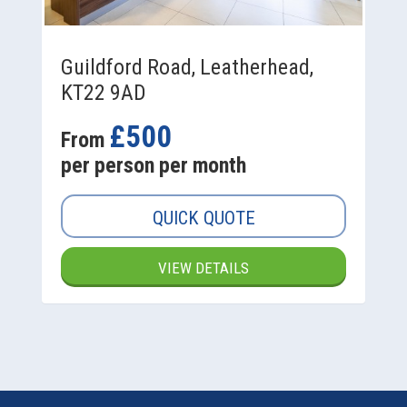
Guildford Road, Leatherhead,
KT22 9AD
£500
From
per person per month
QUICK QUOTE
VIEW DETAILS