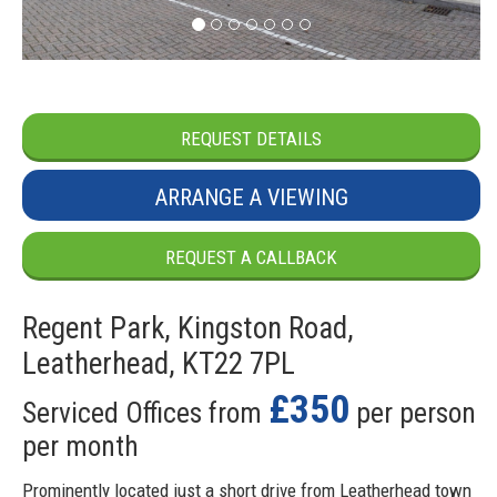
REQUEST DETAILS
ARRANGE A VIEWING
REQUEST A CALLBACK
Regent Park, Kingston Road,
Leatherhead, KT22 7PL
£350
Serviced Offices from
per person
per month
Prominently located just a short drive from Leatherhead town