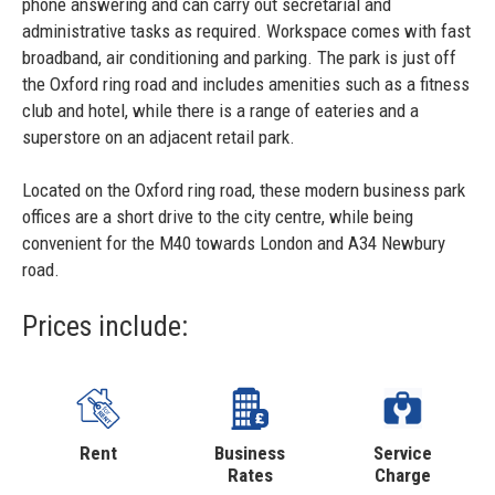
phone answering and can carry out secretarial and
administrative tasks as required. Workspace comes with fast
broadband, air conditioning and parking. The park is just off
the Oxford ring road and includes amenities such as a fitness
club and hotel, while there is a range of eateries and a
superstore on an adjacent retail park.
Located on the Oxford ring road, these modern business park
offices are a short drive to the city centre, while being
convenient for the M40 towards London and A34 Newbury
road.
Prices include:
Rent
Business
Service
Rates
Charge