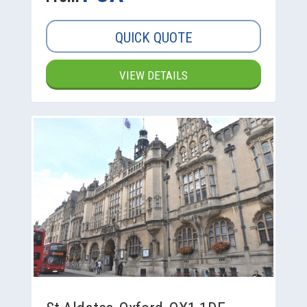
QUICK QUOTE
VIEW DETAILS