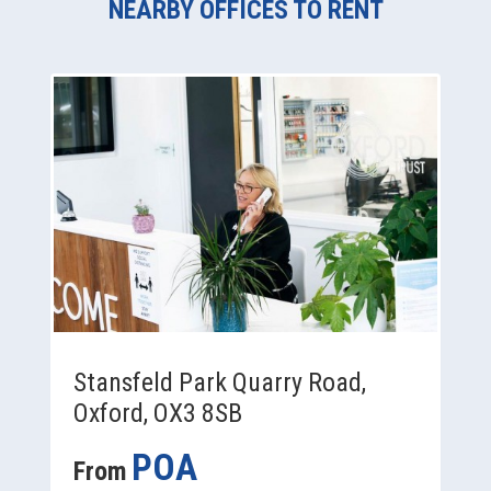
NEARBY OFFICES TO RENT
Stansfeld Park Quarry Road,
Oxford, OX3 8SB
POA
From