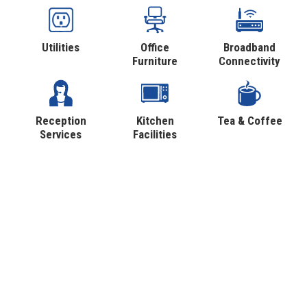
Utilities
Office
Broadband
Furniture
Connectivity
Reception
Kitchen
Tea & Coffee
Services
Facilities