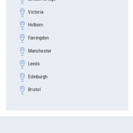
Victoria
Holborn
Farringdon
Manchester
Leeds
Edinburgh
Bristol