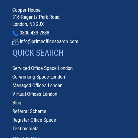
Cooper House
316 Regents Park Road,
London, N3 2JX
0800 433 7888
info@primeofficesearch.com
QUICK SEARCH
Serviced Office Space London
Co-working Space London
Managed Offices London
Virtual Offices London
Blog
Referral Scheme
Register Office Space
Testimonials