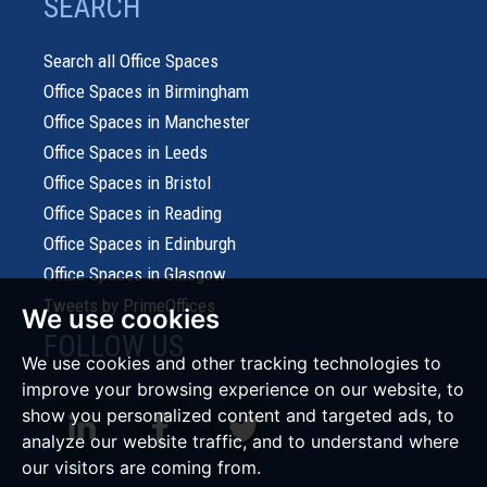
SEARCH
Search all Office Spaces
Office Spaces in Birmingham
Office Spaces in Manchester
Office Spaces in Leeds
Office Spaces in Bristol
Office Spaces in Reading
Office Spaces in Edinburgh
Office Spaces in Glasgow
Tweets by PrimeOffices
We use cookies
FOLLOW US
We use cookies and other tracking technologies to
improve your browsing experience on our website, to
show you personalized content and targeted ads, to
analyze our website traffic, and to understand where
our visitors are coming from.