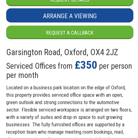
ARRANGE A VIEWING
REQUEST A CALLBACK
Garsington Road, Oxford, OX4 2JZ
£350
Serviced Offices from
per person
per month
Located on a business park location on the edge of Oxford,
this property provides serviced office space with an open,
green outlook and strong connections to the automotive
sector. Flexible serviced workspace is arranged on two floors,
with a variety of suites and drop-in space to suit growing
businesses. The fully furnished offices are supported by a
reception team who manage meeting room bookings, mail,