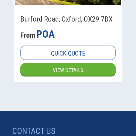
Burford Road, Oxford, OX29 7DX
POA
From
QUICK QUOTE
VIEW DETAILS
CONTACT US