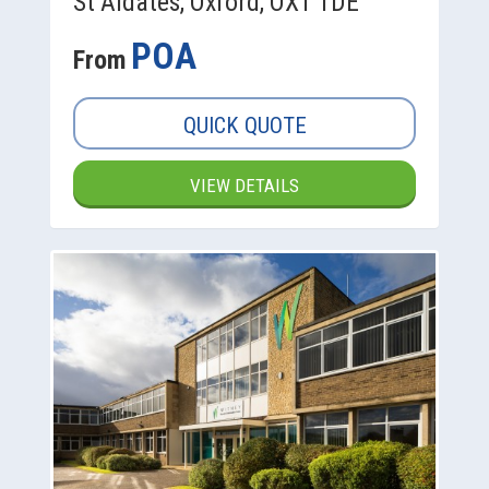
St Aldates, Oxford, OX1 1DE
POA
From
QUICK QUOTE
VIEW DETAILS