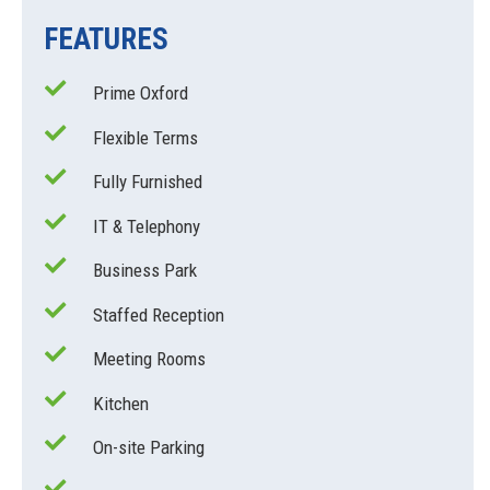
FEATURES
Prime Oxford
Flexible Terms
Fully Furnished
IT & Telephony
Business Park
Staffed Reception
Meeting Rooms
Kitchen
On-site Parking