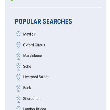
POPULAR SEARCHES
Mayfair
Oxford Circus
Marylebone
Soho
Liverpool Street
Bank
Shoreditch
London Bridge