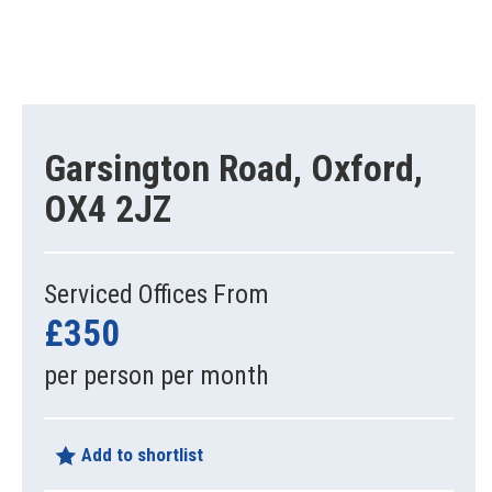
Garsington Road, Oxford,
OX4 2JZ
Serviced Offices From
£350
per person per month
Add to shortlist