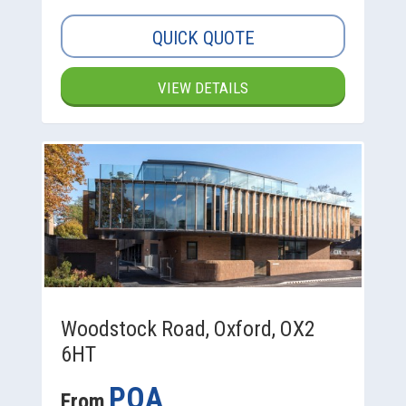
QUICK QUOTE
VIEW DETAILS
Woodstock Road, Oxford, OX2
6HT
POA
From