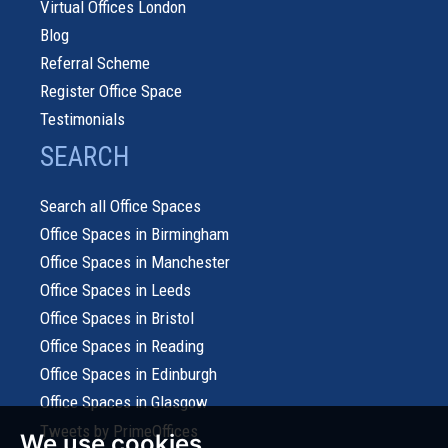
Virtual Offices London
Blog
Referral Scheme
Register Office Space
Testimonials
SEARCH
Search all Office Spaces
Office Spaces in Birmingham
Office Spaces in Manchester
Office Spaces in Leeds
Office Spaces in Bristol
Office Spaces in Reading
Office Spaces in Edinburgh
Office Spaces in Glasgow
Tweets by PrimeOffices
We use cookies