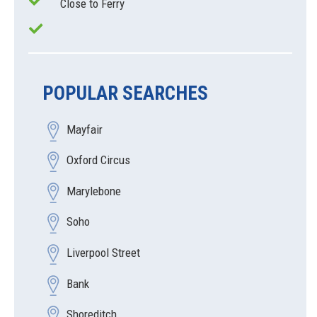
Close to Ferry
POPULAR SEARCHES
Mayfair
Oxford Circus
Marylebone
Soho
Liverpool Street
Bank
Shoreditch