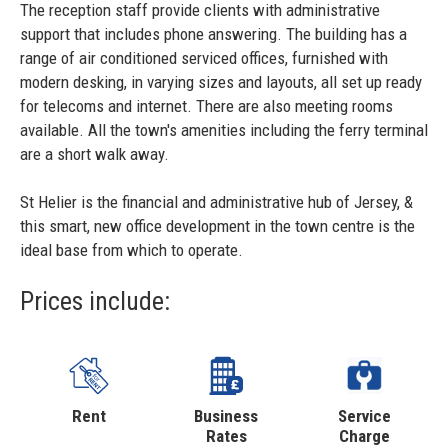
The reception staff provide clients with administrative
support that includes phone answering. The building has a
range of air conditioned serviced offices, furnished with
modern desking, in varying sizes and layouts, all set up ready
for telecoms and internet. There are also meeting rooms
available. All the town's amenities including the ferry terminal
are a short walk away.
St Helier is the financial and administrative hub of Jersey, &
this smart, new office development in the town centre is the
ideal base from which to operate.
Prices include:
Rent
Business
Service
Rates
Charge