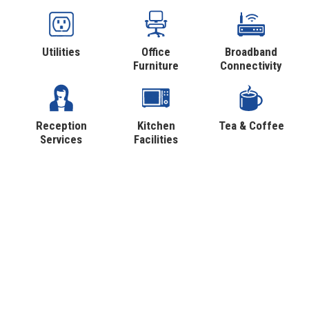
Utilities
Office
Broadband
Furniture
Connectivity
Reception
Kitchen
Tea & Coffee
Services
Facilities