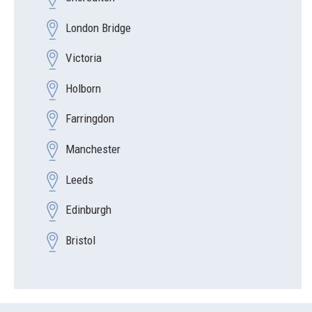
London Bridge
Victoria
Holborn
Farringdon
Manchester
Leeds
Edinburgh
Bristol