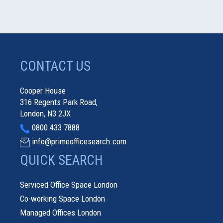
CONTACT US
Cooper House
316 Regents Park Road,
London, N3 2JX
0800 433 7888
info@primeofficesearch.com
QUICK SEARCH
Serviced Office Space London
Co-working Space London
Managed Offices London