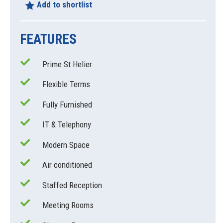
Add to shortlist
FEATURES
Prime St Helier
Flexible Terms
Fully Furnished
IT & Telephony
Modern Space
Air conditioned
Staffed Reception
Meeting Rooms