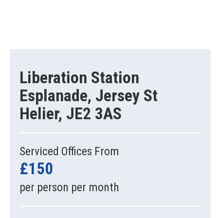
Liberation Station
Esplanade, Jersey St
Helier, JE2 3AS
Serviced Offices From
£150
per person per month