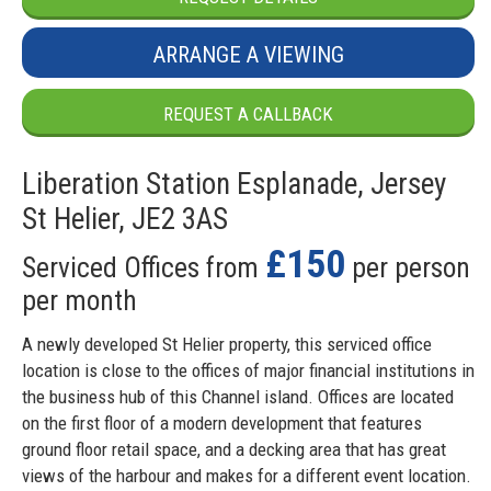
ARRANGE A VIEWING
REQUEST A CALLBACK
Liberation Station Esplanade, Jersey
St Helier, JE2 3AS
£150
Serviced Offices from
per person
per month
A newly developed St Helier property, this serviced office
location is close to the offices of major financial institutions in
the business hub of this Channel island. Offices are located
on the first floor of a modern development that features
ground floor retail space, and a decking area that has great
views of the harbour and makes for a different event location.