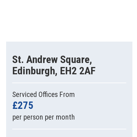
St. Andrew Square,
Edinburgh, EH2 2AF
Serviced Offices From
£275
per person per month