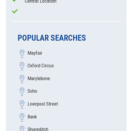
Central Location
POPULAR SEARCHES
Mayfair
Oxford Circus
Marylebone
Soho
Liverpool Street
Bank
Shoreditch