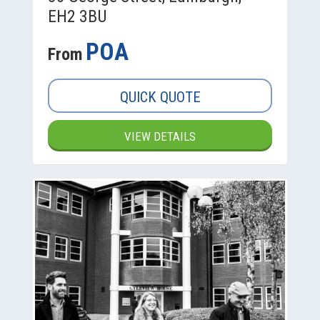
EH2 3BU
POA
From
QUICK QUOTE
VIEW DETAILS