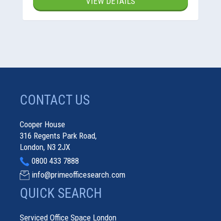
VIEW DETAILS
CONTACT US
Cooper House
316 Regents Park Road,
London, N3 2JX
0800 433 7888
info@primeofficesearch.com
QUICK SEARCH
Serviced Office Space London