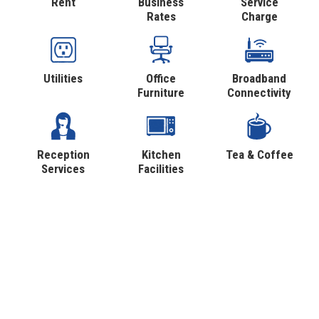
Rent
Business
Service
Rates
Charge
Utilities
Office
Broadband
Furniture
Connectivity
Reception
Kitchen
Tea & Coffee
Services
Facilities