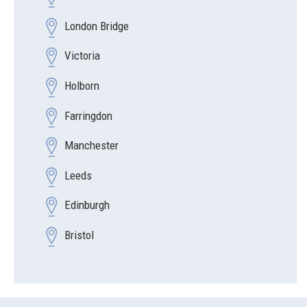
London Bridge
Victoria
Holborn
Farringdon
Manchester
Leeds
Edinburgh
Bristol