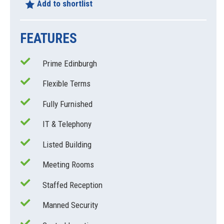
Add to shortlist
FEATURES
Prime Edinburgh
Flexible Terms
Fully Furnished
IT & Telephony
Listed Building
Meeting Rooms
Staffed Reception
Manned Security