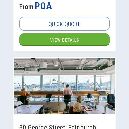
POA
From
QUICK QUOTE
VIEW DETAILS
80 George Street, Edinburgh,