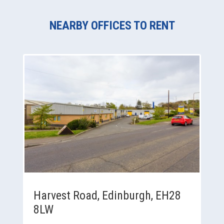
NEARBY OFFICES TO RENT
Harvest Road, Edinburgh, EH28
8LW