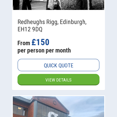
Redheughs Rigg, Edinburgh,
EH12 9DQ
£150
From
per person per month
QUICK QUOTE
VIEW DETAILS