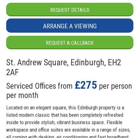
REQUEST DETAILS
ARRANGE A VIEWING
REQUEST A CALLBACK
St. Andrew Square, Edinburgh, EH2
2AF
£275
Serviced Offices from
per person
per month
Located on an elegant square, this Edinburgh property is a
listed modern classic that has been completely refreshed
inside to provide stylish, vibrant business space. Flexible
workspace and office suites are available in a range of sizes,
all coming with desking, air conditioning and fast broadband.