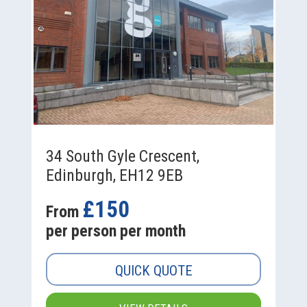
34 South Gyle Crescent,
Edinburgh, EH12 9EB
£150
From
per person per month
QUICK QUOTE