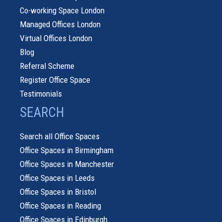
Co-working Space London
Managed Offices London
Virtual Offices London
Blog
Referral Scheme
Register Office Space
Testimonials
SEARCH
Search all Office Spaces
Office Spaces in Birmingham
Office Spaces in Manchester
Office Spaces in Leeds
Office Spaces in Bristol
Office Spaces in Reading
Office Spaces in Edinburgh