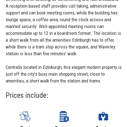
A reception-based staff provides call taking, administrative
support and can book meeting rooms, while the building has
lounge space, a coffee area, round the clock access and
manned security. Well-appointed meeting rooms can
accommodate up to 12 in a boardroom format. The location is
a short walk from all the amenities Edinburgh has to offer,
while there is a tram stop across the square, and Waverley
station is less than five minutes' walk.
Centrally located in Edinburgh, this elegant modern property is
just off the city's busy main shopping street, close to
amenities, a short walk from the station and trams.
Prices include: