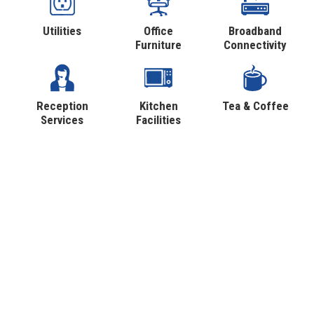
Utilities
Office
Broadband
Furniture
Connectivity
Reception
Kitchen
Tea & Coffee
Services
Facilities