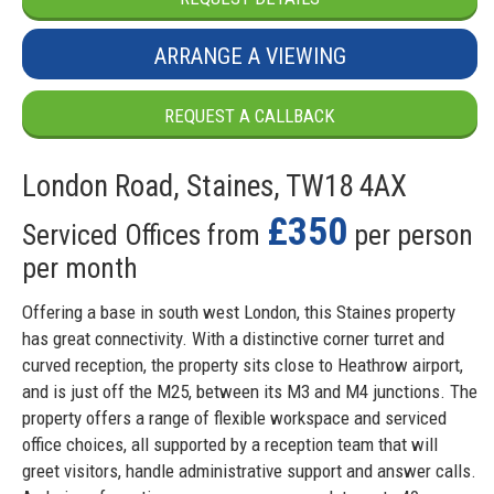
ARRANGE A VIEWING
REQUEST A CALLBACK
London Road, Staines, TW18 4AX
£350
Serviced Offices from
per person
per month
Offering a base in south west London, this Staines property
has great connectivity. With a distinctive corner turret and
curved reception, the property sits close to Heathrow airport,
and is just off the M25, between its M3 and M4 junctions. The
property offers a range of flexible workspace and serviced
office choices, all supported by a reception team that will
greet visitors, handle administrative support and answer calls.