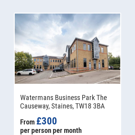
Watermans Business Park The
Causeway, Staines, TW18 3BA
£300
From
per person per month