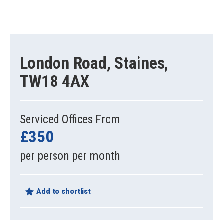
London Road, Staines,
TW18 4AX
Serviced Offices From
£350
per person per month
Add to shortlist