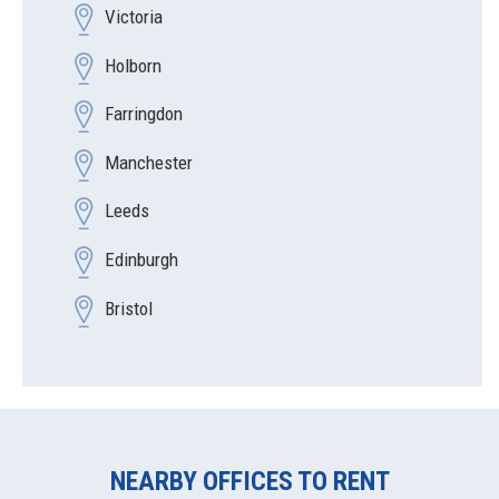
Victoria
Holborn
Farringdon
Manchester
Leeds
Edinburgh
Bristol
NEARBY OFFICES TO RENT