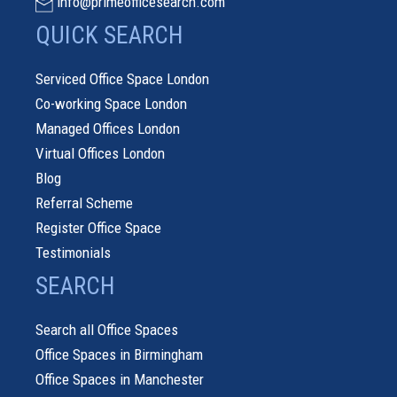
info@primeofficesearch.com
QUICK SEARCH
Serviced Office Space London
Co-working Space London
Managed Offices London
Virtual Offices London
Blog
Referral Scheme
Register Office Space
Testimonials
SEARCH
Search all Office Spaces
Office Spaces in Birmingham
Office Spaces in Manchester