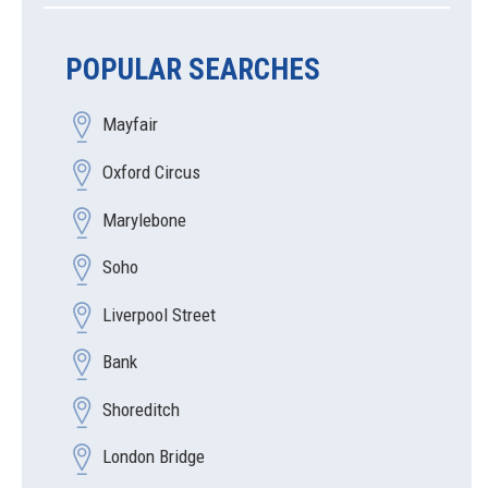
POPULAR SEARCHES
Mayfair
Oxford Circus
Marylebone
Soho
Liverpool Street
Bank
Shoreditch
London Bridge