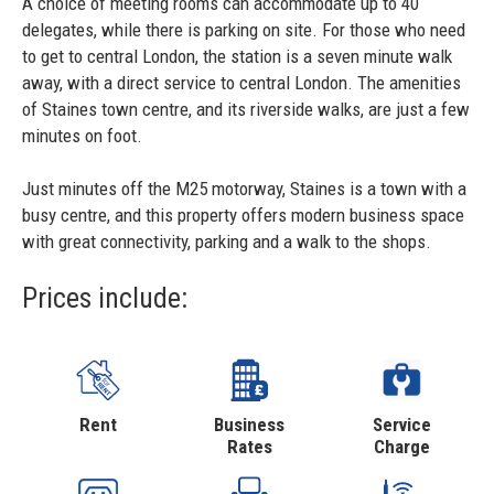
A choice of meeting rooms can accommodate up to 40
delegates, while there is parking on site. For those who need
to get to central London, the station is a seven minute walk
away, with a direct service to central London. The amenities
of Staines town centre, and its riverside walks, are just a few
minutes on foot.
Just minutes off the M25 motorway, Staines is a town with a
busy centre, and this property offers modern business space
with great connectivity, parking and a walk to the shops.
Prices include:
Rent
Business
Service
Rates
Charge