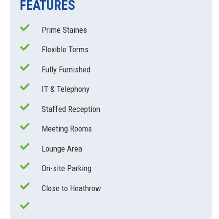
FEATURES
Prime Staines
Flexible Terms
Fully Furnished
IT & Telephony
Staffed Reception
Meeting Rooms
Lounge Area
On-site Parking
Close to Heathrow