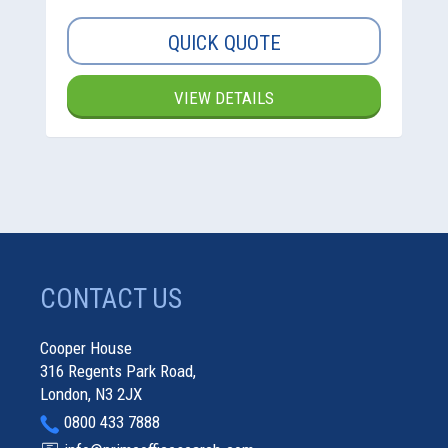
QUICK QUOTE
VIEW DETAILS
CONTACT US
Cooper House
316 Regents Park Road,
London, N3 2JX
0800 433 7888