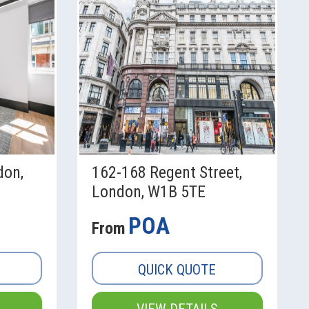
don,
162-168 Regent Street,
London, W1B 5TE
POA
From
QUICK QUOTE