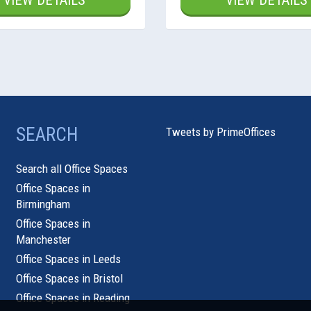
VIEW DETAILS
VIEW DETAILS
SEARCH
Tweets by PrimeOffices
Search all Office Spaces
Office Spaces in
Birmingham
Office Spaces in
Manchester
Office Spaces in Leeds
Office Spaces in Bristol
Office Spaces in Reading