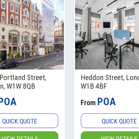
Portland Street,
Heddon Street, Lon
n, W1W 8QB
W1B 4BF
POA
POA
From
QUICK QUOTE
QUICK QUOTE