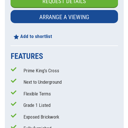
REQUEST DETAILS
ARRANGE A VIEWING
Add to shortlist
FEATURES
Prime King's Cross
xt
Next to Underground
Flexible Terms
Grade 1 Listed
Exposed Brickwork