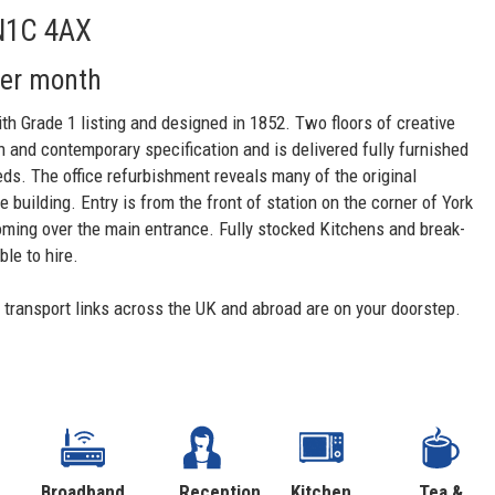
 N1C 4AX
per month
ith Grade 1 listing and designed in 1852. Two floors of creative
igh and contemporary specification and is delivered fully furnished
eds. The office refurbishment reveals many of the original
building. Entry is from the front of station on the corner of York
ooming over the main entrance. Fully stocked Kitchens and break-
le to hire.
d transport links across the UK and abroad are on your doorstep.
Broadband
Reception
Kitchen
Tea &