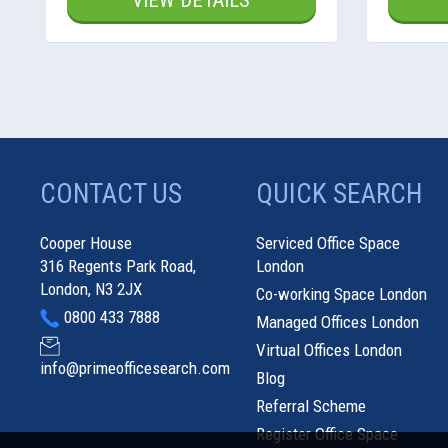
VIEW DETAILS
CONTACT US
QUICK SEARCH
Cooper House
Serviced Office Space
316 Regents Park Road,
London
London, N3 2JX
Co-working Space London
0800 433 7888
Managed Offices London
Virtual Offices London
info@primeofficesearch.com
Blog
Referral Scheme
Register Office Space