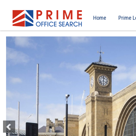
Home
Prime L
Previous