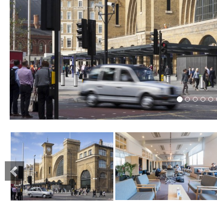
Previous