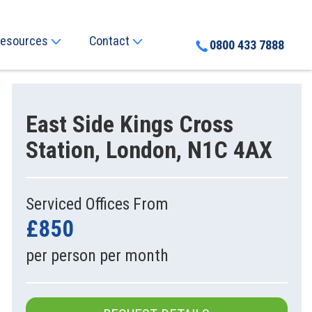
esources
Contact
0800 433 7888
East Side Kings Cross
Station, London, N1C 4AX
Serviced Offices From
£850
per person per month