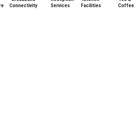
re
Connectivity
Services
Facilities
Coffee