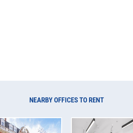
NEARBY OFFICES TO RENT