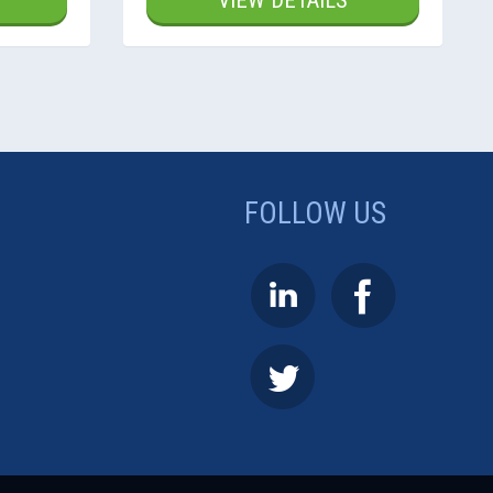
VIEW DETAILS
FOLLOW US