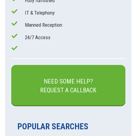
Fully furnished
IT & Telephony
Manned Reception
24/7 Access
NEED SOME HELP?
REQUEST A CALLBACK
POPULAR SEARCHES