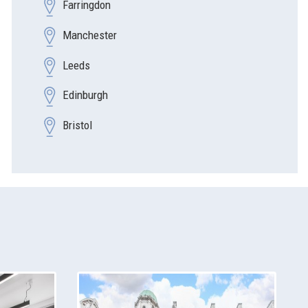
Farringdon
Manchester
Leeds
Edinburgh
Bristol