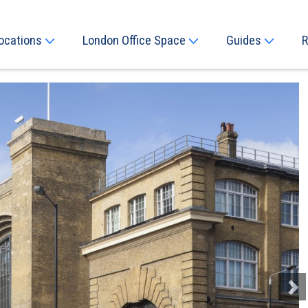
ocations
London Office Space
Guides
R
Next