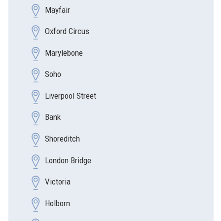
Mayfair
Oxford Circus
Marylebone
Soho
Liverpool Street
Bank
Shoreditch
London Bridge
Victoria
Holborn