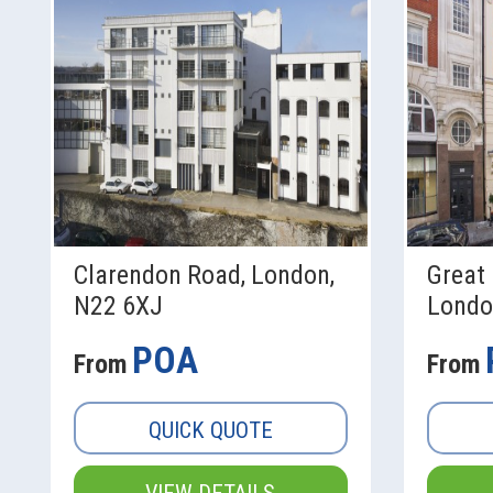
Clarendon Road, London,
Great 
N22 6XJ
Londo
POA
From
From
QUICK QUOTE