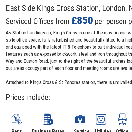
East Side Kings Cross Station, London,
£850
Serviced Offices from
per person 
As Station buildings go, King's Cross is one of the most iconic w
style office space, fully refurbished and beautifully fitted to a h
and equipped with the latest IT & Telephony to suit individual ne
features such as exposed brickwork, steel and iron throughout the 
Way and Euston Road, just to the right of the beautiful arches l
out areas occupy part of each floor and meeting rooms are availab
Attached to King's Cross & St Pancras station, there is unrivalle
Prices include:
Rent
Business Rates
Service
Utilities
Office